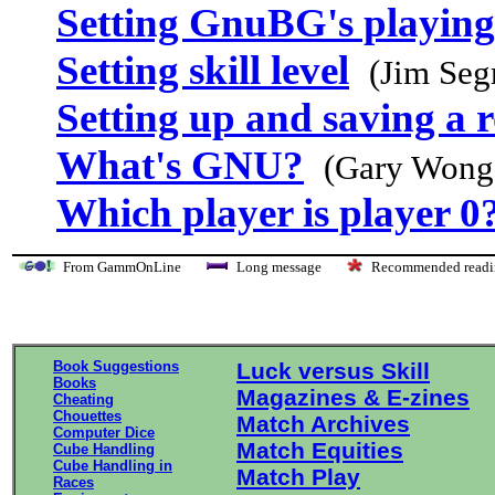
Setting GnuBG's playing
Setting skill level
(Jim Seg
Setting up and saving a r
What's GNU?
(Gary Wong
Which player is player 0
From GammOnLine
Long message
Recommended re
Book Suggestions
Luck versus Skill
Books
Magazines & E-zines
Cheating
Chouettes
Match Archives
Computer Dice
Match Equities
Cube Handling
Cube Handling in
Match Play
Races