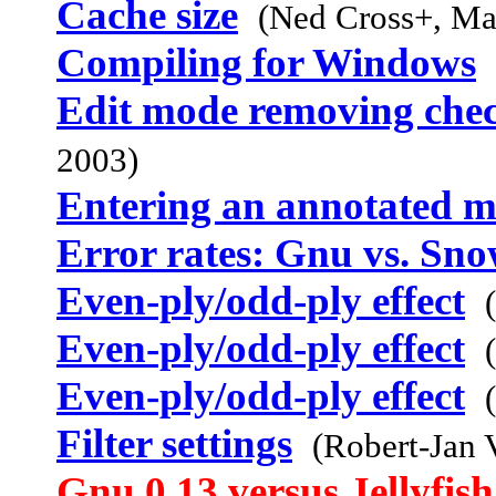
Cache size
(Ned Cross+, Ma
Compiling for Windows
Edit mode removing chec
2003)
Entering an annotated m
Error rates: Gnu vs. Sno
Even-ply/odd-ply effect
Even-ply/odd-ply effect
Even-ply/odd-ply effect
Filter settings
(Robert-Jan 
Gnu 0.13 versus Jellyfis