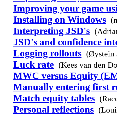
Improving your game u
Installing on Windows
(
Interpreting JSD's
(Adria
JSD's and confidence int
Logging rollouts
(Øystein
Luck rate
(Kees van den D
MWC versus Equity (E
Manually entering first r
Match equity tables
(Rac
Personal reflections
(Loui