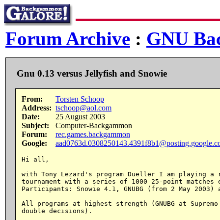
Forum Archive
:
GNU Ba
Gnu 0.13 versus Jellyfish and Snowie
From:
Torsten Schoop
Address:
tschoop@aol.com
Date:
25 August 2003
Subject:
Computer-Backgammon
Forum:
rec.games.backgammon
Google:
aad0763d.0308250143.4391f8b1@posting.google.
Hi all,

with Tony Lezard's program Dueller I am playing a r
tournament with a series of 1000 25-point matches e
Participants: Snowie 4.1, GNUBG (from 2 May 2003) a
All programs at highest strength (GNUBG at Supremo 
double decisions).
