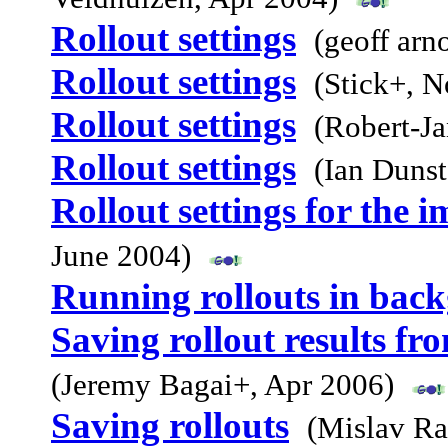
Rollout settings
(geoff arn
Rollout settings
(Stick+, 
Rollout settings
(Robert-J
Rollout settings
(Ian Duns
Rollout settings for the i
June 2004)
Running rollouts in bac
Saving rollout results f
(Jeremy Bagai+, Apr 2006)
Saving rollouts
(Mislav R