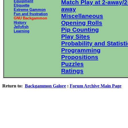
Equipment
Match Play at 2-away/2
Etiquette
away
Extreme Gammon
Fun and frustration
Miscellaneous
GNU Backgammon
Opening Rolls
History
Jellyfish
Pip Counting
Learning
Play Sites
Probability and Statist
Programming
Propositions
Puzzles
Ratings
Return to:
Backgammon Galore
:
Forum Archive Main Page