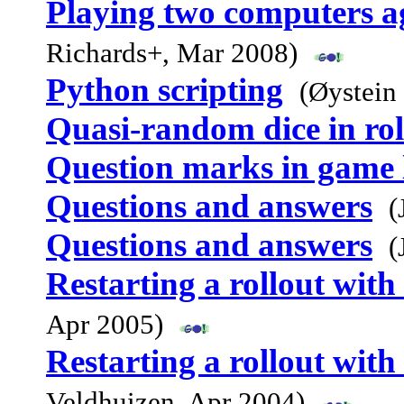
Playing two computers ag
Richards+, Mar 2008)
Python scripting
(Øystein
Quasi-random dice in rol
Question marks in game l
Questions and answers
(
Questions and answers
(
Restarting a rollout with 
Apr 2005)
Restarting a rollout with 
Veldhuizen, Apr 2004)