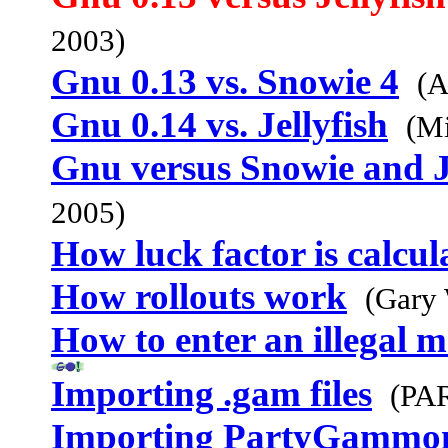
2003)
Gnu 0.13 vs. Snowie 4
(A
Gnu 0.14 vs. Jellyfish
(Mi
Gnu versus Snowie and J
2005)
How luck factor is calcul
How rollouts work
(Gary
How to enter an illegal 
Importing .gam files
(PA
Importing PartyGammo