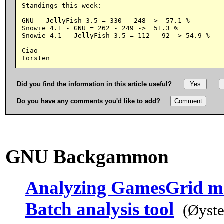
Standings this week:

GNU - JellyFish 3.5 = 330 - 248 ->  57.1 %

Snowie 4.1 - GNU = 262 - 249 ->  51.3 %

Snowie 4.1 - JellyFish 3.5 = 112 - 92 -> 54.9 %

Ciao

Did you find the information in this article useful?
Do you have any comments you'd like to add?
GNU Backgammon
Analyzing GamesGrid m
Batch analysis tool
(Øyste