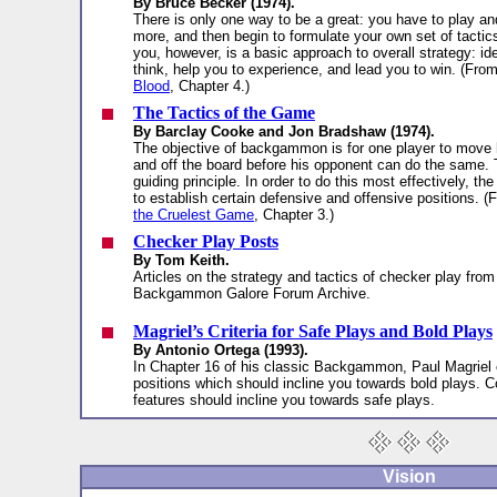
By Bruce Becker (1974).
There is only one way to be a great: you have to play a
more, and then begin to formulate your own set of tactic
you, however, is a basic approach to overall strategy: id
think, help you to experience, and lead you to win. (Fro
Blood
, Chapter 4.)
The Tactics of the Game
By Barclay Cooke and Jon Bradshaw (1974).
The objective of backgammon is for one player to move
and off the board before his opponent can do the same. 
guiding principle. In order to do this most effectively, th
to establish certain defensive and offensive positions. 
the Cruelest Game
, Chapter 3.)
Checker Play Posts
By Tom Keith.
Articles on the strategy and tactics of checker play from
Backgammon Galore Forum Archive.
Magriel’s Criteria for Safe Plays and Bold Plays
By Antonio Ortega (1993).
In Chapter 16 of his classic Backgammon, Paul Magriel o
positions which should incline you towards bold plays. 
features should incline you towards safe plays.
Vision