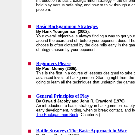
Introduction to basic backgammon strategy -- the differ
bold play versus safe play, and how to think through a c
problem.
Basic Backgammon Strategies
By Hank Youngerman (2002).
Your overall objective is always finding a way to get you
around the board and off before your opponent does. The
choose is often dictated by the dice rolls early in the g
strategy chosen by your opponent.
Beginners Please
By Paul Money (2006).
This is the first in a course of lessons designed to take 
advanced levels of backgammon. Starting right from the
going to learn all the techniques that underpin the games
General Principles of Play
By Oswald Jacoby and John R. Crawford (1970).
An introduction to basic strategy in backgammon: safety v
early development, hitting, when to break contact, and h
The Backgammon Book
, Chapter 5.)
Battle Strategy: The Basic Approach to War