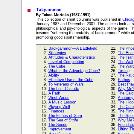
Takgammon
By Takao Morioka (1987-1991).
This collection of short columns was published in
Chicag
January 1987 and December 2001. The articles look at 
philosophical and psychological aspects of the game. T
towards "softening the brutality of backgammon" while a
promoting good sportsmanship.
1.
Backgammon—A Battlefield
21.
The Phoe
2.
Strategies
22.
The Enco
3.
Attitudes & Characteristics
23.
The Trans
4.
Level of Competition
24.
The Wall
5.
The Cube
25.
The War
6.
What is the Advantage Cube?
26.
Timing
7.
Ability
27.
The Rati
8.
Effective Use of the Cube
28.
Pathos
9.
To Veterans of Wars
29.
Best Pla
10.
The Lost Calcutta
30.
Why Me
11.
A Path
31.
The Calc
12.
West Winds
32.
Anatomy 
13.
A Music Lesson
33.
The Hidd
14.
Playing Well
34.
The Cure
15.
Finances
35.
The Pinn
16.
The Fishes of Gam
36.
The Spec
17.
The Sea of Strife
37.
Why Me
18.
The Seeds
38.
Foundati
19.
Improvement
39.
Lifting T
20.
Sand Castles
40.
Vision