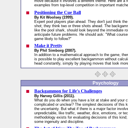
move because it involves a different theme. Here are a 
examples from top-level competition in important match
Positioning the Cue Ball
By Kit Woolsey (1999).
Expert pool players plan ahead. They don't just think the
shot; they think two or three shots ahead. The backgam
like the pool shark, should look beyond the immediate ro
anticipate future problems. He should ask: "What course 
game likely to follow?"
Make it Pretty
By Phil Simborg (2007).
In addition to a mathematical approach to the game, ther
is possible to play excellent backgammon without calcu
head constantly, simply by playing moves that look more
Psychology
Backgammon for Life's Challenges
By Harvey Gillis (2011).
What do you do when you have a lot at stake and your c
complicated or unclear? The simplest decisions of this k
the uncertainty. But what if there is a major factor involve
unpredictable, like traffic, weather, dice, emotions, or t
methodology exists for evaluating decisions of this kind; 
some ingenuity and discipline.