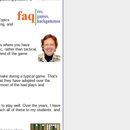
Topics
ing, and
ems where you have
, rather than tactical,
 rest of the game.
 make during a typical game. That's
at they have adopted over the
 most of the bad plays and
o play well. Over the years, I have
each all of these to my students, and