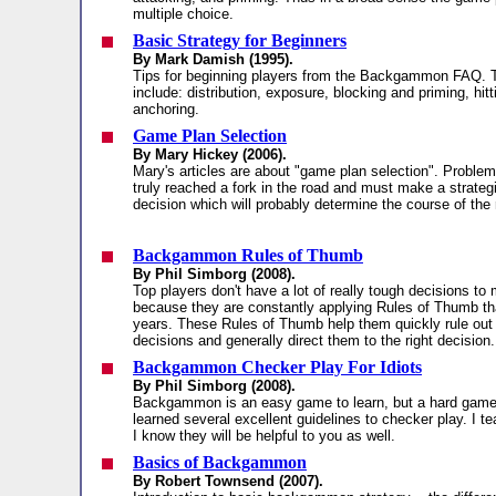
multiple choice.
Basic Strategy for Beginners
By Mark Damish (1995).
Tips for beginning players from the Backgammon FAQ. 
include: distribution, exposure, blocking and priming, hitt
anchoring.
Game Plan Selection
By Mary Hickey (2006).
Mary's articles are about "game plan selection". Probl
truly reached a fork in the road and must make a strategic
decision which will probably determine the course of the
Backgammon Rules of Thumb
By Phil Simborg (2008).
Top players don't have a lot of really tough decisions to
because they are constantly applying Rules of Thumb th
years. These Rules of Thumb help them quickly rule out
decisions and generally direct them to the right decision.
Backgammon Checker Play For Idiots
By Phil Simborg (2008).
Backgammon is an easy game to learn, but a hard game t
learned several excellent guidelines to checker play. I t
I know they will be helpful to you as well.
Basics of Backgammon
By Robert Townsend (2007).