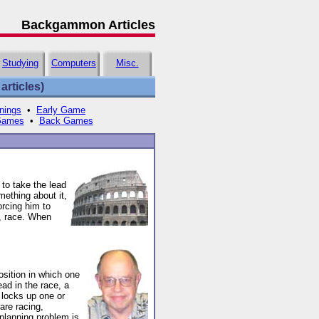
Backgammon Articles
Studying
Computers
Misc.
rticles)
nings
•
Early Game
Games
•
Back Games
to take the lead
mething about it,
orcing him to
e, race. When
sition in which one
ead in the race, a
y locks up one or
are racing,
planning problem is