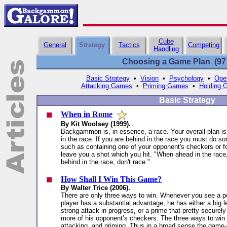
Cube
General
Strategy
Tactics
Competing
Handling
Choosing a Game Plan (97 a
Basic Strategy
•
Vision
•
Psychology
•
Ope
Attacking Games
•
Priming Games
•
Holding 
Basic Strategy
When in Rome
By Kit Woolsey (1999).
Backgammon is, in essence, a race. Your overall plan is 
in the race. If you are behind in the race you must do so
such as containing one of your opponent's checkers or f
leave you a shot which you hit. "When ahead in the rac
behind in the race, don't race."
How Shall I Win This Game?
By Walter Trice (2006).
There are only three ways to win. Whenever you see a po
player has a substantial advantage, he has either a big l
strong attack in progress, or a prime that pretty securel
more of his opponent’s checkers. The three ways to win 
attacking, and priming. Thus in a broad sense the game-