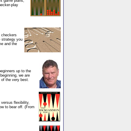
ent game plans,
hecker-play
r checkers
 strategy you
ame and the
beginners up to the
 beginning, we are
 of the very best.
ersus flexibility,
ow to bear off. (From