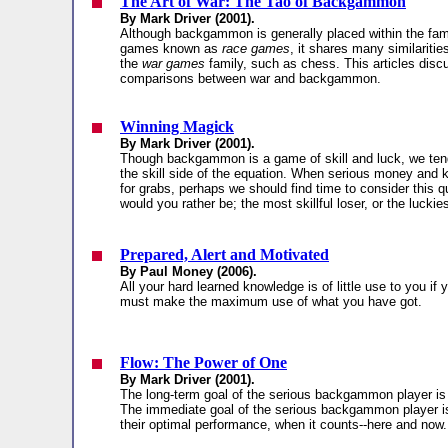
The Art of War: The Tao of Backgammon
By Mark Driver (2001).
Although backgammon is generally placed within the fami
games known as
race games
, it shares many similariti
the
war games
family, such as chess. This articles dis
comparisons between war and backgammon.
Winning Magick
By Mark Driver (2001).
Though backgammon is a game of skill and luck, we ten
the skill side of the equation. When serious money and 
for grabs, perhaps we should find time to consider this 
would you rather be; the most skillful loser, or the luckie
Prepared, Alert and Motivated
By Paul Money (2006).
All your hard learned knowledge is of little use to you if 
must make the maximum use of what you have got.
Flow: The Power of One
By Mark Driver (2001).
The long-term goal of the serious backgammon player is
The immediate goal of the serious backgammon player is
their optimal performance, when it counts--here and now.