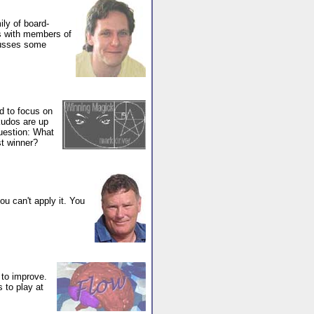
ly of board-
es with members of
cusses some
d to focus on
kudos are up
question: What
st winner?
you can't apply it. You
 to improve.
 to play at