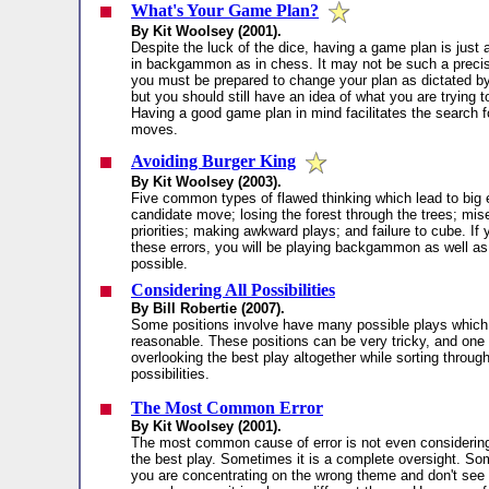
What's Your Game Plan?
By Kit Woolsey (2001).
Despite the luck of the dice, having a game plan is just 
in backgammon as in chess. It may not be such a precis
you must be prepared to change your plan as dictated by
but you should still have an idea of what you are trying 
Having a good game plan in mind facilitates the search f
moves.
Avoiding Burger King
By Kit Woolsey (2003).
Five common types of flawed thinking which lead to big 
candidate move; losing the forest through the trees; mis
priorities; making awkward plays; and failure to cube. If
these errors, you will be playing backgammon as well a
possible.
Considering All Possibilities
By Bill Robertie (2007).
Some positions involve have many possible plays whic
reasonable. These positions can be very tricky, and one 
overlooking the best play altogether while sorting through
possibilities.
The Most Common Error
By Kit Woolsey (2001).
The most common cause of error is not even considerin
the best play. Sometimes it is a complete oversight. S
you are concentrating on the wrong theme and don't see 