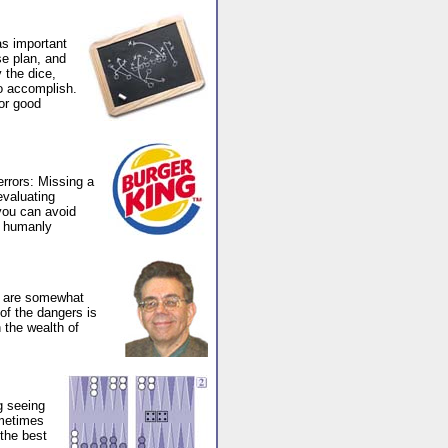
as important
e plan, and
 the dice,
to accomplish.
or good
errors: Missing a
evaluating
 you can avoid
s humanly
h are somewhat
of the dangers is
 the wealth of
g seeing
ometimes
the best