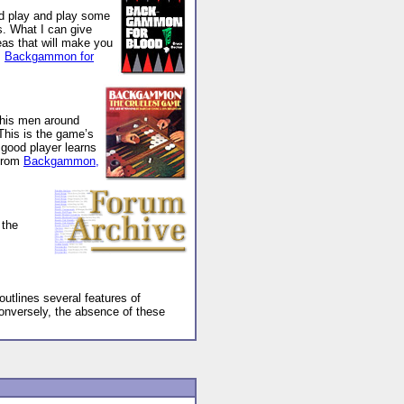
nd play and play some
s. What I can give
eas that will make you
m
Backgammon for
 his men around
This is the game’s
e good player learns
(From
Backgammon,
 the
utlines several features of
Conversely, the absence of these