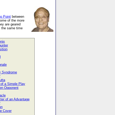
o Point
between
some of the more
hey are geared
t the same time
nix
unter
ition
d
onale
y Syndrome
?
utta
of a Simple Play
en Opponent
acle
ter of an Advantage
?
on
he Cover