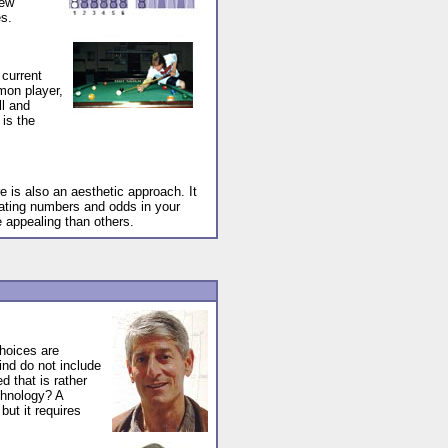
few
es.
 current
mon player,
ll and
is the
e is also an aesthetic approach. It
lating numbers and odds in your
 appealing than others.
hoices are
ind do not include
d that is rather
echnology? A
but it requires