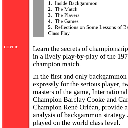
1.
Inside Backgammon
2.
The Match
3.
The Players
4.
The Games
5.
Reflections on Some Lessons of 
Class Play
COVER:
Learn the secrets of championsh
in a lively play-by-play of the 197
champion match.
In the first and only backgammon
expressly for the serious player, 
masters of the game, Internationa
Champion Barclay Cooke and Ca
Champion René Orléan, provide a
analysis of backgammon strategy a
played on the world class level.