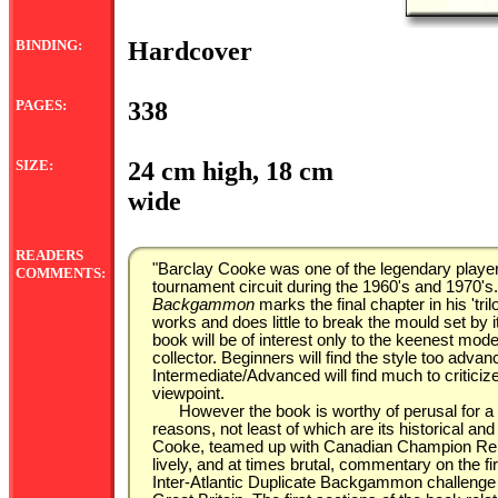
BINDING:
Hardcover
PAGES:
338
SIZE:
24 cm high, 18 cm
wide
READERS
"Barclay Cooke was one of the legendary players
COMMENTS:
tournament circuit during the 1960's and 1970's
Backgammon
marks the final chapter in his 't
works and does little to break the mould set by
book will be of interest only to the keenest mod
collector. Beginners will find the style too adva
Intermediate/Advanced will find much to criticiz
viewpoint.
However the book is worthy of perusal for a 
reasons, not least of which are its historical an
Cooke, teamed up with Canadian Champion Ren
lively, and at times brutal, commentary on the f
Inter-Atlantic Duplicate Backgammon challeng