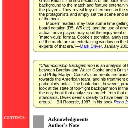
Great Britain. The first sections of the book relat
background to the match and feature entertainin
the players. They reveal key differences in the s
the protagonists and amply set the scene and s
of the book.
Modern readers may take some time getting 
board notation (R5, W5 etc), and the use of arro
actual move played may spoil the enjoyment of 
'match-quiz' format. Cooke's technical analyse
off the mark, are an entertaining window on the
experts of that era."—
Mark Driver
, January 200
"
Championship Backgammon
is an analysis of
between Barclay and Walter Cooke and a Briti
and Philip Martyn. Cooke's comments are biase
towards the American team, and his treatment of
particularly unfair. The book does, however, pro
look at the state of top-flight backgammon in the
the only book that analyzes a match from that 
standards, Dwek seems clearly to have been the
group."—Bill Robertie, 1987, in his book
Reno 1
CONTENTS:
Acknowledgments
Author's Note