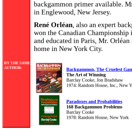
backgammon primer available. Mr
in Englewood, New Jersey.
René Orléan
, also an expert ba
won the Canadian Championship i
and educated in Paris, Mr. Orléan
home in New York City.
BY THE SAME
AUTHOR:
Backgammon, The Cruelest Ga
The Art of Winning
Barclay Cooke, Jon Bradshaw
1974: Random House, Inc., New Y
Paradoxes and Probabilities
168 Backgammon Problems
Barclay Cooke
1978: Random House, New York