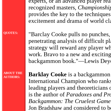
experts, or an advanced player re
recognized masters,
Championshi
provides the key to the techniques 
excitement and drama of world cla
QUOTES:
"Barclay Cooke pulls no punches, 
penetrating analysis of difficult 
strategy will reward any player wh
work. Bravo to a new and exciting
backgammon book."—Lewis Dey
ABOUT THE
Barklay Cooke
is a backgammon 
AUTHORS:
International Champion who ranks
leading players and theoreticians
is the author of
Paradoxes and Pro
Backgammon: The Cruelest Game
Jon Bradshaw and considered to be