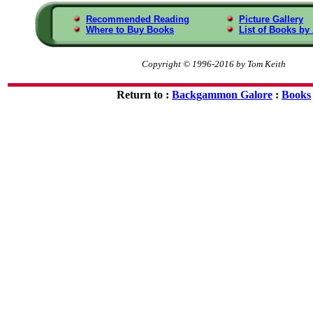
Recommended Reading
Picture Gallery
Where to Buy Books
List of Books by
Copyright © 1996-2016 by Tom Keith
Return to :
Backgammon Galore
:
Books