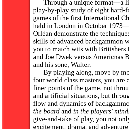
Through a unique format—a live
play-by-play study of eight hard-f
games of the first International
held in London in October 1973
Orléan demonstrate the techniques,
skills of advanced backgammon w
you to match wits with Britishers 
and Joe Dwek versus Americnas 
and his sone, Walter.
By playing along, move by mov
four world class masters, you are a
finer points of the game, not throu
and artificial situations, but throu
flow and dynamics of backgammo
the board
and
in the players' mind
give-and-take of play, you not onl
excitement, drama, and adventur