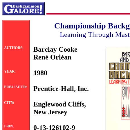
Championship Back
Learning Through Mast
AUTHORS:
Barclay Cooke
René Orléan
YEAR:
1980
PUBLISHER:
Prentice-Hall, Inc.
CITY:
Englewood Cliffs,
New Jersey
ISBN:
0-13-126102-9