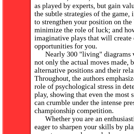
as played by experts, but gain valu
the subtle strategies of the game,
to strengthen your position on the
minimize the role of luck; and h
imaginative plays that will create
opportunities for you.
Nearly 300 "living" diagrams viv
not only the actual moves made, b
alternative positions and their rela
Throughout, the authors emphasize
role of psychological stress in d
play, showing that even the most 
can crumble under the intense pre
championship competition.
Whether you are an enthusiasti
eager to sharpen your skills by pl