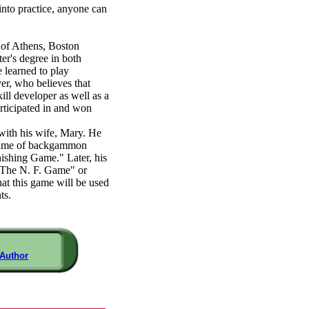
 into practice, anyone can
y of Athens, Boston
er's degree in both
 learned to play
er, who believes that
ll developer as well as a
articipated in and won
with his wife, Mary. He
d game of backgammon
shing Game." Later, his
 "The N. F. Game" or
at this game will be used
ts.
 Author