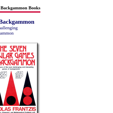
Backgammon Books
f Backgammon
hallenging
kgammon