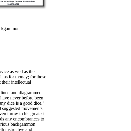
ackgammon
vice as well as the
l as for money; for those
 their intellectual
tlined and diagrammed
ave never before been
any dice is a good dice,"
 and suggested movements
en throw to his greatest
ends any encombrances to
 various backgammon
th instructive and