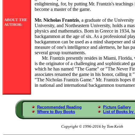
enlightening, for, by putting Mr. Frantzis's teachings
become a master of the game.
ABOUT THE
Mr. Nicholas Frantzis
, a graduate of the Universit
AUTHOR:
University, and Northeastern University, holds a mast
physics and mathematics. Born in Greece in 1934, he
backgammon at the age of six. As a professional play
backgammon can be used as a mind sharpener and ski
measure of one's intelligence and alertness, he has p
several group tournaments.
Mr. Frantzis presently resides in Miami, Florida, 
is the originator of a challenging and sophisticate
which he has named "The Game" or "The Never Fini
associates renamed the game in his honor, calling it
"The Nicholas Frantzis Game." Mr. Frantzis hopes th
in national and international backgammon tournamen
Recommended Reading
Picture Gallery
Where to Buy Books
List of Books by
Copyright © 1996-2016 by Tom Keith