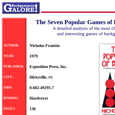
The Seven Popular Games o
A detailed analysis of the most c
and interesting games of bac
AUTHOR:
Nicholas Frantzis
YEAR:
1979
PUBLISHER:
Exposition Press, Inc.
CITY:
Hicksville,
NY
ISBN:
0-682-49295-7
BINDING:
Hardcover
PAGES:
136