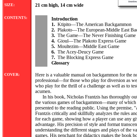
SIZE:
21 cm high, 14 cm wide
CONTENTS:
Introduction
1.
Ktipito—The American Backgammon
2.
Plakoto—The European-Middle East B
3.
The Game—The Never Finishing Game
4.
Gioul—The Plakoto Express Game
5.
Moultezim—Middle East Game
6.
The Acey-Deucy Game
7.
The Blocking Express Game
Glossary
COVER:
Here is a valuable manual on backgammon for the no
professional—for those who play for diversion as wel
who play for the thrill of a challenge as well as to test
acumen.
In his book, Nicholas Frantzis has thoroughly ou
the various games of backgammon—many of which h
presented to the reading public. Using the premise, "
Frantzis critically and skillfully analyzes the rules
for each game, showing how a player can use any giv
advantage. His precision of style and format transc
understanding the different stages and plays of the
games. His penchant for didactics makes the book bo