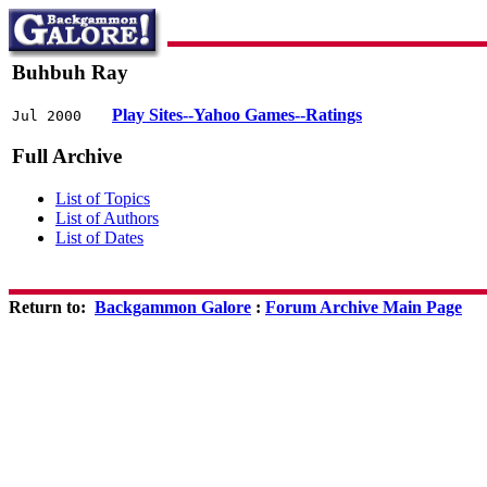
Buhbuh Ray
Play Sites--Yahoo Games--Ratings
Jul 2000
Full Archive
List of Topics
List of Authors
List of Dates
Return to:
Backgammon Galore
:
Forum Archive Main Page