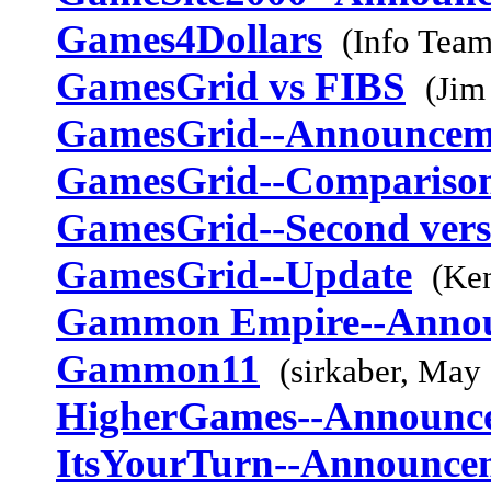
Games4Dollars
(Info Team
GamesGrid vs FIBS
(Jim
GamesGrid--Announcem
GamesGrid--Comparison
GamesGrid--Second vers
GamesGrid--Update
(Ke
Gammon Empire--Anno
Gammon11
(sirkaber, May
HigherGames--Announc
ItsYourTurn--Announce