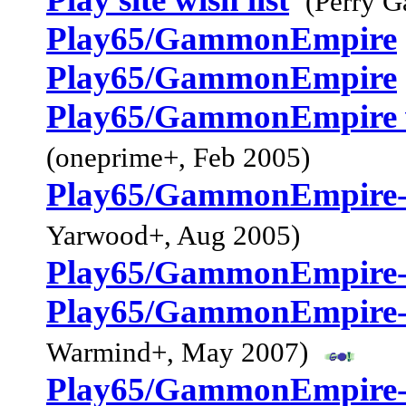
(Perry G
Play65/GammonEmpire
Play65/GammonEmpire
Play65/GammonEmpire 
(oneprime+, Feb 2005)
Play65/GammonEmpire--
Yarwood+, Aug 2005)
Play65/GammonEmpire-
Play65/GammonEmpire-
Warmind+, May 2007)
Play65/GammonEmpire-