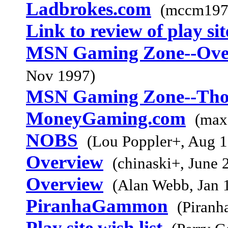
Ladbrokes.com
(mccm197
Link to review of play sit
MSN Gaming Zone--Overa
Nov 1997)
MSN Gaming Zone--Tho
MoneyGaming.com
(max
NOBS
(Lou Poppler+, Aug 
Overview
(chinaski+, June 
Overview
(Alan Webb, Jan 
PiranhaGammon
(Piranh
Play site wish list