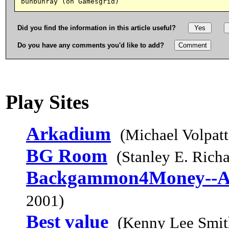
Did you find the information in this article useful?
Do you have any comments you'd like to add?
Play Sites
Arkadium
(Michael Volpatt
BG Room
(Stanley E. Rich
Backgammon4Money--A
2001)
Best value
(Kenny Lee Smit