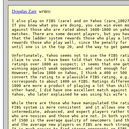
Douglas Zare
writes:
I also play on FIBS (zare) and on Yahoo (zare_10027
If you know what you are doing, you can win even mo
against those who are rated about 1600-1800 on yaho
matches. There are some decent players, but you hav
that the ladder system rewards those who play a lot
rewards those who play well, since the penalty for 
until one is in the top 20, and the way to get game
Unfortunately, Yahoo seems not to use the FIBS rati
claim to use. I have been told that the cutoff is 1
ratings over 1800 as suspect; it seems that one get
winning against weak opponents, and not enough for 
However, below 1800 on Yahoo, I think a 400 or 500 
convert the rating to a plausible FIBS rating, e.g.
corresponds to about 1400 on FIBS. Ratings differen
1800 are more a product of playing a lot than skill
other hand, I did have one excellent match against 
Yahoo, who later explained he was using his wife's 
While there are those who have manipulated the rati
FIBS system is more consistent  and it allows one t
intermediate, advanced, and expert players rather t
who are novices and those who are not. In both syst
of 1500 is the average quality of newcomers (and th
and the average new players on FIBS are much strong
It is much easier to find strong opponents on FIBS 