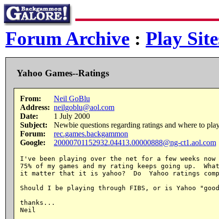
Forum Archive
:
Play Site
Yahoo Games--Ratings
From:
Neil GoBlu
Address:
neilgoblu@aol.com
Date:
1 July 2000
Subject:
Newbie questions regarding ratings and where to play
Forum:
rec.games.backgammon
Google:
20000701152932.04413.00000888@ng-ct1.aol.com
I've been playing over the net for a few weeks now 
75% of my games and my rating keeps going up.  What
it matter that it is yahoo?  Do  Yahoo ratings comp
Should I be playing through FIBS, or is Yahoo "good
thanks...
