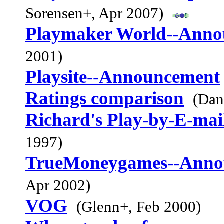
Sorensen+, Apr 2007)
Playmaker World--Anno
2001)
Playsite--Announcement
Ratings comparison
(Dan
Richard's Play-by-E-mai
1997)
TrueMoneygames--Anno
Apr 2002)
VOG
(Glenn+, Feb 2000)