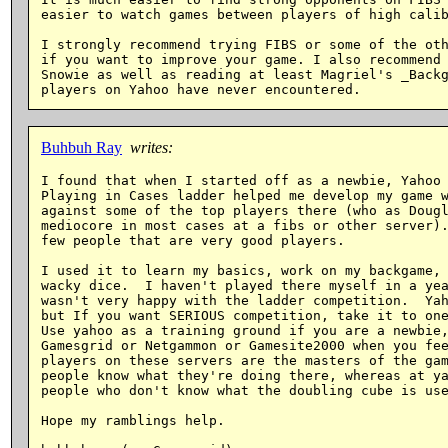
easier to watch games between players of high calib
I strongly recommend trying FIBS or some of the oth
if you want to improve your game. I also recommend 
Snowie as well as reading at least Magriel's _Backg
Buhbuh Ray
writes:
I found that when I started off as a newbie, Yahoo 
Playing in Cases ladder helped me develop my game w
against some of the top players there (who as Dougl
mediocore in most cases at a fibs or other server).
few people that are very good players.

I used it to learn my basics, work on my backgame, 
wacky dice.  I haven't played there myself in a yea
wasn't very happy with the ladder competition.  Yah
but If you want SERIOUS competition, take it to one
Use yahoo as a training ground if you are a newbie,
Gamesgrid or Netgammon or Gamesite2000 when you fee
players on these servers are the masters of the gam
people know what they're doing there, whereas at ya
people who don't know what the doubling cube is use
Hope my ramblings help.
