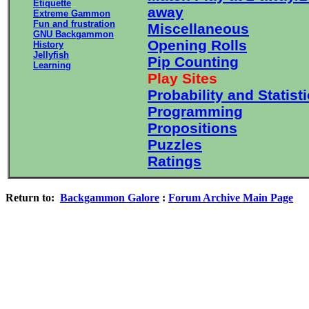
Etiquette
away
Extreme Gammon
Fun and frustration
Miscellaneous
GNU Backgammon
Opening Rolls
History
Jellyfish
Pip Counting
Learning
Play Sites
Probability and Statist
Programming
Propositions
Puzzles
Ratings
Return to:
Backgammon Galore
:
Forum Archive Main Page