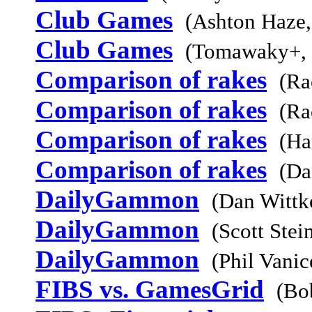
Club Games
(Ashton Haze,
Club Games
(Tomawaky+,
Comparison of rakes
(Ra
Comparison of rakes
(Ra
Comparison of rakes
(Ha
Comparison of rakes
(Da
DailyGammon
(Dan Wittk
DailyGammon
(Scott Stei
DailyGammon
(Phil Vani
FIBS vs. GamesGrid
(Bo