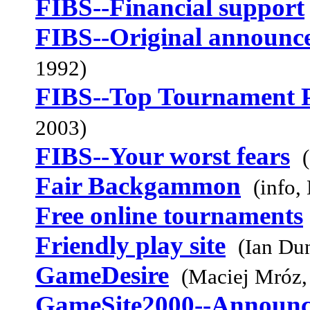
FIBS--Financial support
FIBS--Original announc
1992)
FIBS--Top Tournament 
2003)
FIBS--Your worst fears
Fair Backgammon
(info,
Free online tournaments
Friendly play site
(Ian Du
GameDesire
(Maciej Mróz,
GameSite2000--Announ