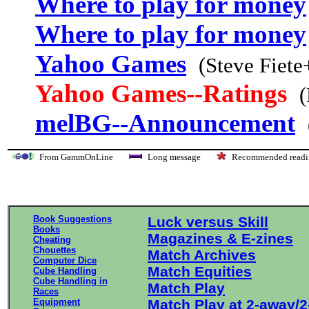
Where to play for money
Where to play for money
Yahoo Games
(Steve Fiete
Yahoo Games--Ratings
(
melBG--Announcement
From GammOnLine
Long message
Recommended re
Book Suggestions
Luck versus Skill
Books
Magazines & E-zines
Cheating
Chouettes
Match Archives
Computer Dice
Match Equities
Cube Handling
Cube Handling in
Match Play
Races
Equipment
Match Play at 2-away/2