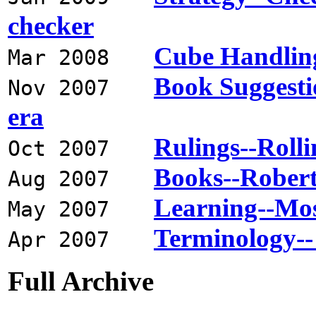
checker
Cube Handling
Mar 2008
Book Suggesti
Nov 2007
era
Rulings--Rollin
Oct 2007
Books--Robert
Aug 2007
Learning--Most
May 2007
Terminology--
Apr 2007
Full Archive