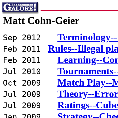
Matt Cohn-Geier
Terminology--
Sep 2012
Rules--Illegal pl
Feb 2011
Learning--Co
Feb 2011
Tournaments--
Jul 2010
Match Play--M
Oct 2009
Theory--Error
Jul 2009
Ratings--Cube 
Jul 2009
Strategy--Chec
Jan 2009