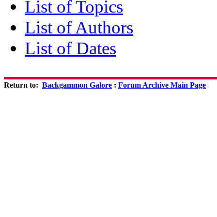
List of Topics
List of Authors
List of Dates
Return to:
Backgammon Galore
:
Forum Archive Main Page