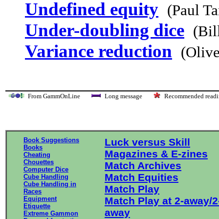
Undefined equity
(Paul T
Under-doubling dice
(Bil
Variance reduction
(Olive
From GammOnLine
Long message
Recommended re
Book Suggestions
Luck versus Skill
Books
Magazines & E-zines
Cheating
Chouettes
Match Archives
Computer Dice
Match Equities
Cube Handling
Cube Handling in
Match Play
Races
Equipment
Match Play at 2-away/2
Etiquette
away
Extreme Gammon