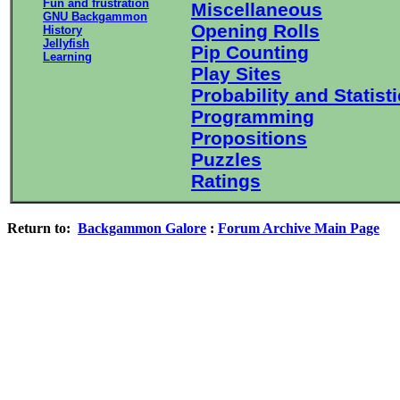
Fun and frustration
Miscellaneous
GNU Backgammon
Opening Rolls
History
Jellyfish
Pip Counting
Learning
Play Sites
Probability and Statist
Programming
Propositions
Puzzles
Ratings
Return to:
Backgammon Galore
:
Forum Archive Main Page