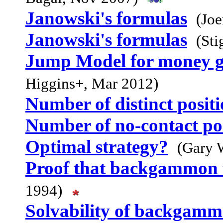
Janowski's formulas
(Jo
Janowski's formulas
(Sti
Jump Model for money g
Higgins+, Mar 2012)
Number of distinct posit
Number of no-contact pos
Optimal strategy?
(Gary 
Proof that backgammon 
1994)
Solvability of backgam