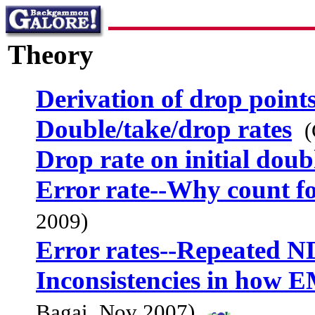
Theory
Derivation of drop point
Double/take/drop rates
(
Drop rate on initial doub
Error rate--Why count f
2009)
Error rates--Repeated N
Inconsistencies in how E
Bagai, Nov 2007)