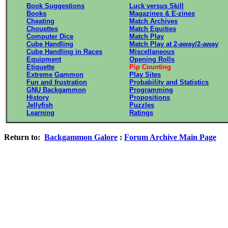
Book Suggestions
Luck versus Skill
Books
Magazines & E-zines
Cheating
Match Archives
Chouettes
Match Equities
Computer Dice
Match Play
Cube Handling
Match Play at 2-away/2-away
Cube Handling in Races
Miscellaneous
Equipment
Opening Rolls
Etiquette
Pip Counting
Extreme Gammon
Play Sites
Fun and frustration
Probability and Statistics
GNU Backgammon
Programming
History
Propositions
Jellyfish
Puzzles
Learning
Ratings
Return to:
Backgammon Galore
:
Forum Archive Main Page