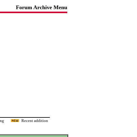
Forum Archive Menu
ading
Recent addition