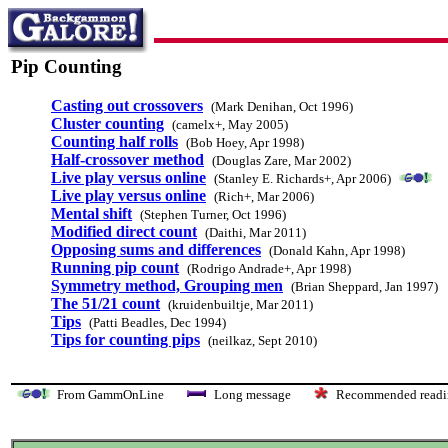
Pip Counting
Casting out crossovers
(Mark Denihan, Oct 1996)
Cluster counting
(camelx+, May 2005)
Counting half rolls
(Bob Hoey, Apr 1998)
Half-crossover method
(Douglas Zare, Mar 2002)
Live play versus online
(Stanley E. Richards+, Apr 2006)
Live play versus online
(Rich+, Mar 2006)
Mental shift
(Stephen Turner, Oct 1996)
Modified direct count
(Daithi, Mar 2011)
Opposing sums and differences
(Donald Kahn, Apr 1998)
Running pip count
(Rodrigo Andrade+, Apr 1998)
Symmetry method, Grouping men
(Brian Sheppard, Jan 1997)
The 51/21 count
(kruidenbuiltje, Mar 2011)
Tips
(Patti Beadles, Dec 1994)
Tips for counting pips
(neilkaz, Sept 2010)
From GammOnLine
Long message
Recommended re