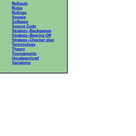
Rollouts
Rules
Rulings
Snowie
Software
Source Code
Strategy--Backgames
Strategy--Bearing Off
Strategy--Checker play
Terminology
Theory
Tournaments
Uncategorized
Variations