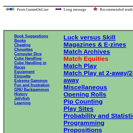
From GammOnLine
Long message
Recommended re
Book Suggestions
Luck versus Skill
Books
Magazines & E-zines
Cheating
Chouettes
Match Archives
Computer Dice
Match Equities
Cube Handling
Cube Handling in
Match Play
Races
Equipment
Match Play at 2-away/2
Etiquette
away
Extreme Gammon
Fun and frustration
Miscellaneous
GNU Backgammon
Opening Rolls
History
Jellyfish
Pip Counting
Learning
Play Sites
Probability and Statist
Programming
Propositions