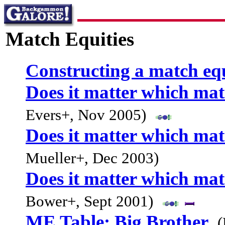
Match Equities
Constructing a match equ
Does it matter which mat
Evers+, Nov 2005)
Does it matter which mat
Mueller+, Dec 2003)
Does it matter which mat
Bower+, Sept 2001)
ME Table: Big Brother
(