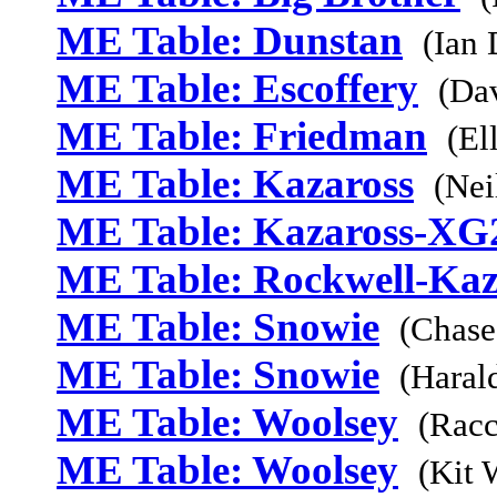
ME Table: Dunstan
(Ian
ME Table: Escoffery
(Da
ME Table: Friedman
(El
ME Table: Kazaross
(Nei
ME Table: Kazaross-XG
ME Table: Rockwell-Kaz
ME Table: Snowie
(Chase
ME Table: Snowie
(Haral
ME Table: Woolsey
(Racc
ME Table: Woolsey
(Kit 