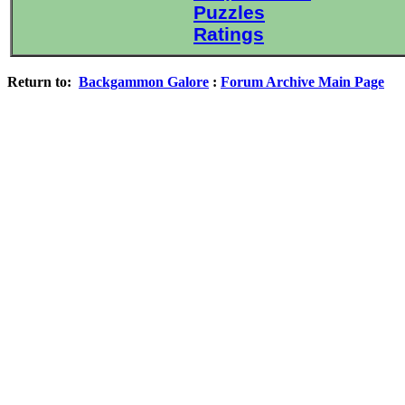
Puzzles
Ratings
Return to:
Backgammon Galore
:
Forum Archive Main Page