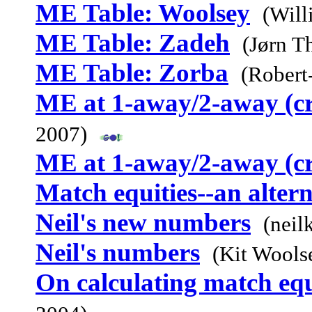
ME Table: Woolsey
(Will
ME Table: Zadeh
(Jørn T
ME Table: Zorba
(Robert
ME at 1-away/2-away (c
2007)
ME at 1-away/2-away (c
Match equities--an alter
Neil's new numbers
(neil
Neil's numbers
(Kit Wools
On calculating match equ