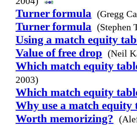
2004)
Turner formula
(Gregg Ca
Turner formula
(Stephen 
Using a match equity tab
Value of free drop
(Neil K
Which match equity table
2003)
Which match equity table
Why use a match equity 
Worth memorizing?
(Ale