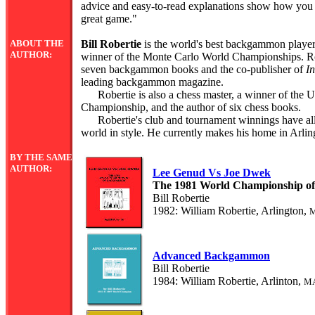
advice and easy-to-read explanations show how you c
great game."
ABOUT THE
Bill Robertie
is the world's best backgammon player
AUTHOR:
winner of the Monte Carlo World Championships. Rob
seven backgammon books and the co-publisher of
I
leading backgammon magazine.
Robertie is also a chess master, a winner of the 
Championship, and the author of six chess books.
Robertie's club and tournament winnings have all
world in style. He currently makes his home in Arlin
BY THE SAME
AUTHOR:
Lee Genud Vs Joe Dwek
The 1981 World Championship 
Bill Robertie
1982: William Robertie, Arlington,
Advanced Backgammon
Bill Robertie
1984: William Robertie, Arlinton,
M