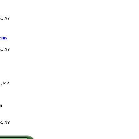
k,
NY
ems
k,
NY
n,
MA
n
k,
NY