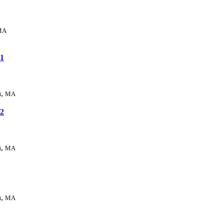
MA
1
n,
MA
2
n,
MA
n,
MA