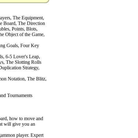
layers, The Equipment,
 Board, The Direction
les, Points, Blots,
he Object of the Game,
ing Goals, Four Key
s, 6-5 Lover's Leap,
ys, The Slotting Rolls
uplication Strategy,
 Notation, The Blitz,
and Tournaments
 board, how to move and
t will give you an
gammon player. Expert