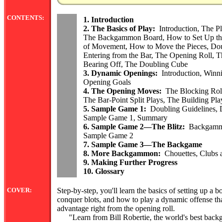
CONTENTS:
1. Introduction
2. The Basics of Play:
Introduction, The P
The Backgammon Board, How to Set Up the
of Movement, How to Move the Pieces, Doub
Entering from the Bar, The Opening Roll, T
Bearing Off, The Doubling Cube
3. Dynamic Openings:
Introduction, Winn
Opening Goals
4. The Opening Moves:
The Blocking Roll
The Bar-Point Split Plays, The Building Pla
5. Sample Game 1:
Doubling Guidelines, D
Sample Game 1, Summary
6. Sample Game 2—The Blitz:
Backgammon
Sample Game 2
7. Sample Game 3—The Backgame
8. More Backgammon:
Chouettes, Clubs 
9. Making Further Progress
10. Glossary
COVER:
Step-by-step, you'll learn the basics of setting up a
conquer blots, and how to play a dynamic offense tha
advantage right from the opening roll.
"Learn from Bill Robertie, the world's best back