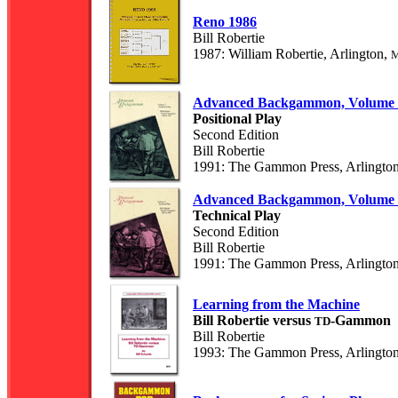
Reno 1986
Bill Robertie
1987: William Robertie, Arlington,
Advanced Backgammon, Volume 
Positional Play
Second Edition
Bill Robertie
1991: The Gammon Press, Arlingto
Advanced Backgammon, Volume 
Technical Play
Second Edition
Bill Robertie
1991: The Gammon Press, Arlingto
Learning from the Machine
Bill Robertie versus
-Gammon
TD
Bill Robertie
1993: The Gammon Press, Arlingto