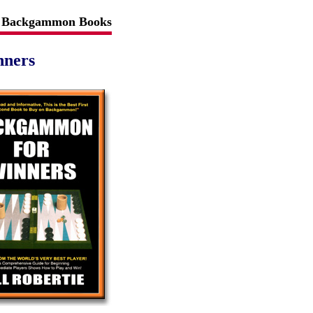
Backgammon Books
nners