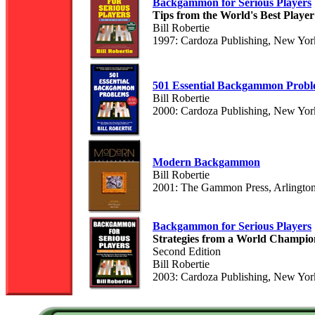
Backgammon for Serious Players
Tips from the World's Best Player
Bill Robertie
1997: Cardoza Publishing, New Yor
501 Essential Backgammon Probl
Bill Robertie
2000: Cardoza Publishing, New Yor
Modern Backgammon
Bill Robertie
2001: The Gammon Press, Arlingto
Backgammon for Serious Players
Strategies from a World Champio
Second Edition
Bill Robertie
2003: Cardoza Publishing, New Yor