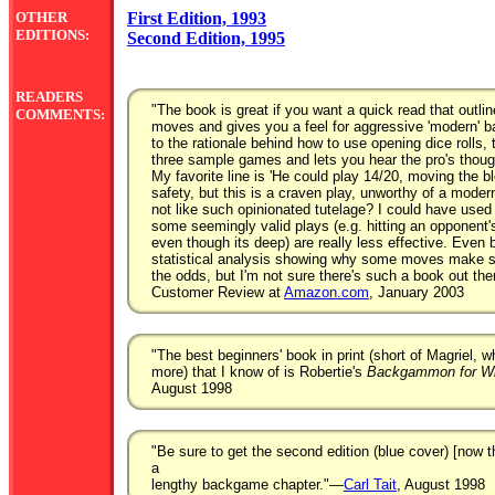
OTHER
First Edition, 1993
EDITIONS:
Second Edition, 1995
READERS
"The book is great if you want a quick read that outli
COMMENTS:
moves and gives you a feel for aggressive 'modern' 
to the rationale behind how to use opening dice rolls,
three sample games and lets you hear the pro's thou
My favorite line is 'He could play 14/20, moving the bl
safety, but this is a craven play, unworthy of a moder
not like such opinionated tutelage? I could have use
some seemingly valid plays (e.g. hitting an opponent's 
even though its deep) are really less effective. Even
statistical analysis showing why some moves make s
the odds, but I'm not sure there's such a book out the
Customer Review at
Amazon.com
, January 2003
"The best beginners' book in print (short of Magriel, wh
more) that I know of is Robertie's
Backgammon for Wi
August 1998
"Be sure to get the second edition (blue cover) [now t
a
lengthy backgame chapter."—
Carl Tait
, August 1998