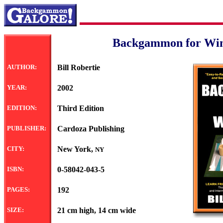
Backgammon for Wi
AUTHOR:
Bill Robertie
YEAR:
2002
EDITION:
Third Edition
PUBLISHER:
Cardoza Publishing
CITY:
New York,
NY
ISBN:
0-58042-043-5
PAGES:
192
SIZE:
21 cm high, 14 cm wide