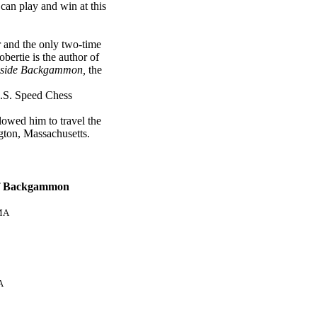
an play and win at this
 and the only two-time
ertie is the author of
nside Backgammon,
the
U.S. Speed Chess
owed him to travel the
gton, Massachusetts.
of Backgammon
MA
A