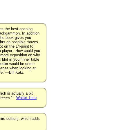
nes the best opening
backgammon. In addition
 the book gives you
ghts on possible moves.
ot on the 14-point to
n player.. How could you
d more exposition on why
blot in your inner table
 better would be some
ense when looking at
re."—Bill Katz,
ich is actually a bit
nners.
"—
Walter Trice
,
hird edition], which adds