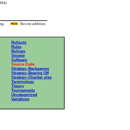
994)
ading
Recent addition
Rollouts
Rules
Rulings
Snowie
Software
Source Code
Strategy--Backgames
Strategy--Bearing Off
Strategy--Checker play
Terminology
Theory
Tournaments
Uncategorized
Variations