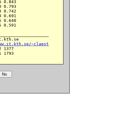
 0.843

 0.793

 0.742

 0.691

 0.640

 0.591

___________________

.kth.se

ww.it.kth.se/~claest
 1377

 1793
