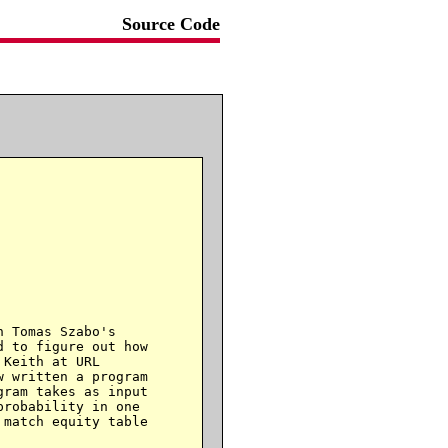
Source Code
 Tomas Szabo's

 to figure out how

w written a program

ram takes as input

robability in one

match equity table
