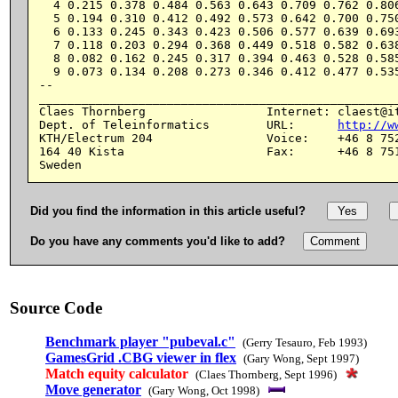
  4 0.215 0.378 0.484 0.563 0.643 0.709 0.762 0.806
  5 0.194 0.310 0.412 0.492 0.573 0.642 0.700 0.750
  6 0.133 0.245 0.343 0.423 0.506 0.577 0.639 0.693
  7 0.118 0.203 0.294 0.368 0.449 0.518 0.582 0.638
  8 0.082 0.162 0.245 0.317 0.394 0.463 0.528 0.585
  9 0.073 0.134 0.208 0.273 0.346 0.412 0.477 0.535
--

___________________________________________________
Claes Thornberg                 Internet: claest@it
Dept. of Teleinformatics        URL:      
http://w
KTH/Electrum 204                Voice:    +46 8 752
164 40 Kista                    Fax:      +46 8 751
Did you find the information in this article useful?
Do you have any comments you'd like to add?
Source Code
Benchmark player "pubeval.c"
(Gerry Tesauro, Feb 1993)
GamesGrid .CBG viewer in flex
(Gary Wong, Sept 1997)
Match equity calculator
(Claes Thornberg, Sept 1996)
Move generator
(Gary Wong, Oct 1998)