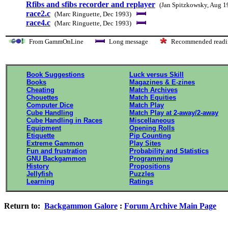
Rfibs and sfibs recorder and replayer
(Jan Spitzkowsky, Aug 1
race2.c
(Marc Ringuette, Dec 1993)
race4.c
(Marc Ringuette, Dec 1993)
From GammOnLine
Long message
Recommended re
Book Suggestions
Luck versus Skill
Books
Magazines & E-zines
Cheating
Match Archives
Chouettes
Match Equities
Computer Dice
Match Play
Cube Handling
Match Play at 2-away/2-away
Cube Handling in Races
Miscellaneous
Equipment
Opening Rolls
Etiquette
Pip Counting
Extreme Gammon
Play Sites
Fun and frustration
Probability and Statistics
GNU Backgammon
Programming
History
Propositions
Jellyfish
Puzzles
Learning
Ratings
Return to:
Backgammon Galore
:
Forum Archive Main Page