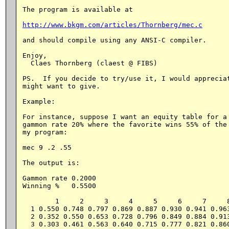
The program is available at

http://www.bkgm.com/articles/Thornberg/mec.c
and should compile using any ANSI-C compiler.

Enjoy,

  Claes Thornberg (claest @ FIBS)

PS.  If you decide to try/use it, I would appreciat
might want to give.

Example:

For instance, suppose I want an equity table for a 
gammon rate 20% where the favorite wins 55% of the 
my program:

mec 9 .2 .55

The output is:

Gammon rate 0.2000

Winning %   0.5500

        1     2     3     4     5     6     7     8
  1 0.550 0.748 0.797 0.869 0.887 0.930 0.941 0.963
  2 0.352 0.550 0.653 0.728 0.796 0.849 0.884 0.913
  3 0.303 0.461 0.563 0.640 0.715 0.777 0.821 0.860