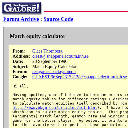
Forum Archive
:
Source Code
Match equity calculator
From:
Claes Thornberg
Address:
claest@snapper.electrum.kth.se
Date:
23 September 1996
Subject:
Match Equity Calculator
Forum:
rec.games.backgammon
Google:
CLAEST.96Sep23152128@snapper.electrum.kth.se
Hi all,

Having spotted, what I believe to be some errors in
match equity tables for different ratings I decided
http://www.bkgm.com/articles/met.html
).  I have no
which can calculate match equity tables.  This prog
(arguments) match length, gammon rate and winning p
game for the better player.  As output it prints a 
for the favorite with respect to those parameters.
