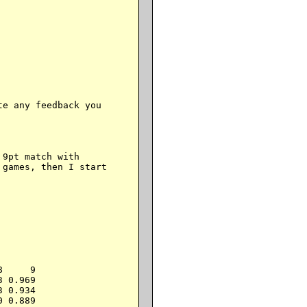
e any feedback you

9pt match with

games, then I start

     9

 0.969

 0.934

 0.889
