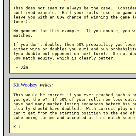
This does not seem to always be the case.  Consider
contrived example.  Half your rolls lose the game o
leave you with an 80% chance of winning the game (c
loser).

No gammons for this example.  If you double, you wi
matches.

If you don't double, then 50% probability you lose 
either wins or doubles you out) and 50% probability
(you double out opponent on next turn).  So not dou
50% match equity, which is clearly better.

Kit Woolsey
writes:
This would be correct if you ever reached such a po
you get there?  If 50% of your rolls now lose outri
have had many market losing sequences before his pr
clearly should have doubled.  With correct play on 
can't get from the starting position to the end of 
cube being turned and accepted at this match score.