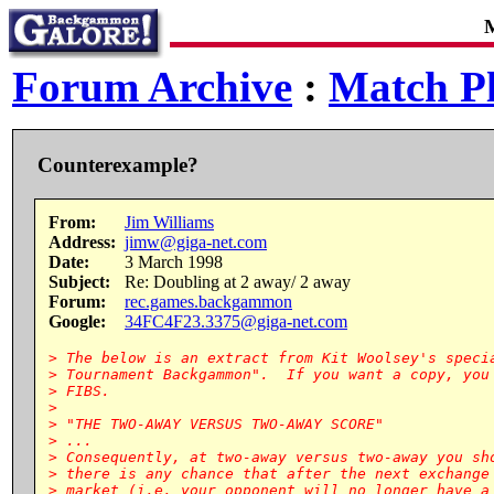
M
Forum Archive
:
Match Pl
Counterexample?
From:
Jim Williams
Address:
jimw@giga-net.com
Date:
3 March 1998
Subject:
Re: Doubling at 2 away/ 2 away
Forum:
rec.games.backgammon
Google:
34FC4F23.3375@giga-net.com
> The below is an extract from Kit Woolsey's specia
> Tournament Backgammon".  If you want a copy, you 
> FIBS.

>

> "THE TWO-AWAY VERSUS TWO-AWAY SCORE"

> ...

> Consequently, at two-away versus two-away you sho
> there is any chance that after the next exchange 