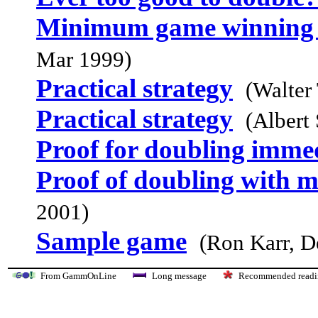
Minimum game winning c
Mar 1999)
Practical strategy
(Walter 
Practical strategy
(Albert
Proof for doubling imme
Proof of doubling with m
2001)
Sample game
(Ron Karr, D
From GammOnLine
Long message
Recommended re