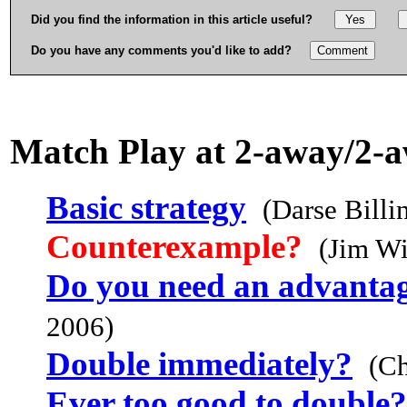
Did you find the information in this article useful?
Do you have any comments you'd like to add?
Match Play at 2-away/2-
Basic strategy
(Darse Billi
Counterexample?
(Jim Wi
Do you need an advantag
2006)
Double immediately?
(C
Ever too good to double?