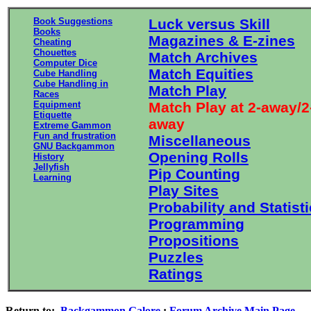
Book Suggestions
Luck versus Skill
Books
Magazines & E-zines
Cheating
Chouettes
Match Archives
Computer Dice
Match Equities
Cube Handling
Cube Handling in
Match Play
Races
Equipment
Match Play at 2-away/2
Etiquette
away
Extreme Gammon
Fun and frustration
Miscellaneous
GNU Backgammon
Opening Rolls
History
Jellyfish
Pip Counting
Learning
Play Sites
Probability and Statist
Programming
Propositions
Puzzles
Ratings
Return to:
Backgammon Galore
:
Forum Archive Main Page