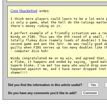
Greg Shackleford
writes:
I think more players could learn to be a lot more p
is only a game, what the hell do the ratings matter
there's money riding on it.

A perfect example of a friendly situation was a rec
Windy on FIBS. This was the 4th round of a small, f
totally flukey dice (namely loads of doubles) I bac
second game and won the 7ptr. He was really good ab
guilty when FIBS serves up too many doubles like th
- computer dice huh!

Windy congratulated me on my win, and agreed that, 
a fluke, it happens and ended by saying, 'good matc
Superb bloke. I've met too many who would drop over
happened against me, and I have never dropped (not 
Did you find the information in this article useful?
Do you have any comments you'd like to add?