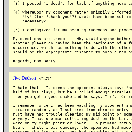
(3) I posted "Indeed", for lack of anything more co
(4) Whereupon my opponent rather snippily informed 
    "ty" (for "thank you"?) would have been suffici
    necessary?).

(5) I apologized for my seeming rudeness and procee
My questions are these:    Why would anyone bother 
another player on having been the recipient of a fa
occurrence, which has nothing to do with the other 
should be the appropriate response to such a non se
Jive Dadson
writes:
I hate that.  It seems the opponent always says "nr
half of his plays, but he's rolled enough miracles 
Then you get a good shake and he says, "nr".  Grrrr
I remember once I had been watching my opponent shu
forward randomly as I suffered from chronic entry-f
must have had trouble clearing my mid point or some
Anyway, I had one man collecting dust on the bar, a
were on my eight point or lower -- a priming setup,
board.  While I was dancing, the opponent had made 
missing the five point, and had scrambled all his c