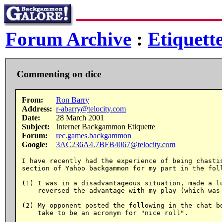
Forum Archive
:
Etiquett
Commenting on dice
From:
Ron Barry
Address:
r-abarry@telocity.com
Date:
28 March 2001
Subject:
Internet Backgammon Etiquette
Forum:
rec.games.backgammon
Google:
3AC236A4.7BFB4067@telocity.com
I have recently had the experience of being chastis
section of Yahoo backgammon for my part in the foll
(1) I was in a disadvantageous situation, made a lu
    reversed the advantage with my play (which was 
(2) My opponent posted the following in the chat bo
    take to be an acronym for "nice roll".
