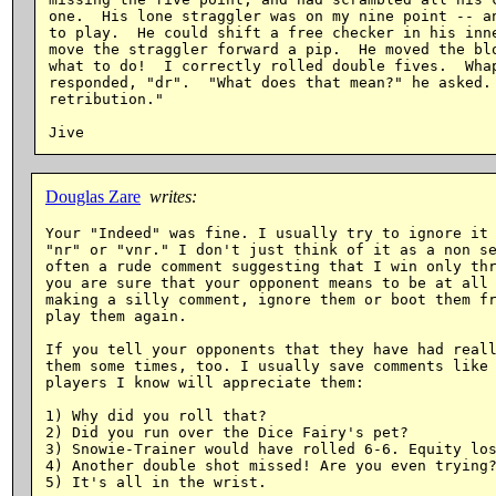
one.  His lone straggler was on my nine point -- an
to play.  He could shift a free checker in his inne
move the straggler forward a pip.  He moved the blo
what to do!  I correctly rolled double fives.  Whap
responded, "dr".  "What does that mean?" he asked. 
retribution."

Douglas Zare
writes:
Your "Indeed" was fine. I usually try to ignore it 
"nr" or "vnr." I don't just think of it as a non se
often a rude comment suggesting that I win only thr
you are sure that your opponent means to be at all 
making a silly comment, ignore them or boot them fr
play them again.

If you tell your opponents that they have had reall
them some times, too. I usually save comments like 
players I know will appreciate them:

1) Why did you roll that?

2) Did you run over the Dice Fairy's pet?

3) Snowie-Trainer would have rolled 6-6. Equity los
4) Another double shot missed! Are you even trying?