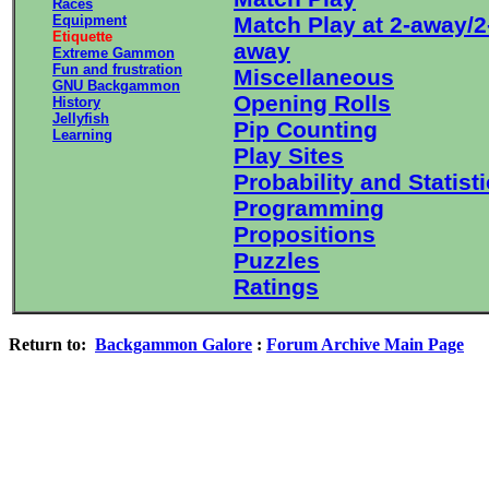
Races
Equipment
Match Play at 2-away/2
Etiquette
away
Extreme Gammon
Fun and frustration
Miscellaneous
GNU Backgammon
Opening Rolls
History
Jellyfish
Pip Counting
Learning
Play Sites
Probability and Statist
Programming
Propositions
Puzzles
Ratings
Return to:
Backgammon Galore
:
Forum Archive Main Page