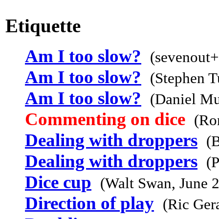
Etiquette
Am I too slow?
(sevenout+
Am I too slow?
(Stephen T
Am I too slow?
(Daniel Mu
Commenting on dice
(Ro
Dealing with droppers
(B
Dealing with droppers
(
Dice cup
(Walt Swan, June 
Direction of play
(Ric Ger