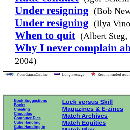
Under resigning
(Bob New
Under resigning
(Ilya Vin
When to quit
(Albert Steg
Why I never complain ab
2004)
From GammOnLine
Long message
Recommended re
Book Suggestions
Luck versus Skill
Books
Magazines & E-zines
Cheating
Chouettes
Match Archives
Computer Dice
Match Equities
Cube Handling
Cube Handling in
Match Play