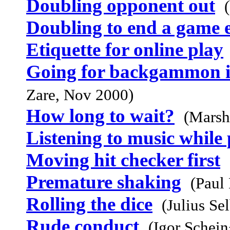
Doubling opponent out
Doubling to end a game 
Etiquette for online play
Going for backgammon i
Zare, Nov 2000)
How long to wait?
(Marsh
Listening to music while
Moving hit checker first
Premature shaking
(Paul
Rolling the dice
(Julius Se
Rude conduct
(Igor Schei