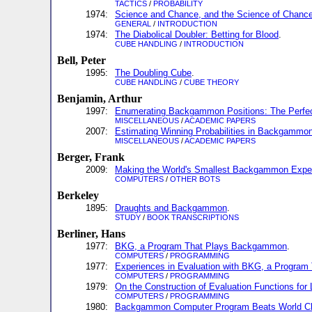
TACTICS
/
PROBABILITY
1974:
Science and Chance, and the Science of Chanc
GENERAL
/
INTRODUCTION
1974:
The Diabolical Doubler: Betting for Blood
.
CUBE HANDLING
/
INTRODUCTION
Bell, Peter
1995:
The Doubling Cube
.
CUBE HANDLING
/
CUBE THEORY
Benjamin, Arthur
1997:
Enumerating Backgammon Positions: The Perfe
MISCELLANEOUS
/
ACADEMIC PAPERS
2007:
Estimating Winning Probabilities in Backgammo
MISCELLANEOUS
/
ACADEMIC PAPERS
Berger, Frank
2009:
Making the World's Smallest Backgammon Expe
COMPUTERS
/
OTHER BOTS
Berkeley
1895:
Draughts and Backgammon
.
STUDY
/
BOOK TRANSCRIPTIONS
Berliner, Hans
1977:
BKG, a Program That Plays Backgammon
.
COMPUTERS
/
PROGRAMMING
1977:
Experiences in Evaluation with BKG, a Progra
COMPUTERS
/
PROGRAMMING
1979:
On the Construction of Evaluation Functions for
COMPUTERS
/
PROGRAMMING
1980:
Backgammon Computer Program Beats World C