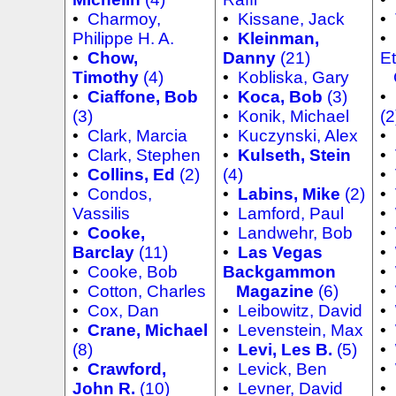
•
Charmoy,
•
Kissane, Jack
•
Philippe H. A.
•
Kleinman,
•
•
Chow,
Danny
(21)
Et
Timothy
(4)
•
Kobliska, Gary
C
•
Ciaffone, Bob
•
Koca, Bob
(3)
•
(3)
•
Konik, Michael
(2
•
Clark, Marcia
•
Kuczynski, Alex
•
•
Clark, Stephen
•
Kulseth, Stein
•
•
Collins, Ed
(2)
(4)
•
•
Condos,
•
Labins, Mike
(2)
•
Vassilis
•
Lamford, Paul
•
•
Cooke,
•
Landwehr, Bob
•
Barclay
(11)
•
Las Vegas
•
•
Cooke, Bob
Backgammon
•
•
Cotton, Charles
Magazine
(6)
•
•
Cox, Dan
•
Leibowitz, David
•
•
Crane, Michael
•
Levenstein, Max
•
(8)
•
Levi, Les B.
(5)
•
•
Crawford,
•
Levick, Ben
•
John R.
(10)
•
Levner, David
•