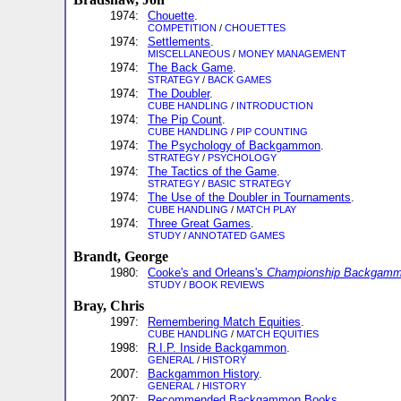
1974:
Chouette
.
COMPETITION
/
CHOUETTES
1974:
Settlements
.
MISCELLANEOUS
/
MONEY MANAGEMENT
1974:
The Back Game
.
STRATEGY
/
BACK GAMES
1974:
The Doubler
.
CUBE HANDLING
/
INTRODUCTION
1974:
The Pip Count
.
CUBE HANDLING
/
PIP COUNTING
1974:
The Psychology of Backgammon
.
STRATEGY
/
PSYCHOLOGY
1974:
The Tactics of the Game
.
STRATEGY
/
BASIC STRATEGY
1974:
The Use of the Doubler in Tournaments
.
CUBE HANDLING
/
MATCH PLAY
1974:
Three Great Games
.
STUDY
/
ANNOTATED GAMES
Brandt, George
1980:
Cooke's and Orleans's
Championship Backgam
STUDY
/
BOOK REVIEWS
Bray, Chris
1997:
Remembering Match Equities
.
CUBE HANDLING
/
MATCH EQUITIES
1998:
R.I.P. Inside Backgammon
.
GENERAL
/
HISTORY
2007:
Backgammon History
.
GENERAL
/
HISTORY
2007:
Recommended Backgammon Books
.