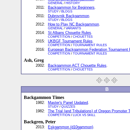
GENERAL
/
HISTORY
2011:
Backgammon for Beginners
.
STUDY
/
BLOGS
2011:
Dubrovnik Backgammon
.
STUDY
/
BLOGS
2012:
How to Play NC Backgammon
.
GENERAL
/
VARIANTS
2014:
St Albans Chouette Rules
.
COMPETITION
/
CHOUETTES
2015:
UKBGF Tournament Rules
.
COMPETITION
/
TOURNAMENT RULES
2016:
European Backgammon Federation Tournament 
COMPETITION
/
TOURNAMENT RULES
Ash, Greg
2002:
Backgammon ACT Chouette Rules
.
COMPETITION
/
CHOUETTES
B
Backgammon Times
1982:
Master's Panel Updated
.
STUDY
/
QUIZZES
1982:
The Trial (and Tribulations) of Oregon Promoter 
COMPETITION
/
LUCK VS SKILL
Backgren, Peter
2013:
Eskgammon (d10gammon)
.