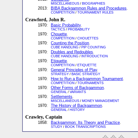
MISCELLANEOUS
/
BIOGRAPHIES
2013:
BIBA Backgammon Rules and Procedures
.
COMPETITION
/
TOURNAMENT RULES
Crawford, John R.
1970:
Basic Probability
.
TACTICS
/
PROBABILITY
1970:
Chouette
.
COMPETITION
/
CHOUETTES
1970:
Counting the Position
.
CUBE HANDLING
/
PIP COUNTING
1970:
Doubles and Redoubles
.
CUBE HANDLING
/
INTRODUCTION
1970:
Etiquette
.
COMPETITION
/
ETIQUETTE
1970:
General Principles of Play
.
STRATEGY
/
BASIC STRATEGY
1970:
How to Run a Backgammon Tournament
.
COMPETITION
/
TOURNAMENTS
1970:
Other Forms of Backgammon
.
GENERAL
/
VARIANTS
1970:
Settlements
.
MISCELLANEOUS
/
MONEY MANAGEMENT
1970:
The History of Backgammon
.
GENERAL
/
HISTORY
Crawley, Captain
1858:
Backgammon: Its Theory and Practice
.
STUDY
/
BOOK TRANSCRIPTIONS