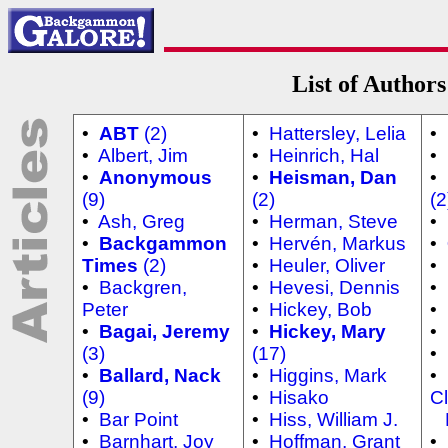
List of Authors
•
ABT
(2)
•
Hattersley, Lelia
•
•
Albert, Jim
•
Heinrich, Hal
•
•
Anonymous
•
Heisman, Dan
•
(9)
(2)
(2
•
Ash, Greg
•
Herman, Steve
•
•
Backgammon
•
Hervén, Markus
•
Times
(2)
•
Heuler, Oliver
•
•
Backgren,
•
Hevesi, Dennis
•
Peter
•
Hickey, Bob
•
•
Bagai, Jeremy
•
Hickey, Mary
•
(3)
(17)
•
•
Ballard, Nack
•
Higgins, Mark
•
(9)
•
Hisako
Cl
•
Bar Point
•
Hiss, William J.
N
•
Barnhart, Joy
•
Hoffman, Grant
•