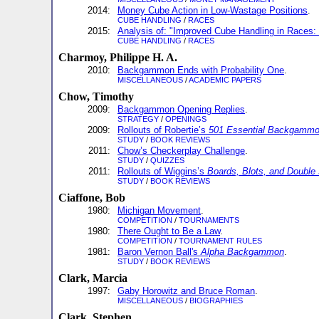
2014:
Money Cube Action in Low-Wastage Positions
.
CUBE HANDLING
/
RACES
2015:
Analysis of: "Improved Cube Handling in Races: I
CUBE HANDLING
/
RACES
Charmoy, Philippe H. A.
2010:
Backgammon Ends with Probability One
.
MISCELLANEOUS
/
ACADEMIC PAPERS
Chow, Timothy
2009:
Backgammon Opening Replies
.
STRATEGY
/
OPENINGS
2009:
Rollouts of Robertie’s
501 Essential Backgammo
STUDY
/
BOOK REVIEWS
2011:
Chow’s Checkerplay Challenge
.
STUDY
/
QUIZZES
2011:
Rollouts of Wiggins’s
Boards, Blots, and Double
STUDY
/
BOOK REVIEWS
Ciaffone, Bob
1980:
Michigan Movement
.
COMPETITION
/
TOURNAMENTS
1980:
There Ought to Be a Law
.
COMPETITION
/
TOURNAMENT RULES
1981:
Baron Vernon Ball's
Alpha Backgammon
.
STUDY
/
BOOK REVIEWS
Clark, Marcia
1997:
Gaby Horowitz and Bruce Roman
.
MISCELLANEOUS
/
BIOGRAPHIES
Clark, Stephen