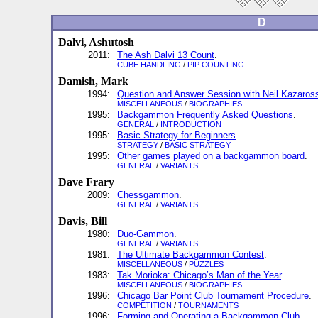
D
Dalvi, Ashutosh
2011:
The Ash Dalvi 13 Count
.
CUBE HANDLING
/
PIP COUNTING
Damish, Mark
1994:
Question and Answer Session with Neil Kazaros
MISCELLANEOUS
/
BIOGRAPHIES
1995:
Backgammon Frequently Asked Questions
.
GENERAL
/
INTRODUCTION
1995:
Basic Strategy for Beginners
.
STRATEGY
/
BASIC STRATEGY
1995:
Other games played on a backgammon board
.
GENERAL
/
VARIANTS
Dave Frary
2009:
Chessgammon
.
GENERAL
/
VARIANTS
Davis, Bill
1980:
Duo-Gammon
.
GENERAL
/
VARIANTS
1981:
The Ultimate Backgammon Contest
.
MISCELLANEOUS
/
PUZZLES
1983:
Tak Morioka: Chicago’s Man of the Year
.
MISCELLANEOUS
/
BIOGRAPHIES
1996:
Chicago Bar Point Club Tournament Procedure
.
COMPETITION
/
TOURNAMENTS
1996:
Forming and Operating a Backgammon Club
.