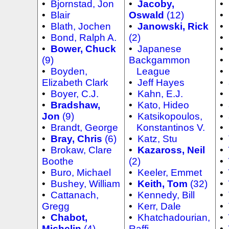
•
Bjornstad, Jon
•
Jacoby,
•
•
Blair
Oswald
(12)
•
•
Blath, Jochen
•
Janowski, Rick
•
•
Bond, Ralph A.
(2)
•
•
Bower, Chuck
•
Japanese
•
(9)
Backgammon
•
•
Boyden,
League
•
Elizabeth Clark
•
Jeff Hayes
•
•
Boyer, C.J.
•
Kahn, E.J.
•
•
Bradshaw,
•
Kato, Hideo
•
Jon
(9)
•
Katsikopoulos,
•
•
Brandt, George
Konstantinos V.
•
•
Bray, Chris
(6)
•
Katz, Stu
•
•
Brokaw, Clare
•
Kazaross, Neil
•
Boothe
(2)
•
•
Buro, Michael
•
Keeler, Emmet
•
•
Bushey, William
•
Keith, Tom
(32)
•
•
Cattanach,
•
Kennedy, Bill
•
Gregg
•
Kerr, Dale
•
•
Chabot,
•
Khatchadourian,
•
Michelin
(4)
Raffi
•