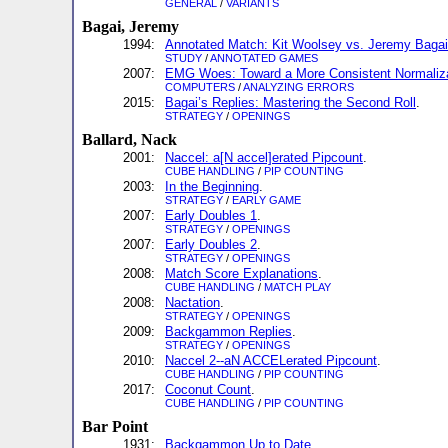
GENERAL
/
VARIANTS
Bagai, Jeremy
1994:
Annotated Match: Kit Woolsey vs. Jeremy Bagai
STUDY
/
ANNOTATED GAMES
2007:
EMG Woes: Toward a More Consistent Normalizat
COMPUTERS
/
ANALYZING ERRORS
2015:
Bagai’s Replies: Mastering the Second Roll
.
STRATEGY
/
OPENINGS
Ballard, Nack
2001:
Naccel: a[N accel]erated Pipcount
.
CUBE HANDLING
/
PIP COUNTING
2003:
In the Beginning
.
STRATEGY
/
EARLY GAME
2007:
Early Doubles 1
.
STRATEGY
/
OPENINGS
2007:
Early Doubles 2
.
STRATEGY
/
OPENINGS
2008:
Match Score Explanations
.
CUBE HANDLING
/
MATCH PLAY
2008:
Nactation
.
STRATEGY
/
OPENINGS
2009:
Backgammon Replies
.
STRATEGY
/
OPENINGS
2010:
Naccel 2--aN ACCELerated Pipcount
.
CUBE HANDLING
/
PIP COUNTING
2017:
Coconut Count
.
CUBE HANDLING
/
PIP COUNTING
Bar Point
1931:
Backgammon Up to Date
.