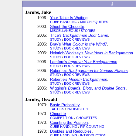
J
Jacobs, Jake
1996:
Your Table Is Waiting
.
CUBE HANDLING
/
MATCH EQUITIES
2000:
Shoot the Chouette
.
MISCELLANEOUS
/
STORIES
2005:
Trice's
Backgammon Boot Camp
.
STUDY
/
BOOK REVIEWS
2006:
Bray's
What Colour is the Wind?
.
STUDY
/
BOOK REVIEWS
2006:
Heinrich/Woolsey's
New Ideas in Backgammon
.
STUDY
/
BOOK REVIEWS
2006:
Lamford's
Improve Your Backgammon
.
STUDY
/
BOOK REVIEWS
2006:
Robertie's
Backgammon for Serious Players
.
STUDY
/
BOOK REVIEWS
2006:
Robertie's
Modern Backgammon
.
STUDY
/
BOOK REVIEWS
2006:
Wiggins's
Boards, Blots, and Double Shots
.
STUDY
/
BOOK REVIEWS
Jacoby, Oswald
1970:
Basic Probability
.
TACTICS
/
PROBABILITY
1970:
Chouette
.
COMPETITION
/
CHOUETTES
1970:
Counting the Position
.
CUBE HANDLING
/
PIP COUNTING
1970:
Doubles and Redoubles
.
CUBE HANDLING
/
INTRODUCTION