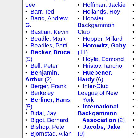
Lee
•
Hoffman, Jackie
•
•
Barr, Ted
•
Hollands, Roy
•
•
Barto, Andrew
•
Hoosier
•
G.
Backgammon
•
•
Bastian, Kevin
Club
•
•
Beadle, Mark
•
Hopper, Millard
•
•
Beadles, Patti
•
Horowitz, Gaby
•
•
Becker, Bruce
(11)
•
(5)
•
Hoyle, Edmond
•
•
Bell, Peter
•
Hristov, Iancho
•
•
Benjamin,
•
Huebener,
•
Arthur
(2)
Hardy
(6)
•
•
Berger, Frank
•
Inter-Club
•
•
Berkeley
League of New
•
•
Berliner, Hans
York
•
(5)
•
International
•
•
Bidal, Jay
Backgammon
•
•
Bigot, Bernard
Association
(2)
•
•
Bishop, Pete
•
Jacobs, Jake
•
•
Bjornstad, Allan
(9)
•