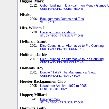
Higgins, Mark
2012:
Cube Handling In Backgammon Money Games U
CUBE HANDLING
/
CUBE THEORY
Hisako
2006:
Backgammon Quotes and Tips
.
STUDY
/
TIPS
Hiss, William J.
1930:
Backgammon Standards
.
STUDY
/
BOOK TRANSCRIPTIONS
Hoffman, Grant
2001:
Dice Counting, an Alternative to Pip Counting
.
CUBE HANDLING
/
PIP COUNTING
Hoffman, Jackie
2001:
Dice Counting, an Alternative to Pip Counting
.
CUBE HANDLING
/
PIP COUNTING
Hollands, Roy
2001:
Double? Take? The Mathematical View
.
CUBE HANDLING
/
MATCH PLAY
Hoosier Backgammon Club
2005:
Newsletter Archive: 1979 to 2005
.
GENERAL
/
HISTORY
Hopper, Millard
1941:
Backgammon
.
STUDY
/
BOOK TRANSCRIPTIONS
Horowitz, Gaby