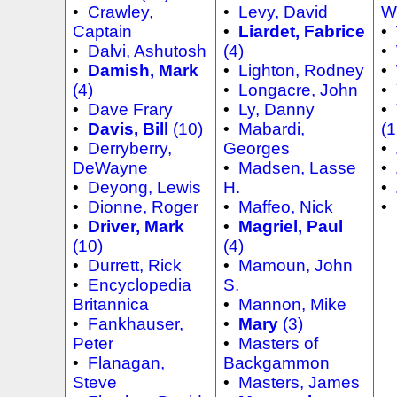
•
Crawley,
•
Levy, David
W
Captain
•
Liardet, Fabrice
•
•
Dalvi, Ashutosh
(4)
•
•
Damish, Mark
•
Lighton, Rodney
•
(4)
•
Longacre, John
•
•
Dave Frary
•
Ly, Danny
•
•
Davis, Bill
(10)
•
Mabardi,
(1
•
Derryberry,
Georges
•
DeWayne
•
Madsen, Lasse
•
•
Deyong, Lewis
H.
•
•
Dionne, Roger
•
Maffeo, Nick
•
•
Driver, Mark
•
Magriel, Paul
(10)
(4)
•
Durrett, Rick
•
Mamoun, John
•
Encyclopedia
S.
Britannica
•
Mannon, Mike
•
Fankhauser,
•
Mary
(3)
Peter
•
Masters of
•
Flanagan,
Backgammon
Steve
•
Masters, James