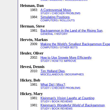
Heisman, Dan
1983:
A Controversial Move
.
STUDY
/
CHECKER PROBLEMS
1984:
Simulating Positions
.
COMPUTERS
/
ROLLOUTS
Herman, Steve
1981:
Backgammon in the Land of the Rising Sun
.
GENERAL
/
HISTORY
Hervén, Markus
2009:
Making the World's Smallest Backgammon Expe
COMPUTERS
/
OTHER BOTS
Heuler, Oliver
2002:
How to Use Snowie More Efficiently
.
STUDY
/
HOW TO IMPROVE
Hevesi, Dennis
2010:
Tim Holland Dies
.
MISCELLANEOUS
/
BIOGRAPHIES
Hickey, Bob
1981:
What Did I Miss?
.
STUDY
/
CHECKER PROBLEMS
Hickey, Mary
1981:
Kleinman's
Vision Laughs at Counting
.
STUDY
/
BOOK REVIEWS
1981:
Kleinman's
Wonderful World of Backgammon
.
STUDY
/
BOOK REVIEWS