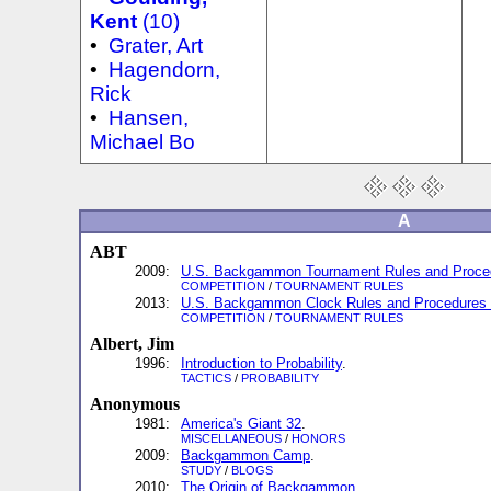
Kent
(10)
•
Grater, Art
•
Hagendorn,
Rick
•
Hansen,
Michael Bo
A
ABT
2009:
U.S. Backgammon Tournament Rules and Proced
COMPETITION
/
TOURNAMENT RULES
2013:
U.S. Backgammon Clock Rules and Procedures 
COMPETITION
/
TOURNAMENT RULES
Albert, Jim
1996:
Introduction to Probability
.
TACTICS
/
PROBABILITY
Anonymous
1981:
America's Giant 32
.
MISCELLANEOUS
/
HONORS
2009:
Backgammon Camp
.
STUDY
/
BLOGS
2010:
The Origin of Backgammon
.