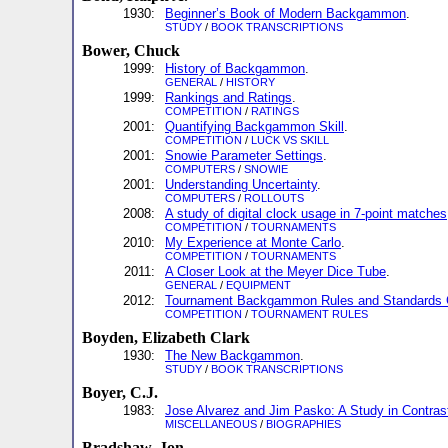
1930:
Beginner’s Book of Modern Backgammon
.
STUDY
/
BOOK TRANSCRIPTIONS
Bower, Chuck
1999:
History of Backgammon
.
GENERAL
/
HISTORY
1999:
Rankings and Ratings
.
COMPETITION
/
RATINGS
2001:
Quantifying Backgammon Skill
.
COMPETITION
/
LUCK VS SKILL
2001:
Snowie Parameter Settings
.
COMPUTERS
/
SNOWIE
2001:
Understanding Uncertainty
.
COMPUTERS
/
ROLLOUTS
2008:
A study of digital clock usage in 7-point matches
COMPETITION
/
TOURNAMENTS
2010:
My Experience at Monte Carlo
.
COMPETITION
/
TOURNAMENTS
2011:
A Closer Look at the Meyer Dice Tube
.
GENERAL
/
EQUIPMENT
2012:
Tournament Backgammon Rules and Standards 
COMPETITION
/
TOURNAMENT RULES
Boyden, Elizabeth Clark
1930:
The New Backgammon
.
STUDY
/
BOOK TRANSCRIPTIONS
Boyer, C.J.
1983:
Jose Alvarez and Jim Pasko: A Study in Contras
MISCELLANEOUS
/
BIOGRAPHIES
Bradshaw, Jon