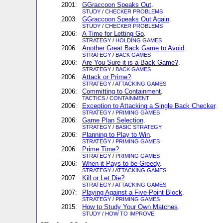
2001:
GGraccoon Speaks Out
.
STUDY
/
CHECKER PROBLEMS
2003:
GGraccoon Speaks Out Again
.
STUDY
/
CHECKER PROBLEMS
2006:
A Time for Letting Go
.
STRATEGY
/
HOLDING GAMES
2006:
Another Great Back Game to Avoid
.
STRATEGY
/
BACK GAMES
2006:
Are You Sure it is a Back Game?
.
STRATEGY
/
BACK GAMES
2006:
Attack or Prime?
.
STRATEGY
/
ATTACKING GAMES
2006:
Committing to Containment
.
TACTICS
/
CONTAINMENT
2006:
Exception to Attacking a Single Back Checker
.
STRATEGY
/
PRIMING GAMES
2006:
Game Plan Selection
.
STRATEGY
/
BASIC STRATEGY
2006:
Planning to Play to Win
.
STRATEGY
/
PRIMING GAMES
2006:
Prime Time?
.
STRATEGY
/
PRIMING GAMES
2006:
When it Pays to be Greedy
.
STRATEGY
/
ATTACKING GAMES
2007:
Kill or Let Die?
.
STRATEGY
/
ATTACKING GAMES
2007:
Playing Against a Five-Point Block
.
STRATEGY
/
PRIMING GAMES
2015:
How to Study Your Own Matches
.
STUDY
/
HOW TO IMPROVE