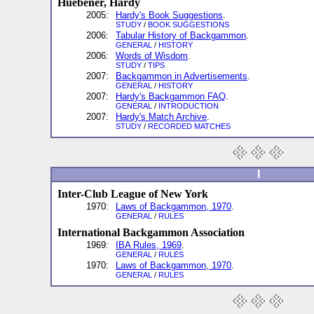
Huebener, Hardy
2005:
Hardy's Book Suggestions
.
STUDY
/
BOOK SUGGESTIONS
2006:
Tabular History of Backgammon
.
GENERAL
/
HISTORY
2006:
Words of Wisdom
.
STUDY
/
TIPS
2007:
Backgammon in Advertisements
.
GENERAL
/
HISTORY
2007:
Hardy's Backgammon FAQ
.
GENERAL
/
INTRODUCTION
2007:
Hardy's Match Archive
.
STUDY
/
RECORDED MATCHES
I
Inter-Club League of New York
1970:
Laws of Backgammon, 1970
.
GENERAL
/
RULES
International Backgammon Association
1969:
IBA Rules, 1969
.
GENERAL
/
RULES
1970:
Laws of Backgammon, 1970
.
GENERAL
/
RULES