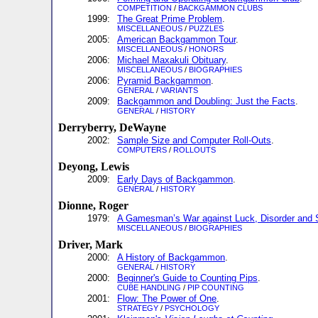
COMPETITION
/
BACKGAMMON CLUBS
1999:
The Great Prime Problem
.
MISCELLANEOUS
/
PUZZLES
2005:
American Backgammon Tour
.
MISCELLANEOUS
/
HONORS
2006:
Michael Maxakuli Obituary
.
MISCELLANEOUS
/
BIOGRAPHIES
2006:
Pyramid Backgammon
.
GENERAL
/
VARIANTS
2009:
Backgammon and Doubling: Just the Facts
.
GENERAL
/
HISTORY
Derryberry, DeWayne
2002:
Sample Size and Computer Roll-Outs
.
COMPUTERS
/
ROLLOUTS
Deyong, Lewis
2009:
Early Days of Backgammon
.
GENERAL
/
HISTORY
Dionne, Roger
1979:
A Gamesman’s War against Luck, Disorder and 
MISCELLANEOUS
/
BIOGRAPHIES
Driver, Mark
2000:
A History of Backgammon
.
GENERAL
/
HISTORY
2000:
Beginner's Guide to Counting Pips
.
CUBE HANDLING
/
PIP COUNTING
2001:
Flow: The Power of One
.
STRATEGY
/
PSYCHOLOGY