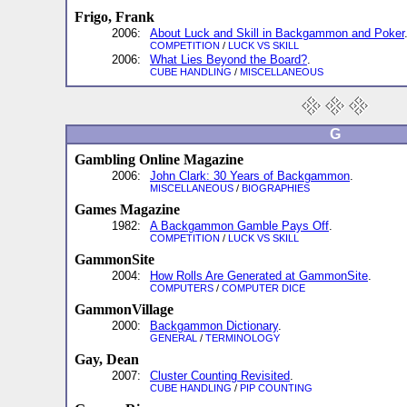
Frigo, Frank
2006:
About Luck and Skill in Backgammon and Poker
COMPETITION
/
LUCK VS SKILL
2006:
What Lies Beyond the Board?
.
CUBE HANDLING
/
MISCELLANEOUS
G
Gambling Online Magazine
2006:
John Clark: 30 Years of Backgammon
.
MISCELLANEOUS
/
BIOGRAPHIES
Games Magazine
1982:
A Backgammon Gamble Pays Off
.
COMPETITION
/
LUCK VS SKILL
GammonSite
2004:
How Rolls Are Generated at GammonSite
.
COMPUTERS
/
COMPUTER DICE
GammonVillage
2000:
Backgammon Dictionary
.
GENERAL
/
TERMINOLOGY
Gay, Dean
2007:
Cluster Counting Revisited
.
CUBE HANDLING
/
PIP COUNTING