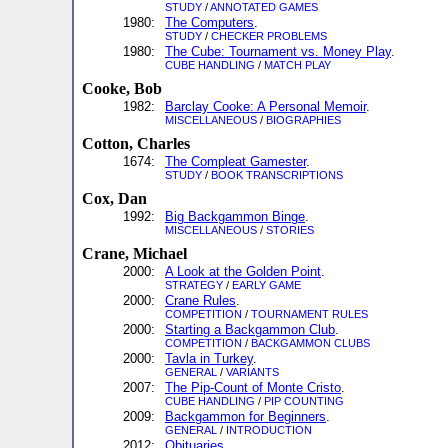
STUDY
/
ANNOTATED GAMES
1980:
The Computers
.
STUDY
/
CHECKER PROBLEMS
1980:
The Cube: Tournament vs. Money Play
.
CUBE HANDLING
/
MATCH PLAY
Cooke, Bob
1982:
Barclay Cooke: A Personal Memoir
.
MISCELLANEOUS
/
BIOGRAPHIES
Cotton, Charles
1674:
The Compleat Gamester
.
STUDY
/
BOOK TRANSCRIPTIONS
Cox, Dan
1992:
Big Backgammon Binge
.
MISCELLANEOUS
/
STORIES
Crane, Michael
2000:
A Look at the Golden Point
.
STRATEGY
/
EARLY GAME
2000:
Crane Rules
.
COMPETITION
/
TOURNAMENT RULES
2000:
Starting a Backgammon Club
.
COMPETITION
/
BACKGAMMON CLUBS
2000:
Tavla in Turkey
.
GENERAL
/
VARIANTS
2007:
The Pip-Count of Monte Cristo
.
CUBE HANDLING
/
PIP COUNTING
2009:
Backgammon for Beginners
.
GENERAL
/
INTRODUCTION
2012:
Obituaries
.