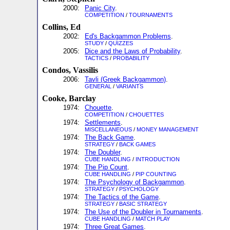
2000:
Panic City
.
COMPETITION
/
TOURNAMENTS
Collins, Ed
2002:
Ed's Backgammon Problems
.
STUDY
/
QUIZZES
2005:
Dice and the Laws of Probability
.
TACTICS
/
PROBABILITY
Condos, Vassilis
2006:
Tavli (Greek Backgammon)
.
GENERAL
/
VARIANTS
Cooke, Barclay
1974:
Chouette
.
COMPETITION
/
CHOUETTES
1974:
Settlements
.
MISCELLANEOUS
/
MONEY MANAGEMENT
1974:
The Back Game
.
STRATEGY
/
BACK GAMES
1974:
The Doubler
.
CUBE HANDLING
/
INTRODUCTION
1974:
The Pip Count
.
CUBE HANDLING
/
PIP COUNTING
1974:
The Psychology of Backgammon
.
STRATEGY
/
PSYCHOLOGY
1974:
The Tactics of the Game
.
STRATEGY
/
BASIC STRATEGY
1974:
The Use of the Doubler in Tournaments
.
CUBE HANDLING
/
MATCH PLAY
1974:
Three Great Games
.