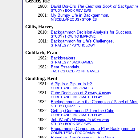
Gerace, Ric
1980:
David Dor-El's
The Clermont Book of Backgam
STUDY
/
BOOK REVIEWS
2001:
My Bumpy Life in Backgammon
.
MISCELLANEOUS
/
STORIES
Gillis, Harvey
2010:
Backgammon Decision Analysis for Success
.
STUDY
/
HOW TO IMPROVE
2011:
Backgammon for Life's Challenges
.
STRATEGY
/
PSYCHOLOGY
Goldfarb, Fran
1982:
Backbreakers
.
STRATEGY
/
BACK GAMES
1982:
Bear Essentials
.
TACTICS
/
ACE-POINT GAMES
Goulding, Kent
1981:
A Pip Is a Pip, or Is It?
.
CUBE HANDLING
/
RACES
1981:
Cube Decisions at 2-away 4-away
.
CUBE HANDLING
/
MATCH PLAY
1982:
Backgammon with the Champions' Panel of Mas
STUDY
/
QUIZZES
1982:
Getting Gammoned? Turn the Cube
.
CUBE HANDLING
/
MATCH PLAY
1982:
Jeff Ward's
Winning Is More Fun
.
STUDY
/
BOOK REVIEWS
1982:
Programming Computers to Play Backgammon
.
COMPUTERS
/
PROGRAMMING
1982:
Robertie's
Lee Genud vs. Joe Dwek
.