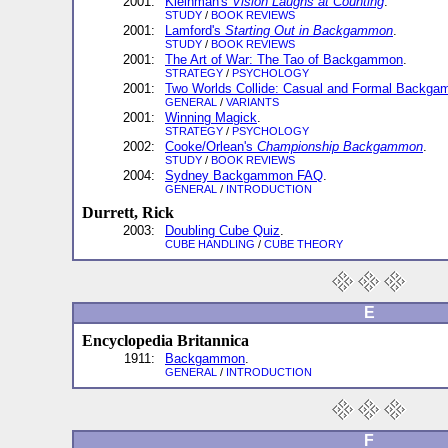
2001:
Kleinman's
Vision Laughs at Counting
.
STUDY
/
BOOK REVIEWS
2001:
Lamford's
Starting Out in Backgammon
.
STUDY
/
BOOK REVIEWS
2001:
The Art of War: The Tao of Backgammon
.
STRATEGY
/
PSYCHOLOGY
2001:
Two Worlds Collide: Casual and Formal Backg
GENERAL
/
VARIANTS
2001:
Winning Magick
.
STRATEGY
/
PSYCHOLOGY
2002:
Cooke/Orlean's
Championship Backgammon
.
STUDY
/
BOOK REVIEWS
2004:
Sydney Backgammon FAQ
.
GENERAL
/
INTRODUCTION
Durrett, Rick
2003:
Doubling Cube Quiz
.
CUBE HANDLING
/
CUBE THEORY
E
Encyclopedia Britannica
1911:
Backgammon
.
GENERAL
/
INTRODUCTION
F