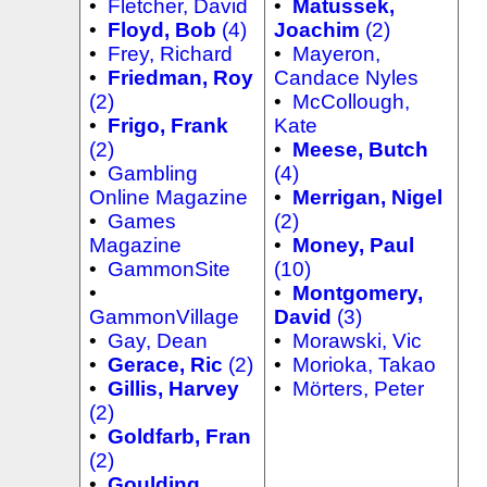
•
Fletcher, David
•
Matussek,
•
Floyd, Bob
(4)
Joachim
(2)
•
Frey, Richard
•
Mayeron,
•
Friedman, Roy
Candace Nyles
(2)
•
McCollough,
•
Frigo, Frank
Kate
(2)
•
Meese, Butch
•
Gambling
(4)
Online Magazine
•
Merrigan, Nigel
•
Games
(2)
Magazine
•
Money, Paul
•
GammonSite
(10)
•
•
Montgomery,
GammonVillage
David
(3)
•
Gay, Dean
•
Morawski, Vic
•
Gerace, Ric
(2)
•
Morioka, Takao
•
Gillis, Harvey
•
Mörters, Peter
(2)
•
Goldfarb, Fran
(2)
•
Goulding,