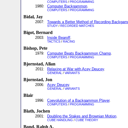
COMPUTERS
/
PROGRAMMING
1980:
Computer Backgammon
.
COMPUTERS
/
PROGRAMMING
Bidal, Jay
2007:
Towards a Better Method of Recording Backg
STUDY
/
RECORDED MATCHES
Bigot, Bernard
2003:
Inside Bearoff
.
TACTICS
/
RACING
Bishop, Pete
1979:
Computer Beats Backgammon Champ
.
COMPUTERS
/
PROGRAMMING
Bjornstad, Allan
2011:
Relaxing at War with Acey Deucey
.
GENERAL
/
VARIANTS
Bjornstad, Jon
2006:
Acey Deucey
.
GENERAL
/
VARIANTS
Blair
1996:
Coevolution of a Backgammon Player
.
COMPUTERS
/
PROGRAMMING
Blath, Jochen
2001:
Doubling the Stakes and Brownian Motion
.
CUBE HANDLING
/
CUBE THEORY
Bond, Ralph A.