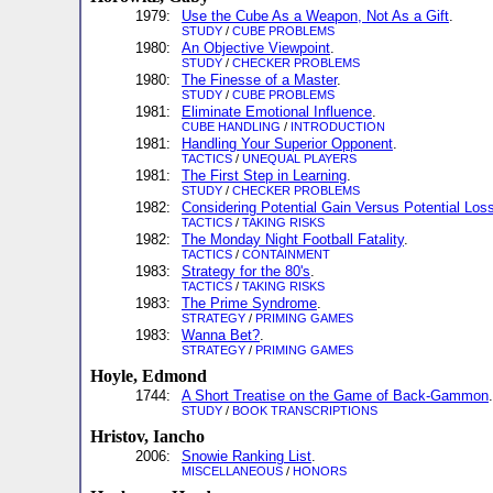
1979:
Use the Cube As a Weapon, Not As a Gift
.
STUDY
/
CUBE PROBLEMS
1980:
An Objective Viewpoint
.
STUDY
/
CHECKER PROBLEMS
1980:
The Finesse of a Master
.
STUDY
/
CUBE PROBLEMS
1981:
Eliminate Emotional Influence
.
CUBE HANDLING
/
INTRODUCTION
1981:
Handling Your Superior Opponent
.
TACTICS
/
UNEQUAL PLAYERS
1981:
The First Step in Learning
.
STUDY
/
CHECKER PROBLEMS
1982:
Considering Potential Gain Versus Potential Los
TACTICS
/
TAKING RISKS
1982:
The Monday Night Football Fatality
.
TACTICS
/
CONTAINMENT
1983:
Strategy for the 80's
.
TACTICS
/
TAKING RISKS
1983:
The Prime Syndrome
.
STRATEGY
/
PRIMING GAMES
1983:
Wanna Bet?
.
STRATEGY
/
PRIMING GAMES
Hoyle, Edmond
1744:
A Short Treatise on the Game of Back-Gammon
.
STUDY
/
BOOK TRANSCRIPTIONS
Hristov, Iancho
2006:
Snowie Ranking List
.
MISCELLANEOUS
/
HONORS