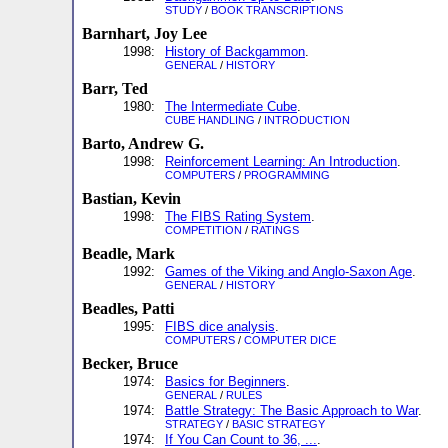
STUDY
/
BOOK TRANSCRIPTIONS
Barnhart, Joy Lee
1998:
History of Backgammon
.
GENERAL
/
HISTORY
Barr, Ted
1980:
The Intermediate Cube
.
CUBE HANDLING
/
INTRODUCTION
Barto, Andrew G.
1998:
Reinforcement Learning: An Introduction
.
COMPUTERS
/
PROGRAMMING
Bastian, Kevin
1998:
The FIBS Rating System
.
COMPETITION
/
RATINGS
Beadle, Mark
1992:
Games of the Viking and Anglo-Saxon Age
.
GENERAL
/
HISTORY
Beadles, Patti
1995:
FIBS dice analysis
.
COMPUTERS
/
COMPUTER DICE
Becker, Bruce
1974:
Basics for Beginners
.
GENERAL
/
RULES
1974:
Battle Strategy: The Basic Approach to War
.
STRATEGY
/
BASIC STRATEGY
1974:
If You Can Count to 36, ...
.