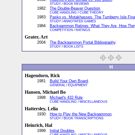
STUDY
/
BOOK REVIEWS
1982:
The Double-Beaver Question
.
CUBE HANDLING
/
CUBE THEORY
1983:
Pasko vs. Motakhasses: The Turnberry Isle Fina
STUDY
/
ANNOTATED GAMES
1984:
Backgammon Ratings: What They Are, How They
COMPETITION
/
RATINGS
Grater, Art
2004:
The Backgammon Portal Bibliography
.
STUDY
/
BOOK LISTS
H
Hagendorn, Rick
1981:
Build Your Own Board
.
GENERAL
/
EQUIPMENT
Hansen, Michael Bo
1998:
Michael's 432 Rule
.
CUBE HANDLING
/
MISCELLANEOUS
Hattersley, Lelia
1930:
How to Play the New Backgammon
.
STUDY
/
BOOK TRANSCRIPTIONS
Heinrich, Hal
1999:
Initial Doubles
.
CUBE HANDLING
/
MISCELLANEOUS