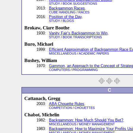
STUDY
/
BOOK SUGGESTIONS
2013:
Backgammon Races
.
CUBE HANDLING
/
RACES
2016:
Position of the Day
.
STUDY
/
BLOGS
Brokaw, Clare Boothe
1930:
Vanity Fair’s Backgammon to Win
.
STUDY
/
BOOK TRANSCRIPTIONS
Buro, Michael
1999:
Efficient Approximation of Backgammon Race Eq
MISCELLANEOUS
/
ACADEMIC PAPERS
Bushey, William
1970:
Gammon, an Approach to the Concept of Strate
COMPUTERS
/
PROGRAMMING
C
Cattanach, Gregg
2003:
ABA Chouette Rules
.
COMPETITION
/
CHOUETTES
Chabot, Michelin
1982:
Backgammon: How Much Should You Bet?
.
MISCELLANEOUS
/
MONEY MANAGEMENT
1983:
Backgammon: How to Maximize Your Profits Usi
MISCELLANEOUS
/
MONEY MANAGEMENT