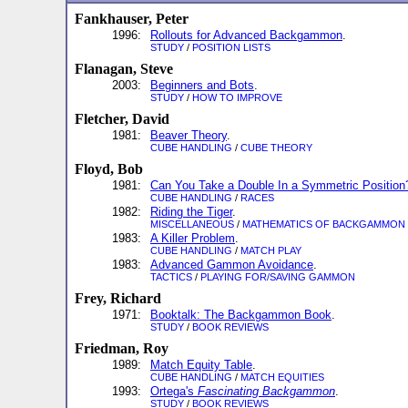
Fankhauser, Peter
1996:
Rollouts for Advanced Backgammon
.
STUDY
/
POSITION LISTS
Flanagan, Steve
2003:
Beginners and Bots
.
STUDY
/
HOW TO IMPROVE
Fletcher, David
1981:
Beaver Theory
.
CUBE HANDLING
/
CUBE THEORY
Floyd, Bob
1981:
Can You Take a Double In a Symmetric Position
CUBE HANDLING
/
RACES
1982:
Riding the Tiger
.
MISCELLANEOUS
/
MATHEMATICS OF BACKGAMMON
1983:
A Killer Problem
.
CUBE HANDLING
/
MATCH PLAY
1983:
Advanced Gammon Avoidance
.
TACTICS
/
PLAYING FOR/SAVING GAMMON
Frey, Richard
1971:
Booktalk: The Backgammon Book
.
STUDY
/
BOOK REVIEWS
Friedman, Roy
1989:
Match Equity Table
.
CUBE HANDLING
/
MATCH EQUITIES
1993:
Ortega's
Fascinating Backgammon
.
STUDY
/
BOOK REVIEWS