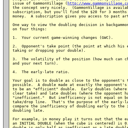
issue of GammonVillage (
http://www.gammonvillage.c
the concept very nicely.  (GammonVillage is availab
subscription, but you'll find the $20 for 3 months 
money.  A subscription gives you access to past art
One way to view the doubling decision in backgammon
on four things:

1.  Your current game-winning changes (GWC).

2.  Opponent's take point (the point at which his e
taking or dropping your double).

3.  The volatility of the position (how much can ch
and your next turn).

4.  The early-late ratio.

Your goal is to double as close to the opponent's t
possible.  A double made at exactly the opponent's 
to be an "efficient" double.  Early doubles (where 
clear take) and late doubles (where the opponent ha
"inefficient."  But inefficiency is not equal on bo
take/drop line.  That's the purpose of the early-la
compare the inefficiency of doubling early to the i
doubling late.

For example, in money play it turns out that the ea
an INITIAL DOUBLE (when the cube is centered) is 0.
double is only half as inefficient as a late double