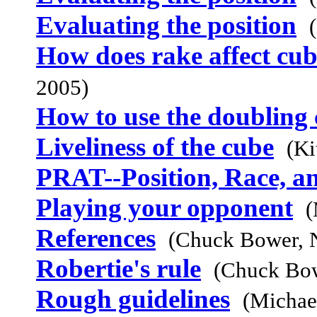
Evaluating the position
How does rake affect cub
2005)
How to use the doubling
Liveliness of the cube
(Ki
PRAT--Position, Race, a
Playing your opponent
(
References
(Chuck Bower, 
Robertie's rule
(Chuck Bow
Rough guidelines
(Michae