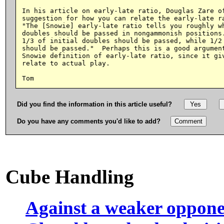
In his article on early-late ratio, Douglas Zare of
suggestion for how you can relate the early-late ra
"The [Snowie] early-late ratio tells you roughly wh
doubles should be passed in nongammonish positions.
1/3 of initial doubles should be passed, while 1/2 
should be passed."  Perhaps this is a good argument
Snowie definition of early-late ratio, since it giv
relate to actual play.

Did you find the information in this article useful?
Do you have any comments you'd like to add?
Cube Handling
Against a weaker oppon