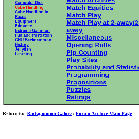
Match Archives
Computer Dice
Match Equities
Cube Handling
Cube Handling in
Match Play
Races
Equipment
Match Play at 2-away/2
Etiquette
away
Extreme Gammon
Fun and frustration
Miscellaneous
GNU Backgammon
Opening Rolls
History
Jellyfish
Pip Counting
Learning
Play Sites
Probability and Statist
Programming
Propositions
Puzzles
Ratings
Return to:
Backgammon Galore
:
Forum Archive Main Page