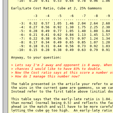
   -10:  0.20  0.41  0.53  0.64  0.78  0.96  1.06  
Early/Late Cost Ratio, Cube at 2, 25% Gammons

           -3    -4    -5    -6    -7    -8    -9  
        ----- ----- ----- ----- ----- ----- ----- -
    -3:  0.32  0.57  1.05  1.46  2.04  2.64  2.60  
    -4:  0.27  0.56  0.92  1.30  1.75  2.25  2.30  
    -5:  0.28  0.49  0.77  1.05  1.40  1.80  1.84  
    -6:  0.21  0.41  0.62  0.84  1.13  1.45  1.57  
    -7:  0.22  0.38  0.56  0.73  0.97  1.24  1.34  
    -8:  0.17  0.34  0.49  0.65  0.85  1.07  1.20  
    -9:  0.18  0.31  0.44  0.56  0.73  0.92  1.03  
   -10:  0.15  0.28  0.38  0.49  0.63  0.79  0.91  
Anyway, to your question:

> Lets say I'm 2 away and opponent is 8 away. When 
> chances I would like to have 83% to double.

> Now the Cost ratio says at this score a number of
The table presented in the article your refer to as
the wins in the current game are gammons, so we can
Instead refer to the first table above (initial dou
This table says that the early-late ratio is 1.04. 
than normal (normal being 0.5) and reflects the fac
ahead in the match and will have to be more careful
letting the cube go too high.  An early-late ratio 