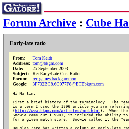
Forum Archive
:
Cube Ha
Early-late ratio
From:
Tom Keith
Address:
tom@bkgm.com
Date:
25 September 2003
Subject:
Re: Early/Late Cost Ratio
Forum:
rec.games.backgammon
Google:
3F732BC8.6C977F8@ETEbkgm.com
Hi Martin.

First a brief history of the terminology.  The "ear
is a term I used the 1996 article you are referring
(
http://www.bkgm.com/articles/mpd.html
).  When the
Snowie came out (1998), it included the ability to 
for a given match score.  Snowie called it the "ear
Douglas Zare has written a column on early-late rat