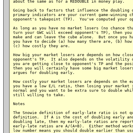
about the same as for a REDOUBLE in money play.

Going back to factors that influence the doubling d
primary indicators are your current game-winning ch
opponent's takepoint (TP).  You've computed your op
As long as you have no market losers (no chance tha
turn your GWC will exceed opponent's TP), then you 
make and can leave the cube alone.  But once you ha
you have to decide (a) how many there are, (b) how 
(c) how costly they are.

How big your market losers are depends on how close
opponent's TP.  It also depends on the volatility o
you are getting close to opponent's TP and the posi
then you will certainly have some big market losers
argues for doubling early.

How costly your market losers are depends on the ea
you have a low E/L ratio, then losing your market i
normal and you want to be extra sure to double whil
still willing to take.

Notes

The Snowie definition of early-late ratio is not qu
definition.  If A is the cost of doubling early and
doubling late, then my early-late ratios are report
early-late ratios are A/(A+B).  Either method works
low number means you should double earlier than usu