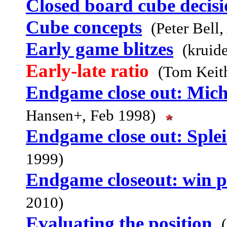
Closed board cube decisi
Cube concepts
(Peter Bell
Early game blitzes
(kruid
Early-late ratio
(Tom Keith
Endgame close out: Micha
Hansen+, Feb 1998)
Endgame close out: Splei
1999)
Endgame closeout: win p
2010)
Evaluating the position