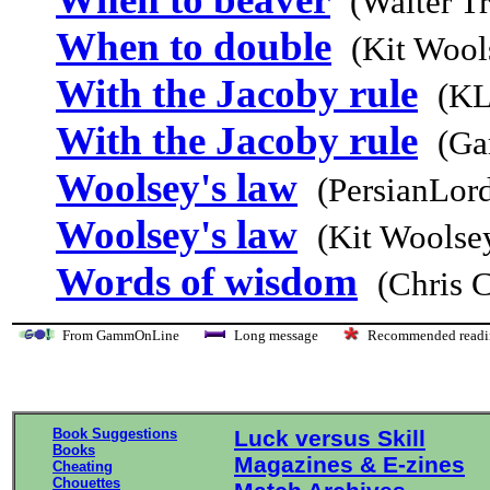
(Walter T
When to double
(Kit Wool
With the Jacoby rule
(KL
With the Jacoby rule
(Ga
Woolsey's law
(PersianLor
Woolsey's law
(Kit Woolse
Words of wisdom
(Chris 
From GammOnLine
Long message
Recommended re
Book Suggestions
Luck versus Skill
Books
Magazines & E-zines
Cheating
Chouettes