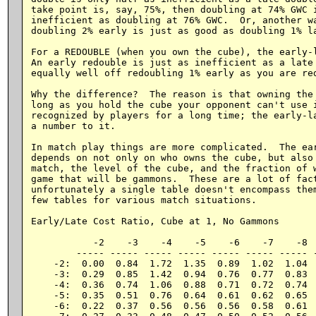
take point is, say, 75%, then doubling at 74% GWC i
inefficient as doubling at 76% GWC.  Or, another wa
doubling 2% early is just as good as doubling 1% la
For a REDOUBLE (when you own the cube), the early-l
An early redouble is just as inefficient as a late 
equally well off redoubling 1% early as you are red
Why the difference?  The reason is that owning the 
long as you hold the cube your opponent can't use i
recognized by players for a long time; the early-la
a number to it.

In match play things are more complicated.  The ear
depends on not only on who owns the cube, but also 
match, the level of the cube, and the fraction of w
game that will be gammons.  These are a lot of fact
unfortunately a single table doesn't encompass them
few tables for various match situations.

Early/Late Cost Ratio, Cube at 1, No Gammons

           -2    -3    -4    -5    -6    -7    -8  
        ----- ----- ----- ----- ----- ----- ----- -
    -2:  0.00  0.84  1.72  1.35  0.89  1.02  1.04  
    -3:  0.29  0.85  1.42  0.94  0.76  0.77  0.83  
    -4:  0.36  0.74  1.06  0.88  0.71  0.72  0.74  
    -5:  0.35  0.51  0.76  0.64  0.61  0.62  0.65  
    -6:  0.22  0.37  0.56  0.56  0.56  0.58  0.61  