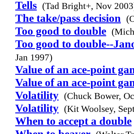
Tells
(Tad Bright+, Nov 2003
The take/pass decision
(
Too good to double
(Mich
Too good to double--Jan
Jan 1997)
Value of an ace-point ga
Value of an ace-point ga
Volatility
(Chuck Bower, Oc
Volatility
(Kit Woolsey, Sep
When to accept a double
When to beaver