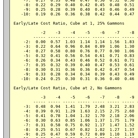
    -7:  0.27  0.33  0.48  0.47  0.50  0.52  0.56  
    -8:  0.22  0.29  0.40  0.42  0.45  0.48  0.51  
    -9:  0.25  0.28  0.39  0.40  0.43  0.46  0.49  
   -10:  0.19  0.26  0.36  0.38  0.42  0.44  0.47  
Early/Late Cost Ratio, Cube at 1, 25% Gammons

           -2    -3    -4    -5    -6    -7    -8  
        ----- ----- ----- ----- ----- ----- ----- -
    -2:  0.00  0.57  1.03  1.14  1.14  1.56  1.83  
    -3:  0.22  0.64  0.96  0.84  0.89  1.06  1.30  
    -4:  0.27  0.58  0.80  0.76  0.77  0.90  1.06  
    -5:  0.32  0.41  0.56  0.54  0.61  0.71  0.83  
    -6:  0.26  0.34  0.43  0.46  0.52  0.61  0.71  
    -7:  0.35  0.32  0.39  0.40  0.47  0.53  0.61  
    -8:  0.30  0.31  0.36  0.36  0.42  0.47  0.54  
    -9:  0.33  0.28  0.34  0.34  0.39  0.43  0.49  
   -10:  0.24  0.25  0.30  0.31  0.36  0.40  0.46  
Early/Late Cost Ratio, Cube at 2, No Gammons

           -3    -4    -5    -6    -7    -8    -9  
        ----- ----- ----- ----- ----- ----- ----- -
    -3:  0.48  0.94  1.41  1.79  2.48  3.21  2.83  
    -4:  0.39  0.91  1.29  1.63  2.15  2.75  2.60  
    -5:  0.41  0.78  1.04  1.32  1.70  2.18  2.06  
    -6:  0.30  0.63  0.85  1.06  1.37  1.75  1.79  
    -7:  0.31  0.58  0.75  0.92  1.17  1.47  1.52  
    -8:  0.25  0.51  0.67  0.82  1.02  1.27  1.37  
    -9:  0.25  0.47  0.59  0.72  0.89  1.10  1.19  