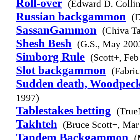
Roll-over
(Edward D. Collin
Russian backgammon
(
SassanGammon
(Chiva Ta
Shesh Besh
(G.S., May 200
Simborg Rule
(Scott+, Feb
Slot backgammon
(Fabri
Sudden death, Woodpeck
1997)
Tablestakes betting
(True
Takhteh
(Bruce Scott+, Mar
Tandem Backgammon
(