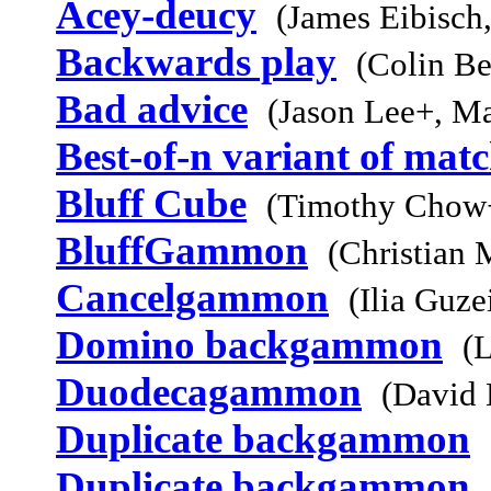
Acey-deucy
(James Eibisch
Backwards play
(Colin Be
Bad advice
(Jason Lee+, M
Best-of-n variant of mat
Bluff Cube
(Timothy Chow+
BluffGammon
(Christian 
Cancelgammon
(Ilia Guz
Domino backgammon
(L
Duodecagammon
(David 
Duplicate backgammon
Duplicate backgammon