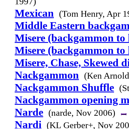
1997)
Mexican
(Tom Henry, Apr 1
Middle Eastern backga
Misere (backgammon to l
Misere (backgammon to l
Misere, Chase, Skewed d
Nackgammon
(Ken Arnold
Nackgammon Shuffle
(S
Nackgammon opening m
Narde
(narde, Nov 2006)
Nardi
(KL Gerber+, Nov 200