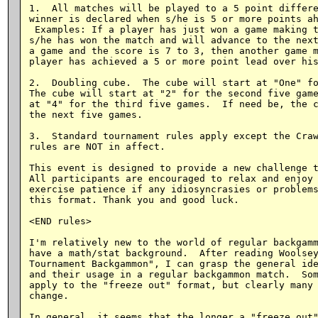
1.  All matches will be played to a 5 point differe
winner is declared when s/he is 5 or more points ah
 Examples: If a player has just won a game making t
s/he has won the match and will advance to the next
a game and the score is 7 to 3, then another game m
player has achieved a 5 or more point lead over his
2.  Doubling cube.  The cube will start at "One" fo
The cube will start at "2" for the second five game
at "4" for the third five games.  If need be, the c
the next five games.

3.  Standard tournament rules apply except the Craw
rules are NOT in affect.

This event is designed to provide a new challenge t
All participants are encouraged to relax and enjoy 
exercise patience if any idiosyncrasies or problems
this format. Thank you and good luck.

<END rules>

I'm relatively new to the world of regular backgamm
have a math/stat background.  After reading Woolsey
Tournament Backgammon", I can grasp the general ide
and their usage in a regular backgammon match.  Som
apply to the "freeze out" format, but clearly many 
change.

In general, it seems that the longer a "freeze out"