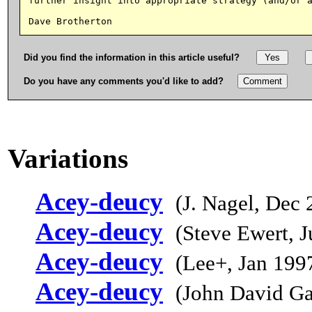
further insight into appropriate strategy (and/or a
Did you find the information in this article useful?
Do you have any comments you'd like to add?
Variations
Acey-deucy
(J. Nagel, Dec 
Acey-deucy
(Steve Ewert, 
Acey-deucy
(Lee+, Jan 199
Acey-deucy
(John David Ga