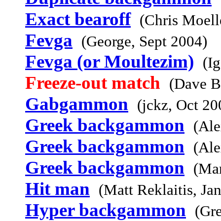
Exact bearoff
(Chris Moell
Fevga
(George, Sept 2004)
Fevga (or Moultezim)
(I
Freeze-out match
(Dave B
Gabgammon
(jckz, Oct 20
Greek backgammon
(Ale
Greek backgammon
(Ale
Greek backgammon
(Mar
Hit man
(Matt Reklaitis, Ja
Hyper backgammon
(Gr