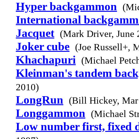
Hyper backgammon
(Mi
International backgam
Jacquet
(Mark Driver, June 
Joker cube
(Joe Russell+, 
Khachapuri
(Michael Petc
Kleinman's tandem ba
2010)
LongRun
(Bill Hickey, Mar
Longgammon
(Michael St
Low number first, fixed d