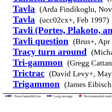
Tavla
(Arda Findikoglu, Nov
Tavla
(ucc02cx+, Feb 1997)
Tavli (Portes, Plakoto, a
Tavli question
(Brus+, Apr
Tracy turn around
(Micha
Tri-gammon
(Gregg Cattan
Trictrac
(David Levy+, May
Trigammon
(James Eibisch
From GammOnLine
Long message
Recommended re