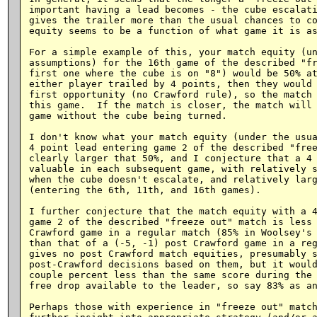
important having a lead becomes - the cube escalati
gives the trailer more than the usual chances to co
equity seems to be a function of what game it is as
For a simple example of this, your match equity (un
assumptions) for the 16th game of the described "fr
first one where the cube is on "8") would be 50% at
either player trailed by 4 points, then they would 
first opportunity (no Crawford rule), so the match 
this game.  If the match is closer, the match will 
game without the cube being turned.

I don't know what your match equity (under the usua
4 point lead entering game 2 of the described "free
clearly larger that 50%, and I conjecture that a 4 
valuable in each subsequent game, with relatively s
when the cube doesn't escalate, and relatively larg
(entering the 6th, 11th, and 16th games).

I further conjecture that the match equity with a 4
game 2 of the described "freeze out" match is less 
Crawford game in a regular match (85% in Woolsey's 
than that of a (-5, -1) post Crawford game in a reg
gives no post Crawford match equities, presumably s
post-Crawford decisions based on them, but it would
couple percent less than the same score during the 
free drop available to the leader, so say 83% as an
Perhaps those with experience in "freeze out" match