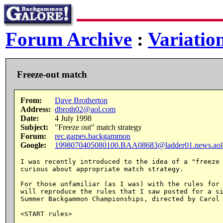
Forum Archive
:
Variatio
Freeze-out match
From:
Dave Brotherton
Address:
dbroth02@aol.com
Date:
4 July 1998
Subject:
"Freeze out" match strategy
Forum:
rec.games.backgammon
Google:
1998070405080100.BAA08683@ladder01.news.aol
I was recently introduced to the idea of a "freeze 
curious about appropriate match strategy.

For those unfamiliar (as I was) with the rules for 
will reproduce the rules that I saw posted for a si
Summer Backgammon Championships, directed by Carol 
<START rules>
