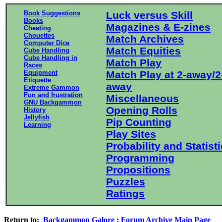
Book Suggestions
Luck versus Skill
Books
Magazines & E-zines
Cheating
Chouettes
Match Archives
Computer Dice
Match Equities
Cube Handling
Cube Handling in
Match Play
Races
Equipment
Match Play at 2-away/2
Etiquette
away
Extreme Gammon
Fun and frustration
Miscellaneous
GNU Backgammon
Opening Rolls
History
Jellyfish
Pip Counting
Learning
Play Sites
Probability and Statist
Programming
Propositions
Puzzles
Ratings
Return to:
Backgammon Galore
:
Forum Archive Main Page