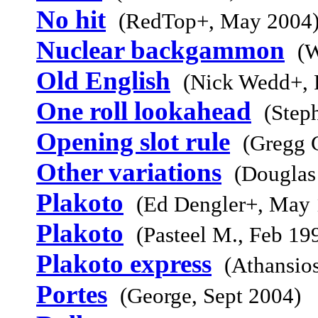
No hit
(RedTop+, May 2004
Nuclear backgammon
(W
Old English
(Nick Wedd+, 
One roll lookahead
(Step
Opening slot rule
(Gregg 
Other variations
(Douglas
Plakoto
(Ed Dengler+, May 
Plakoto
(Pasteel M., Feb 19
Plakoto express
(Athansio
Portes
(George, Sept 2004)