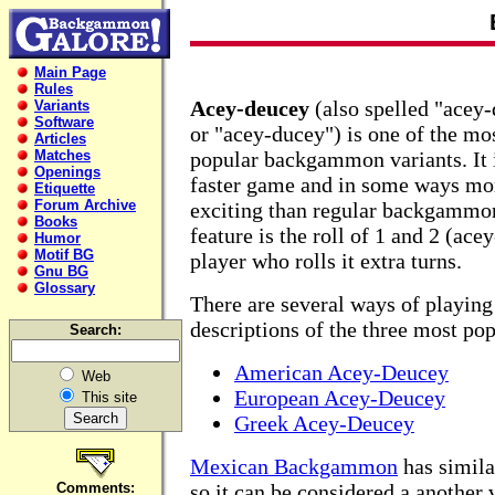
Main Page
Rules
Acey-deucey
(also spelled "acey
Variants
Software
or "acey-ducey") is one of the mo
Articles
Matches
popular backgammon variants. It 
Openings
faster game and in some ways mo
Etiquette
Forum Archive
exciting than regular backgammon
Books
feature is the roll of 1 and 2 (ac
Humor
Motif BG
player who rolls it extra turns.
Gnu BG
Glossary
There are several ways of playin
descriptions of the three most po
Search:
American Acey-Deucey
Web
European Acey-Deucey
This site
Greek Acey-Deucey
Mexican Backgammon
has similar
Comments:
so it can be considered a another