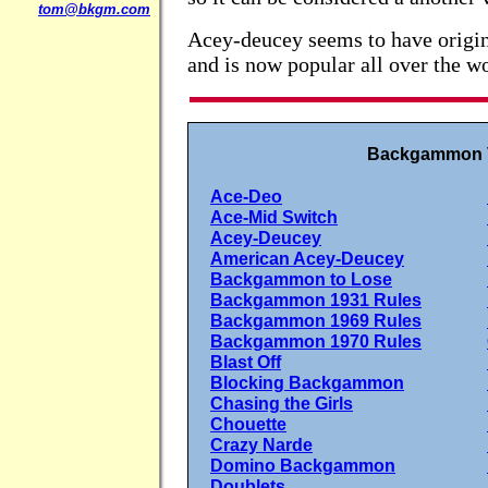
tom@bkgm.com
Acey-deucey seems to have origin
and is now popular all over the wo
Backgammon V
Ace-Deo
Ace-Mid Switch
Acey-Deucey
American Acey-Deucey
Backgammon to Lose
Backgammon 1931 Rules
Backgammon 1969 Rules
Backgammon 1970 Rules
Blast Off
Blocking Backgammon
Chasing the Girls
Chouette
Crazy Narde
Domino Backgammon
Doublets