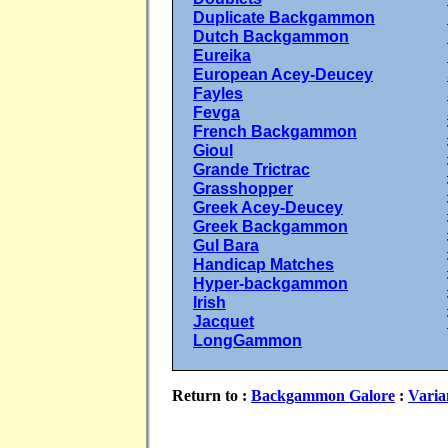
Duplicate Backgammon
Dutch Backgammon
Eureika
European Acey-Deucey
Fayles
Fevga
French Backgammon
Gioul
Grande Trictrac
Grasshopper
Greek Acey-Deucey
Greek Backgammon
Gul Bara
Handicap Matches
Hyper-backgammon
Irish
Jacquet
LongGammon
Return to :
Backgammon Galore
:
Varia