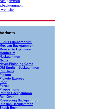
s.backgammon
.
mes.backgammon
.
web site
.
ariants
Ludus Lumbardorum
Mexican Backgammon
Misere Backgammon
Moultezim
Nackgammon
Narde
Never-Finishing Game
Old English Backgammon
Pin Game
Plakoto
Plakoto Express
Poof
Portes
Propositions
Roman Backgammon
Roll-Over
Rosespring Backgammon
Russian Backgammon
Shesh Besh