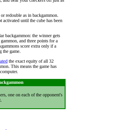
, and bear your checkers off just as
e or redouble as in backgammon.
 activated until the cube has been
ular backgammon: the winner gets
a gammon, and three points for a
ammons score extra only if a
g the game.
lated
the exact equity of all 32
ammon. This means the game has
 computer.
 Backgammon
kers, one on each of the opponent's
.