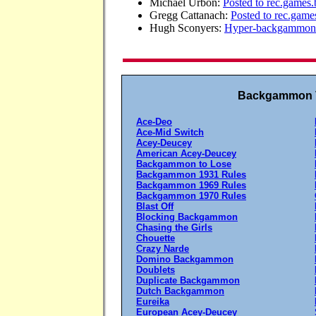
Michael Urbon:
Posted to rec.game
Gregg Cattanach:
Posted to rec.ga
Hugh Sconyers:
Hyper-backgammon 
Backgammon V
Ace-Deo
Ace-Mid Switch
Acey-Deucey
American Acey-Deucey
Backgammon to Lose
Backgammon 1931 Rules
Backgammon 1969 Rules
Backgammon 1970 Rules
Blast Off
Blocking Backgammon
Chasing the Girls
Chouette
Crazy Narde
Domino Backgammon
Doublets
Duplicate Backgammon
Dutch Backgammon
Eureika
European Acey-Deucey