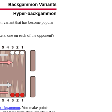
Backgammon Variants
Hyper-backgammon
 variant that has become popular
kers: one on each of the opponent's
 backgammon
. You make points