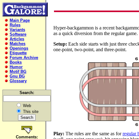
Main Page
Rules
Hyper-backgammon is a recent backgammon
Variants
as a quick diversion from the regular game.
Software
Articles
Matches
Setup:
Each side starts with just three chec
Openings
one-point, two-point, and three-point.
Etiquette
Forum Archive
Books
Humor
Motif BG
Gnu BG
Glossary
Search:
Web
This site
Play:
The rules are the same as for
regular
Comments: