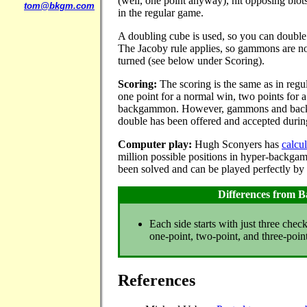
(well, one point anyway), hit opposing blots
tom@bkgm.com
in the regular game.
A doubling cube is used, so you can doubl
The Jacoby rule applies, so gammons are not
turned (see below under Scoring).
Scoring:
The scoring is the same as in reg
one point for a normal win, two points for 
backgammon. However, gammons and backg
double has been offered and accepted durin
Computer play:
Hugh Sconyers has
calcu
million possible positions in hyper-backg
been solved and can be played perfectly by
Differences from
Each side starts with just three chec
one-point, two-point, and three-point
References