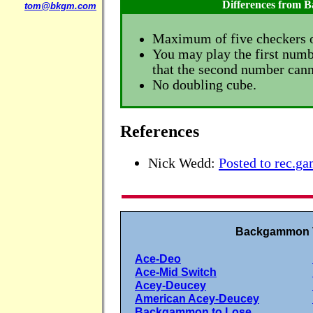
Differences from
tom@bkgm.com
Maximum of five checkers o
You may play the first numbe
that the second number cann
No doubling cube.
References
Nick Wedd:
Posted to rec.
Backgammon V
Ace-Deo
Ace-Mid Switch
Acey-Deucey
American Acey-Deucey
Backgammon to Lose