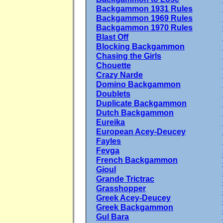
Backgammon 1931 Rules
Backgammon 1969 Rules
Backgammon 1970 Rules
Blast Off
Blocking Backgammon
Chasing the Girls
Chouette
Crazy Narde
Domino Backgammon
Doublets
Duplicate Backgammon
Dutch Backgammon
Eureika
European Acey-Deucey
Fayles
Fevga
French Backgammon
Gioul
Grande Trictrac
Grasshopper
Greek Acey-Deucey
Greek Backgammon
Gul Bara