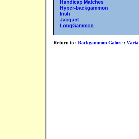
Handicap Matches
Hyper-backgammon
Irish
Jacquet
LongGammon
Return to :
Backgammon Galore
:
Varia