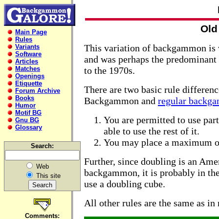
Old
Main Page
Rules
This variation of backgammon is 
Variants
Software
and was perhaps the predominant 
Articles
Matches
to the 1970s.
Openings
Etiquette
There are two basic rule differen
Forum Archive
Books
Backgammon and
regular backg
Humor
Motif BG
You are permitted to use part 
Gnu BG
Glossary
able to use the rest of it.
You may place a maximum of 
Search:
Further, since doubling is an Ame
Web
backgammon, it is probably in the
This site
use a doubling cube.
All other rules are the same as 
Comments: