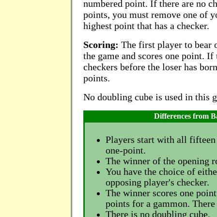
numbered point. If there are no 
points, you must remove one of y
highest point that has a checker.
Scoring:
The first player to bear 
the game and scores one point. If 
checkers before the loser has born
points.
No doubling cube is used in this 
Differences from
Players start with all fiftee
one-point.
The winner of the opening rol
You have the choice of eithe
opposing player's checker.
The winner scores one point
points for a gammon. There
There is no doubling cube.