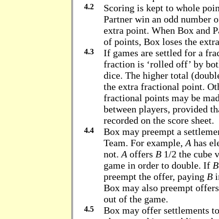
4.2
Scoring is kept to whole poi
Partner win an odd number of
extra point. When Box and P
of points, Box loses the extra
4.3
If games are settled for a fr
fraction is ‘rolled off’ by b
dice. The higher total (doubl
the extra fractional point. Ot
fractional points may be ma
between players, provided th
recorded on the score sheet.
4.4
Box may preempt a settlemen
Team. For example,
A
has el
not.
A
offers
B
1/2 the cube 
game in order to double. If
B
preempt the offer, paying
B
i
Box may also preempt offers 
out of the game.
4.5
Box may offer settlements to