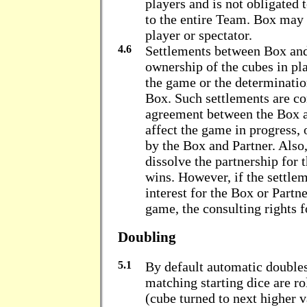
players and is not obligated 
to the entire Team. Box may 
player or spectator.
4.6
Settlements between Box and
ownership of the cubes in pla
the game or the determinatio
Box. Such settlements are co
agreement between the Box a
affect the game in progress, 
by the Box and Partner. Also
dissolve the partnership for 
wins. However, if the settle
interest for the Box or Partne
game, the consulting rights f
Doubling
5.1
By default automatic double
matching starting dice are r
(cube turned to next higher 