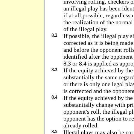
involving rolling, checkers 
an illegal play has been ident
if at all possible, regardless
the realization of the norma
of the illegal play.
8.2
If possible, the illegal play 
corrected as it is being made 
and before the opponent rolls.
identified after the opponent 
8.3 or 8.4 is applied as appro
8.3
If the equity achieved by the 
substantially the same regard
or there is only one legal pla
is corrected and the opponent'
8.4
If the equity achieved by the
substantially change with pr
opponent's roll, the illegal p
opponent has the option to re
already rolled.
8.5
Illegal plays may also be corr