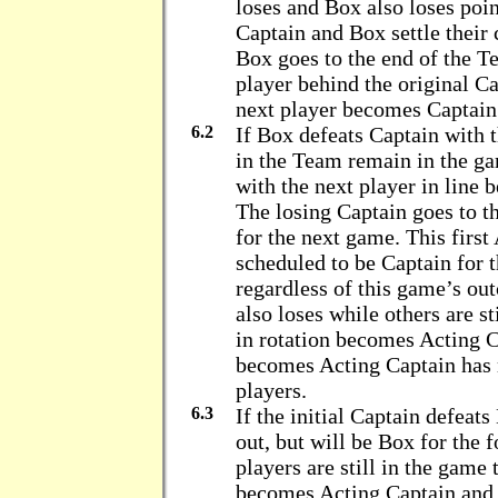
loses and Box also loses poin
Captain and Box settle their 
Box goes to the end of the T
player behind the original 
next player becomes Captain
6.2
If Box defeats Captain with 
in the Team remain in the g
with the next player in line
The losing Captain goes to t
for the next game. This first
scheduled to be Captain for 
regardless of this game’s ou
also loses while others are st
in rotation becomes Acting C
becomes Acting Captain has n
players.
6.3
If the initial Captain defeats
out, but will be Box for the 
players are still in the game 
becomes Acting Captain and i