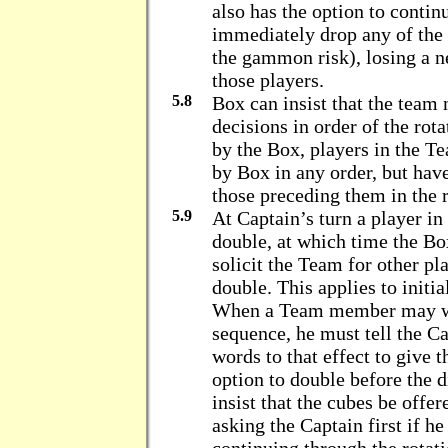
also has the option to contin
immediately drop any of the 
the gammon risk), losing a ne
those players.
5.8
Box can insist that the team
decisions in order of the rot
by the Box, players in the T
by Box in any order, but have 
those preceding them in the r
5.9
At Captain’s turn a player i
double, at which time the Box
solicit the Team for other pl
double. This applies to initi
When a Team member may wis
sequence, he must tell the Ca
words to that effect to give
option to double before the d
insist that the cubes be offer
asking the Captain first if h