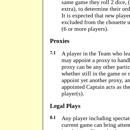
same game they roll 2 dice, 
extra), to determine their or
It is expected that new player
excluded from the chouette u
(6 or more players).
Proxies
7.1
A player in the Team who lea
may appoint a proxy to handl
proxy can be any other partic
whether still in the game or
appoint yet another proxy, an
appointed Captain acts as th
player(s).
Legal Plays
8.1
Any player including spectato
current game can bring attent