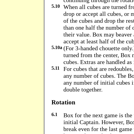
continuing through the rotati
5.10
When all cubes are turned f
drop or accept all cubes, or 
of the cubes and drop the res
than one half the number of o
their value. Box may beaver 
accept at least half of the cu
5.10a
(For 3-handed chouette only
turned from the center, Box 
cubes. Extras are handled as i
5.11
For cubes that are redoubles
any number of cubes. The Bo
any number of initial cubes i
double together.
Rotation
6.1
Box for the next game is the
initial Captain. However, Bo
break even for the last game