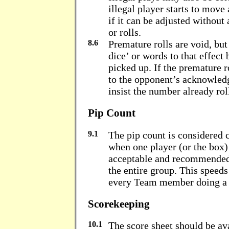
illegal player starts to move 
if it can be adjusted without
or rolls.
8.6
Premature rolls are void, but
dice’ or words to that effect 
picked up. If the premature r
to the opponent’s acknowled
insist the number already rol
Pip Count
9.1
The pip count is considere
when one player (or the box) 
acceptable and recommended 
the entire group. This speed
every Team member doing a s
Scorekeeping
10.1
The score sheet should be ava