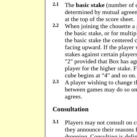
2.1
The
basic stake
(number of d
determined by mutual agreem
at the top of the score sheet.
2.2
When joining the chouette a 
the basic stake, or for multip
the basic stake the centered 
facing upward. If the player 
stakes against certain playe
"2" provided that Box has agr
player for the higher stake. 
cube begins at "4" and so on.
2.3
A player wishing to change 
between games may do so onl
agrees.
Consultation
3.1
Players may not consult on c
they announce their reasons f
dropping. Consulting is def