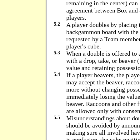
remaining in the center) ca
agreement between Box and 
players.
5.2
A player doubles by placing 
backgammon board with the 
requested by a Team member 
player's cube.
5.3
When a double is offered to a
with a drop, take, or beaver 
value and retaining possessio
5.4
If a player beavers, the play
may accept the beaver, racco
more without changing posses
immediately losing the value
beaver. Raccoons and other 
are allowed only with consen
5.5
Misunderstandings about dou
should be avoided by announ
making sure all involved hav
is confusion, the cube positi