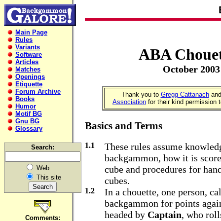
Main Page
Rules
Variants
ABA Chouet
Software
Articles
October 2003
Matches
Openings
Etiquette
Forum Archive
Thank you to
Gregg Cattanach
and
Books
Association
for their kind permission 
Humor
Motif BG
Gnu BG
Basics and Terms
Glossary
1.1
These rules assume knowledg
Search:
backgammon, how it is scored
cube and procedures for hand
Web
This site
cubes.
1.2
In a chouette, one person, ca
backgammon for points agai
headed by
Captain
, who roll
Comments: