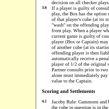
decision on all checker plays
3.6
If a player is guilty of consu
play, the Box has the option 
of that player's cube (at its s
"wash" on the offending play
from play. When a player who
current game is guilty of con
player (Box or Captain) may
of another cube (at its starti
offending player is then lia
automatically receive a pena
player of 1/2 of the original
Partner consults prior to two
alone must immediately pay t
value to the Captain.
Scoring and Settlements
4.1
Jacoby Rule: Gammons and 
the cube in question is in th