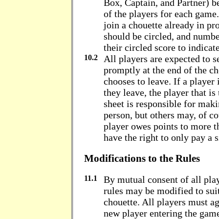
Box, Captain, and Partner) be
of the players for each gam
join a chouette already in pro
should be circled, and number
their circled score to indicat
10.2
All players are expected to se
promptly at the end of the c
chooses to leave. If a player
they leave, the player that i
sheet is responsible for maki
person, but others may, of cou
player owes points to more t
have the right to only pay a 
Modifications to the Rules
11.1
By mutual consent of all play
rules may be modified to suit
chouette. All players must a
new player entering the gam