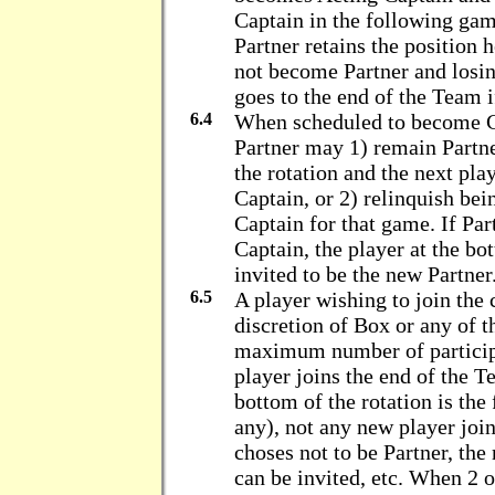
Captain in the following ga
Partner retains the position 
not become Partner and losi
goes to the end of the Team 
6.4
When scheduled to become Ca
Partner may 1) remain Partne
the rotation and the next pla
Captain, or 2) relinquish be
Captain for that game. If Pa
Captain, the player at the bo
invited to be the new Partner
6.5
A player wishing to join the 
discretion of Box or any of th
maximum number of particip
player joins the end of the T
bottom of the rotation is the 
any), not any new player join
choses not to be Partner, the
can be invited, etc. When 2 o