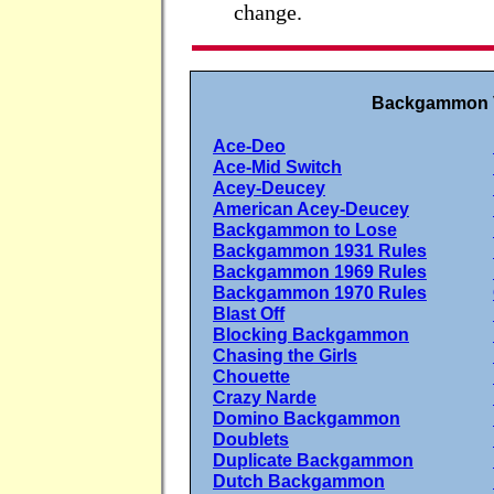
change.
Backgammon V
Ace-Deo
Ace-Mid Switch
Acey-Deucey
American Acey-Deucey
Backgammon to Lose
Backgammon 1931 Rules
Backgammon 1969 Rules
Backgammon 1970 Rules
Blast Off
Blocking Backgammon
Chasing the Girls
Chouette
Crazy Narde
Domino Backgammon
Doublets
Duplicate Backgammon
Dutch Backgammon