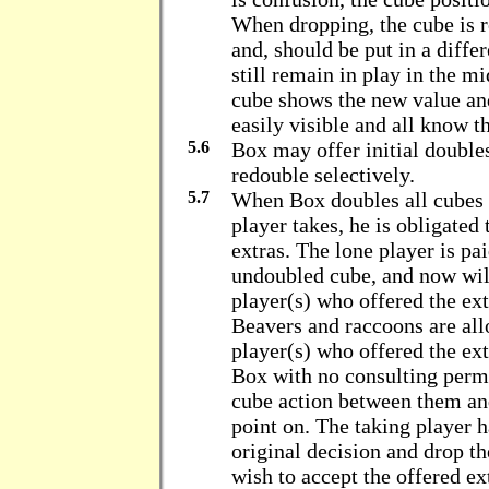
When dropping, the cube is re
and, should be put in a diffe
still remain in play in the m
cube shows the new value and 
easily visible and all know th
5.6
Box may offer initial double
redouble selectively.
5.7
When Box doubles all cubes 
player takes, he is obligated
extras. The lone player is pai
undoubled cube, and now will
player(s) who offered the ext
Beavers and raccoons are all
player(s) who offered the ext
Box with no consulting perm
cube action between them and
point on. The taking player h
original decision and drop th
wish to accept the offered ex