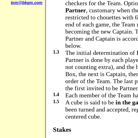
checkers for the Team. Opti
tom@bkgm.com
Partner
, customary when the
restricted to chouettes with 
end of each game, the Team ro
becoming the new Captain. T
Partner and Captain is accord
below.
1.3
The initial determination of
Partner is done by each playe
not counting extra), and th
Box, the next is Captain, the
order of the Team. The last 
the first invited to be Partner,
1.4
Each member of the Team ha
1.5
A cube is said to be
in the g
been turned and accepted, reg
centered cube.
Stakes