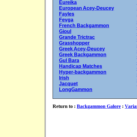
Eureika
European Acey-Deucey
Fayles
Fevga
French Backgammon
Gioul
Grande Trictrac
Grasshopper
Greek Acey-Deucey
Greek Backgammon
Gul Bara
Handicap Matches
Hyper-backgammon
Irish
Jacquet
LongGammon
Return to :
Backgammon Galore
:
Varia