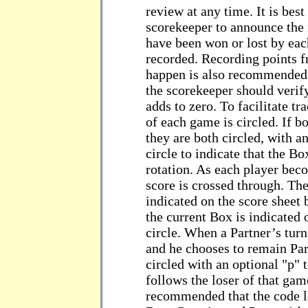
review at any time. It is best
scorekeeper to announce the 
have been won or lost by each
recorded. Recording points 
happen is also recommended.
the scorekeeper should verify 
adds to zero. To facilitate tr
of each game is circled. If b
they are both circled, with a
circle to indicate that the B
rotation. As each player bec
score is crossed through. The
indicated on the score sheet 
the current Box is indicated 
circle. When a Partner’s tur
and he chooses to remain Part
circled with an optional "p" t
follows the loser of that game
recommended that the code let