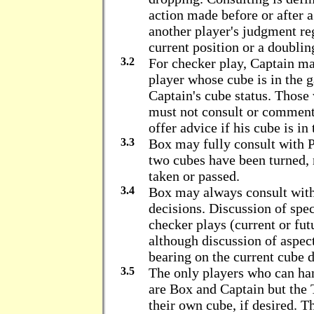
action made before or after 
another player's judgment re
current position or a doublin
3.2
For checker play, Captain m
player whose cube is in the 
Captain's cube status. Those
must not consult or comment
offer advice if his cube is in
3.3
Box may fully consult with Pa
two cubes have been turned, 
taken or passed.
3.4
Box may always consult with
decisions. Discussion of speci
checker plays (current or fut
although discussion of aspect
bearing on the current cube d
3.5
The only players who can han
are Box and Captain but th
their own cube, if desired. T