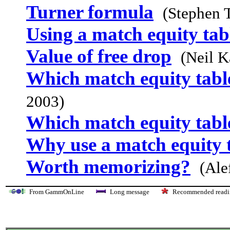
Turner formula
(Stephen 
Using a match equity tab
Value of free drop
(Neil K
Which match equity table
2003)
Which match equity table
Why use a match equity 
Worth memorizing?
(Ale
From GammOnLine
Long message
Recommended re