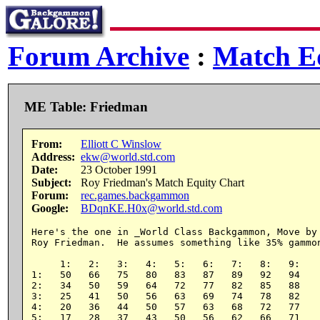
Forum Archive
:
Match Eq
ME Table: Friedman
From:
Elliott C Winslow
Address:
ekw@world.std.com
Date:
23 October 1991
Subject:
Roy Friedman's Match Equity Chart
Forum:
rec.games.backgammon
Google:
BDqnKE.H0x@world.std.com
Here's the one in _World Class Backgammon, Move by 
Roy Friedman.  He assumes something like 35% gammon
     1:   2:   3:   4:   5:   6:   7:   8:   9:

1:   50   66   75   80   83   87   89   92   94

2:   34   50   59   64   72   77   82   85   88

3:   25   41   50   56   63   69   74   78   82

4:   20   36   44   50   57   63   68   72   77

5:   17   28   37   43   50   56   62   66   71
