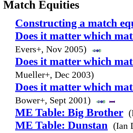
Match Equities
Constructing a match equ
Does it matter which mat
Evers+, Nov 2005)
Does it matter which mat
Mueller+, Dec 2003)
Does it matter which mat
Bower+, Sept 2001)
ME Table: Big Brother
(
ME Table: Dunstan
(Ian