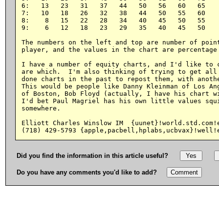
6:   13   23   31   37   44   50   56   60   65

7:   10   18   26   32   38   44   50   55   60

8:    8   15   22   28   34   40   45   50   55

9:    6   12   18   23   29   35   40   45   50

The numbers on the left and top are number of point
player, and the values in the chart are percentage 
I have a number of equity charts, and I'd like to c
are which.  I'm also thinking of trying to get all 
done charts in the past to repost them, with anothe
This would be people like Danny Kleinman of Los Ang
of Boston, Bob Floyd (actually, I have his chart wi
I'd bet Paul Magriel has his own little values squi
somewhere.

Elliott Charles Winslow IM  {uunet}!world.std.com!e
Did you find the information in this article useful?
Do you have any comments you'd like to add?