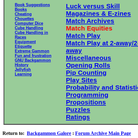
Book Suggestions
Luck versus Skill
Books
Magazines & E-zines
Cheating
Chouettes
Match Archives
Computer Dice
Match Equities
Cube Handling
Cube Handling in
Match Play
Races
Equipment
Match Play at 2-away/2
Etiquette
away
Extreme Gammon
Fun and frustration
Miscellaneous
GNU Backgammon
Opening Rolls
History
Jellyfish
Pip Counting
Learning
Play Sites
Probability and Statist
Programming
Propositions
Puzzles
Ratings
Return to:
Backgammon Galore
:
Forum Archive Main Page