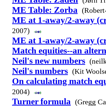
(Jørn T
ME Table: Zorba
(Robert
ME at 1-away/2-away (c
2007)
ME at 1-away/2-away (c
Match equities--an alter
Neil's new numbers
(neil
Neil's numbers
(Kit Wools
On calculating match equ
2004)
Turner formula
(Gregg Ca