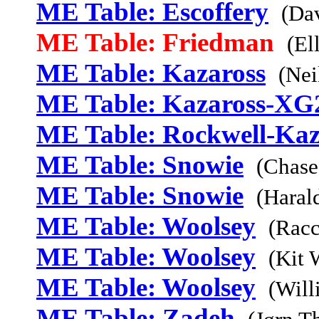
ME Table: Escoffery
(Da
ME Table: Friedman
(El
ME Table: Kazaross
(Nei
ME Table: Kazaross-XG
ME Table: Rockwell-Kaz
ME Table: Snowie
(Chase
ME Table: Snowie
(Haral
ME Table: Woolsey
(Racc
ME Table: Woolsey
(Kit 
ME Table: Woolsey
(Will
ME Table: Zadeh