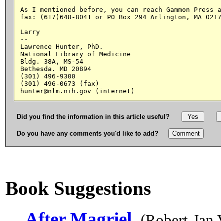
As I mentioned before, you can reach Gammon Press a
fax: (617)648-8041 or PO Box 294 Arlington, MA 0217
Larry

--

Lawrence Hunter, PhD.

National Library of Medicine

Bldg. 38A, MS-54

Bethesda. MD 20894

(301) 496-9300

(301) 496-0673 (fax)

Did you find the information in this article useful?
Do you have any comments you'd like to add?
Book Suggestions
After Magriel
(Robert-Jan