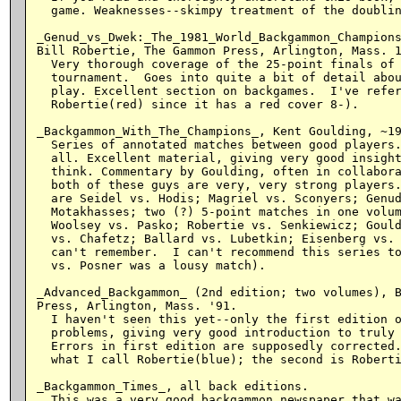
  game. Weaknesses--skimpy treatment of the doublin
_Genud_vs_Dwek:_The_1981_World_Backgammon_Champions
Bill Robertie, The Gammon Press, Arlington, Mass. 1
  Very thorough coverage of the 25-point finals of 
  tournament.  Goes into quite a bit of detail abou
  play. Excellent section on backgames.  I've refer
  Robertie(red) since it has a red cover 8-).

_Backgammon_With_The_Champions_, Kent Goulding, ~19
  Series of annotated matches between good players.
  all. Excellent material, giving very good insight
  think. Commentary by Goulding, often in collabora
  both of these guys are very, very strong players.
  are Seidel vs. Hodis; Magriel vs. Sconyers; Genud
  Motakhasses; two (?) 5-point matches in one volum
  Woolsey vs. Pasko; Robertie vs. Senkiewicz; Gould
  vs. Chafetz; Ballard vs. Lubetkin; Eisenberg vs. 
  can't remember.  I can't recommend this series to
  vs. Posner was a lousy match).

_Advanced_Backgammon_ (2nd edition; two volumes), B
Press, Arlington, Mass. '91.

  I haven't seen this yet--only the first edition o
  problems, giving very good introduction to truly 
  Errors in first edition are supposedly corrected.
  what I call Robertie(blue); the second is Roberti
_Backgammon_Times_, all back editions.

  This was a very good backgammon newspaper that wa