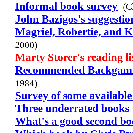
Informal book survey
(C
John Bazigos's suggestio
Magriel, Robertie, and 
2000)
Marty Storer's reading li
Recommended Backgam
1984)
Survey of some available
Three underrated books
What's a good second b