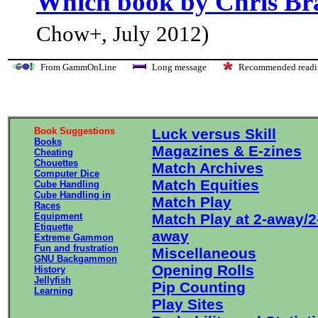
Which book by Chris Bra
Chow+, July 2012)
From GammOnLine
Long message
Recommended re
Book Suggestions
Luck versus Skill
Books
Magazines & E-zines
Cheating
Chouettes
Match Archives
Computer Dice
Match Equities
Cube Handling
Cube Handling in
Match Play
Races
Equipment
Match Play at 2-away/2
Etiquette
away
Extreme Gammon
Fun and frustration
Miscellaneous
GNU Backgammon
Opening Rolls
History
Jellyfish
Pip Counting
Learning
Play Sites