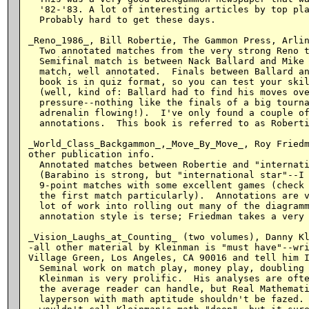
  '82-'83. A lot of interesting articles by top pla
  Probably hard to get these days.

_Reno_1986_, Bill Robertie, The Gammon Press, Arlin
  Two annotated matches from the very strong Reno t
  Semifinal match is between Nack Ballard and Mike 
  match, well annotated.  Finals between Ballard an
  book is in quiz format, so you can test your skil
  (well, kind of: Ballard had to find his moves ove
  pressure--nothing like the finals of a big tourna
  adrenalin flowing!).  I've only found a couple of
  annotations.  This book is referred to as Roberti
_World_Class_Backgammon_,_Move_By_Move_, Roy Friedm
other publication info.

  Annotated matches between Robertie and "internati
  (Barabino is strong, but "international star"--I 
  9-point matches with some excellent games (check 
  the first match particularly).  Annotations are v
  lot of work into rolling out many of the diagramm
  annotation style is terse; Friedman takes a very 
_Vision_Laughs_at_Counting_ (two volumes), Danny Kl
-all other material by Kleinman is "must have"--wri
Village Green, Los Angeles, CA 90016 and tell him I
  Seminal work on match play, money play, doubling 
  Kleinman is very prolific.  His analyses are ofte
  the average reader can handle, but Real Mathemati
  layperson with math aptitude shouldn't be fazed. 