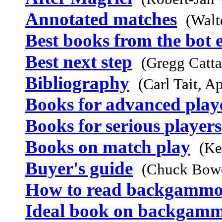
Annotated matches
(Walt
Best books from the bot 
Best next step
(Gregg Catta
Bibliography
(Carl Tait, A
Books for advanced play
Books for serious players
Books on match play
(Ke
Buyer's guide
(Chuck Bowe
How to read backgammo
Ideal book on backgam