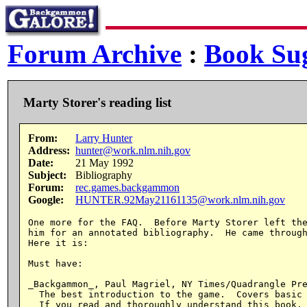
Forum Archive
:
Book Sug
Marty Storer's reading list
From:
Larry Hunter
Address:
hunter@work.nlm.nih.gov
Date:
21 May 1992
Subject:
Bibliography
Forum:
rec.games.backgammon
Google:
HUNTER.92May21161135@work.nlm.nih.gov
One more for the FAQ.  Before Marty Storer left the
him for an annotated bibliography.  He came through
Here it is:

Must have:

_Backgammon_, Paul Magriel, NY Times/Quadrangle Pre
  The best introduction to the game.  Covers basic 
  If you read and thoroughly understand this book, 