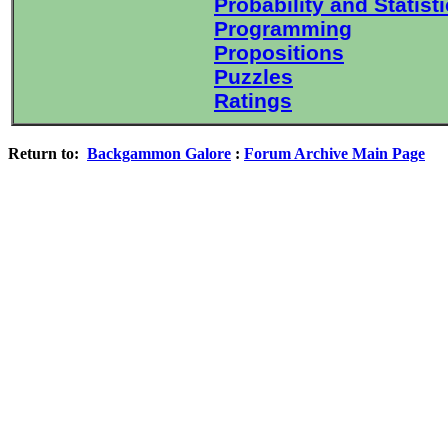
Probability and Statist
Programming
Propositions
Puzzles
Ratings
Return to:
Backgammon Galore
:
Forum Archive Main Page