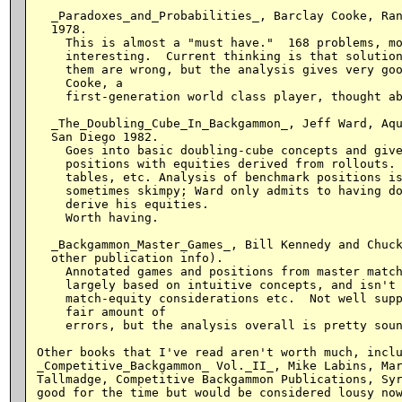
  _Paradoxes_and_Probabilities_, Barclay Cooke, Ran
  1978.

    This is almost a "must have."  168 problems, mo
    interesting.  Current thinking is that solution
    them are wrong, but the analysis gives very goo
    Cooke, a

    first-generation world class player, thought ab
  _The_Doubling_Cube_In_Backgammon_, Jeff Ward, Aqu
  San Diego 1982.

    Goes into basic doubling-cube concepts and give
    positions with equities derived from rollouts. 
    tables, etc. Analysis of benchmark positions is
    sometimes skimpy; Ward only admits to having do
    derive his equities.

    Worth having.

  _Backgammon_Master_Games_, Bill Kennedy and Chuck
  other publication info).

    Annotated games and positions from master match
    largely based on intuitive concepts, and isn't 
    match-equity considerations etc.  Not well supp
    fair amount of

    errors, but the analysis overall is pretty soun
Other books that I've read aren't worth much, inclu
_Competitive_Backgammon_ Vol._II_, Mike Labins, Mar
Tallmadge, Competitive Backgammon Publications, Syr
good for the time but would be considered lousy now