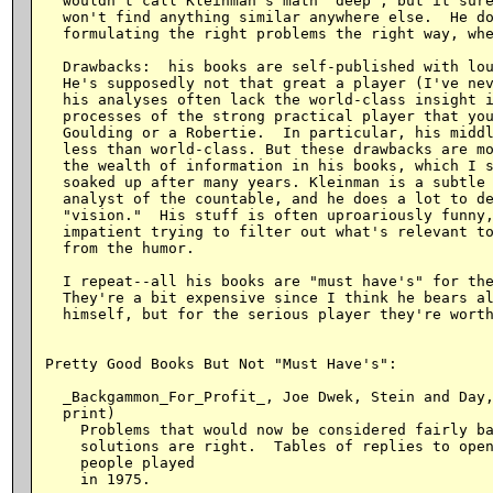
  wouldn't call Kleinman's math "deep", but it sure
  won't find anything similar anywhere else.  He do
  formulating the right problems the right way, whe
  Drawbacks:  his books are self-published with lou
  He's supposedly not that great a player (I've nev
  his analyses often lack the world-class insight i
  processes of the strong practical player that you
  Goulding or a Robertie.  In particular, his middl
  less than world-class. But these drawbacks are mo
  the wealth of information in his books, which I s
  soaked up after many years. Kleinman is a subtle 
  analyst of the countable, and he does a lot to de
  "vision."  His stuff is often uproariously funny,
  impatient trying to filter out what's relevant to
  from the humor.

  I repeat--all his books are "must have's" for the
  They're a bit expensive since I think he bears al
  himself, but for the serious player they're worth
Pretty Good Books But Not "Must Have's":

  _Backgammon_For_Profit_, Joe Dwek, Stein and Day,
  print)

    Problems that would now be considered fairly ba
    solutions are right.  Tables of replies to open
    people played

    in 1975.
