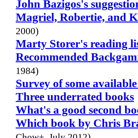
John Bazigos's suggestio
Magriel, Robertie, and 
2000)
Marty Storer's reading li
Recommended Backgam
1984)
Survey of some available
Three underrated books
What's a good second b
Which book by Chris Bra
Chow+, July 2012)