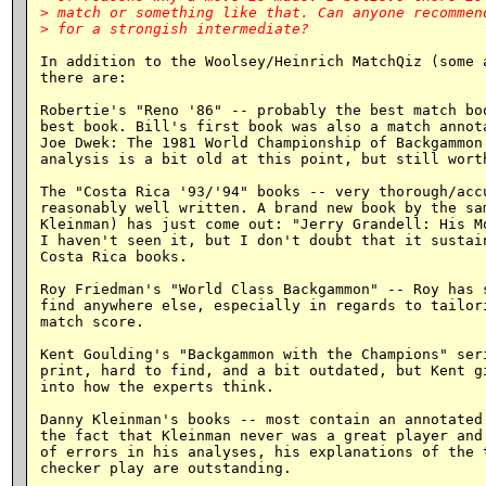
> match or something like that. Can anyone recommend
In addition to the Woolsey/Heinrich MatchQiz (some a
there are:

Robertie's "Reno '86" -- probably the best match boo
best book. Bill's first book was also a match annota
Joe Dwek: The 1981 World Championship of Backgammon.
analysis is a bit old at this point, but still worth
The "Costa Rica '93/'94" books -- very thorough/accu
reasonably well written. A brand new book by the sam
Kleinman) has just come out: "Jerry Grandell: His Mo
I haven't seen it, but I don't doubt that it sustain
Costa Rica books.

Roy Friedman's "World Class Backgammon" -- Roy has s
find anywhere else, especially in regards to tailori
match score.

Kent Goulding's "Backgammon with the Champions" seri
print, hard to find, and a bit outdated, but Kent gi
into how the experts think.

Danny Kleinman's books -- most contain an annotated 
the fact that Kleinman never was a great player and 
of errors in his analyses, his explanations of the t
checker play are outstanding.
