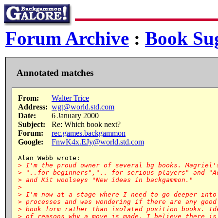
Forum Archive
:
Book Sug
Annotated matches
From:
Walter Trice
Address:
wgt@world.std.com
Date:
6 January 2000
Subject:
Re: Which book next?
Forum:
rec.games.backgammon
Google:
FnwK4x.EJy@world.std.com
> I'm the proud owner of several bg books. Magriel's
> "..for beginners",".. for serious players" and "Ad
> and Kit woolseys "New ideas in backgammon."

>

> I'm now at a stage where I need to go deeper into 
> processes and was wondering if there are any good 
> book form rather than isolated position books. Ide
> of reasons why a move is made. I believe there is 