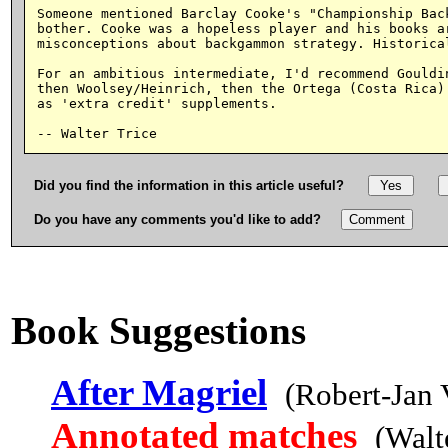
Someone mentioned Barclay Cooke's "Championship Back
bother. Cooke was a hopeless player and his books ar
misconceptions about backgammon strategy. Historical
For an ambitious intermediate, I'd recommend Gouldin
then Woolsey/Heinrich, then the Ortega (Costa Rica) 
as 'extra credit' supplements.

Did you find the information in this article useful?
Do you have any comments you'd like to add?
Book Suggestions
After Magriel
(Robert-Jan
Annotated matches
(Walt