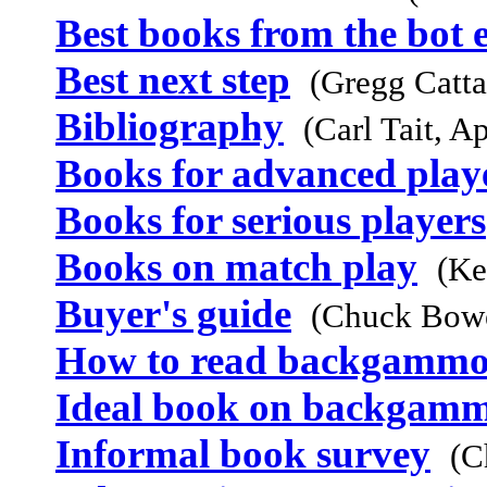
Best books from the bot 
Best next step
(Gregg Catta
Bibliography
(Carl Tait, A
Books for advanced play
Books for serious players
Books on match play
(Ke
Buyer's guide
(Chuck Bowe
How to read backgammo
Ideal book on backgam
Informal book survey
(C