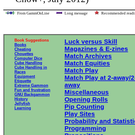
From GammOnLine
Long message
Recommended re
Book Suggestions
Luck versus Skill
Books
Magazines & E-zines
Cheating
Chouettes
Match Archives
Computer Dice
Match Equities
Cube Handling
Cube Handling in
Match Play
Races
Equipment
Match Play at 2-away/2
Etiquette
away
Extreme Gammon
Fun and frustration
Miscellaneous
GNU Backgammon
Opening Rolls
History
Jellyfish
Pip Counting
Learning
Play Sites
Probability and Statist
Programming