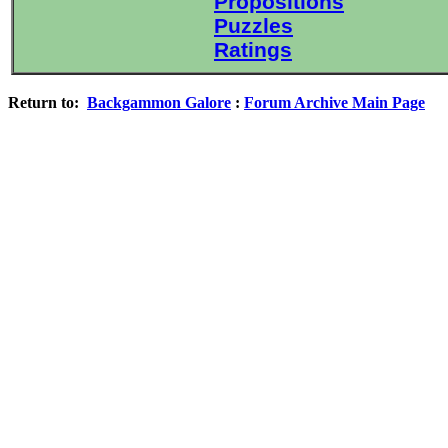
Propositions
Puzzles
Ratings
Return to:
Backgammon Galore
:
Forum Archive Main Page