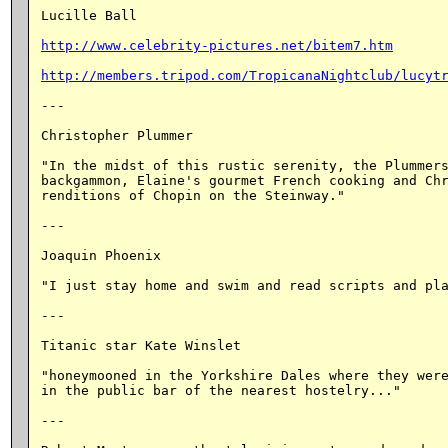
Lucille Ball

http://www.celebrity-pictures.net/bitem7.htm
http://members.tripod.com/TropicanaNightclub/lucyt
---

Christopher Plummer

"In the midst of this rustic serenity, the Plummers
backgammon, Elaine's gourmet French cooking and Chr
renditions of Chopin on the Steinway."

---

Joaquin Phoenix

"I just stay home and swim and read scripts and pla
---

Titanic star Kate Winslet

"honeymooned in the Yorkshire Dales where they were
in the public bar of the nearest hostelry..."

---
