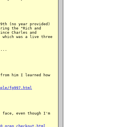
9th (no year provided)

ring the "Rich and

ince Charles and

 which was a live three

...

from him I learned how



ople/fg997.html
 face, even though I'm

00_greg_checkout.html