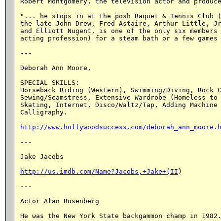
Robert Montgomery, the television actor and produce
"... he stops in at the posh Raquet & Tennis Club (
the late John Drew, Fred Astaire, Arthur Little, Jr
and Elliott Nugent, is one of the only six members 
acting profession) for a steam bath or a few games 
---

Deborah Ann Moore,

SPECIAL SKILLS:

Horseback Riding (Western), Swimming/Diving, Rock C
Sewing/Seamstress, Extensive Wardrobe (Homeless to 
Skating, Internet, Disco/Waltz/Tap, Adding Machine 
Calligraphy.

http://www.hollywoodsuccess.com/deborah_ann_moore.
---

Jake Jacobs

http://us.imdb.com/Name?Jacobs,+Jake+(II
)

---

Actor Alan Rosenberg

He was the New York State backgammon champ in 1982.