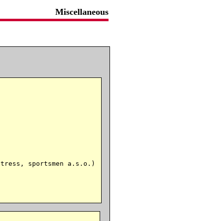
Miscellaneous
tress, sportsmen a.s.o.)
