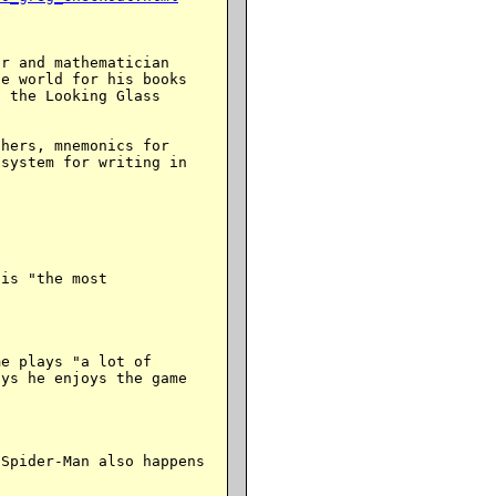
r and mathematician

e world for his books

 the Looking Glass

hers, mnemonics for

system for writing in

is "the most

e plays "a lot of

ys he enjoys the game

Spider-Man also happens
