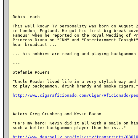
---

Robin Leach

This well known TV personality was born on August 2
in London, England. He got his first big break cove
Famous" when he reported on the Royal Wedding of Pr
Princess Diana on "CNN" and "Entertainment Tonight"
hour broadcast ...

... his hobbies are reading and playing backgammon 
---

Stefanie Powers

"Uncle Reader lived life in a very stylish way and 
to play backgammon, drink brandy and smoke cigars."
http://www.cigaraficionado.com/Cigar/Aficionado/pe
---

Actors Greg Grunberg and Kevin Bacon

"He's my hero! Kevin did it all with a smile on his
such a better backgammon player than he is..."

http://www.dearsally.org/felicity/transcripts/0801