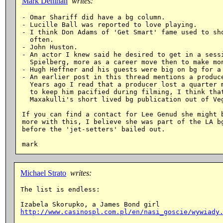
Mark Denihan
writes:
- Omar Shariff did have a bg column.

- Lucille Ball was reported to love playing.

- I think Don Adams of 'Get Smart' fame used to sho
  often.

- John Huston.

- An actor I knew said he desired to get in a sessi
  Spielberg, more as a career move then to make mon
- Hugh Heffner and his guests were big on bg for a 
- An earlier post in this thread mentions a produce
  Years ago I read that a producer lost a quarter m
  to keep him pacified during filming, I think that
  Maxakulli's short lived bg publication out of Veg
If you can find a contact for Lee Genud she might b
more with this, I believe she was part of the LA bg
before the 'jet-setters' bailed out.

Michael Strato
writes:
The list is endless:

http://www.casinospl.com.pl/en/nasi_goscie/wywiady