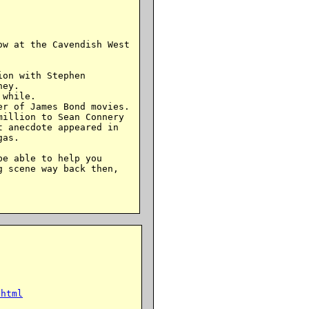
w at the Cavendish West

on with Stephen

ey.

while.

r of James Bond movies.

illion to Sean Connery

 anecdote appeared in

as.

e able to help you

 scene way back then,

.html