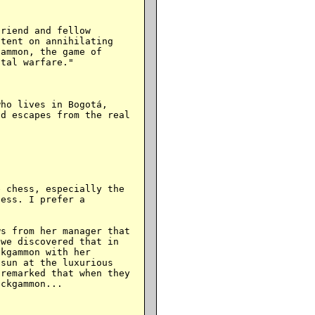
riend and fellow

tent on annihilating

ammon, the game of

tal warfare."

ho lives in Bogotá,

d escapes from the real

 chess, especially the

ess. I prefer a

s from her manager that

we discovered that in

kgammon with her

sun at the luxurious

remarked that when they

ckgammon...
