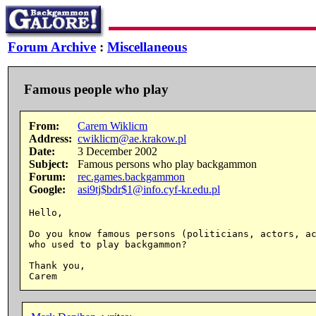
Forum Archive
:
Miscellaneous
Famous people who play
From:
Carem Wiklicm
Address:
cwiklicm@ae.krakow.pl
Date:
3 December 2002
Subject:
Famous persons who play backgammon
Forum:
rec.games.backgammon
Google:
asi9tj$bdr$1@info.cyf-kr.edu.pl
Hello,

Do you know famous persons (politicians, actors, ac
who used to play backgammon?

Thank you,
