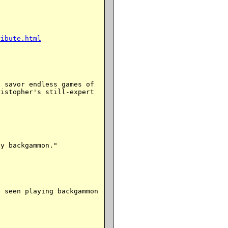
ribute.html
 savor endless games of

istopher's still-expert

y backgammon."

 seen playing backgammon
