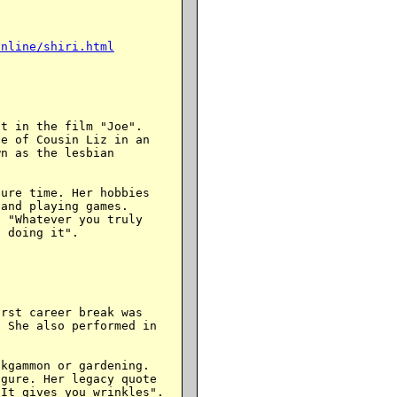
online/shiri.html
t in the film "Joe".

e of Cousin Liz in an

n as the lesbian

ure time. Her hobbies

and playing games.

 "Whatever you truly

 doing it".

rst career break was

 She also performed in

kgammon or gardening.

gure. Her legacy quote

It gives you wrinkles".
