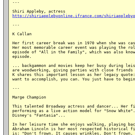
---

http://shiriapplebyonline.ifrance.com/shiriappleby
---

K Callan

Her first career break was in 1970 when she was cas
Her most memorable career event was playing the rol
episode of "All in the Family", which was also know
episode.

... backgammon and movies keep her busy during leis
are woodworking, giving parties with close friends 
K shares this important lesson as her legacy quote:
want to accomplish, you can. You just have to begin
---

Marge Champion

This talented Broadway actress and dancer... Her fi
performing as a live action model for "Snow White".
Disney's "Fantasia"...

In her leisure time she enjoys walking, playing bac
Abraham Lincoln is her most respected historical fi
is: "Don't frown. It causes wrinkles. Don't frown. 