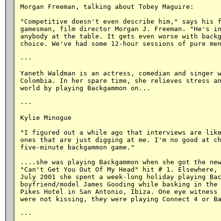
Morgan Freeman, talking about Tobey Maguire:

"Competitive doesn't even describe him," says his f
gamesman, film director Morgan J. Freeman. "He's in
anybody at the table. It gets even worse with backg
choice. We've had some 12-hour sessions of pure men
---

Yaneth Waldman is an actress, comedian and singer w
Colombia. In her spare time, she relieves stress an
world by playing Backgammon on...

---

Kylie Minogue

"I figured out a while ago that interviews are like
ones that are just digging at me. I'm no good at ch
five-minute backgammon game."

....she was playing Backgammon when she got the new
"Can't Get You Out Of My Head" hit # 1. Elsewhere, 
July 2001 she spent a week-long holiday playing Bac
boyfriend/model James Gooding while basking in the 
Pikes Hotel in San Antonio, Ibiza. One eye witness 
were not kissing, they were playing Connect 4 or Ba
---
