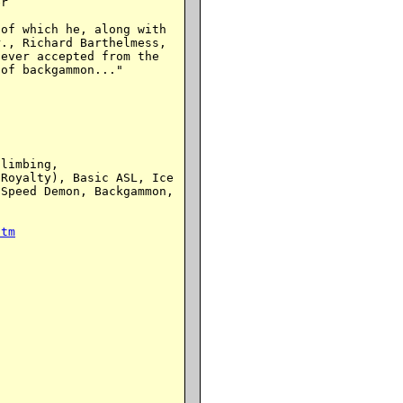
r

of which he, along with

., Richard Barthelmess,

ever accepted from the

of backgammon..."

limbing,

Royalty), Basic ASL, Ice

Speed Demon, Backgammon,

htm

