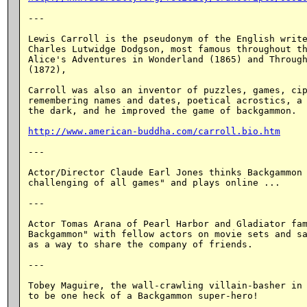
---

Lewis Carroll is the pseudonym of the English write
Charles Lutwidge Dodgson, most famous throughout th
Alice's Adventures in Wonderland (1865) and Through
(1872),

Carroll was also an inventor of puzzles, games, cip
remembering names and dates, poetical acrostics, a 
the dark, and he improved the game of backgammon.

http://www.american-buddha.com/carroll.bio.htm
---

Actor/Director Claude Earl Jones thinks Backgammon 
challenging of all games" and plays online ...

---

Actor Tomas Arana of Pearl Harbor and Gladiator fam
Backgammon" with fellow actors on movie sets and sa
as a way to share the company of friends.

---

Tobey Maguire, the wall-crawling villain-basher in 
to be one heck of a Backgammon super-hero!
