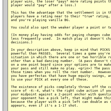
player wins, the loser "pays" more rating points th
player would "pay" after a loss.)

This has the advantage that the settlement is in th
players have a rating near to their "true" rating, 
and you're playing vanilla BG.

You could also spot the weaker player a point or tw
(In money play having odds for paying changes cube 
less frequently used.  In match play it doesn't cha
decisions.)

In your description above, keep in mind that PICKS 
powerful than PASSES.  Several times a game you're 
situation in which there are one or two horrible ro
other than a bad dancing number.  (A pass doesn't s
on a one point board since your options are to make
your pass and still make no play. <grin>) The pass 
those times when you roll the root number.  However
you have perfectas that have huge equity swings, an
to use your PICK at every one of these.

The existence of picks completely throws off the cu
score of -4:-4, what's the right cube action if you
your midpoint against a 2-point anchor with questio
your opponent has a pick left, that might make this
because the player with a pick left can double as s
appears, even if it's a 1-17 shot.
