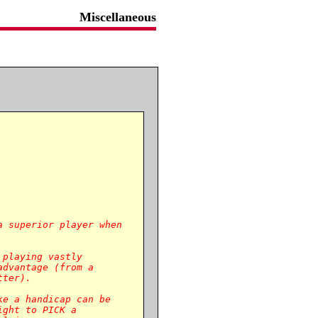
Miscellaneous
 superior player when

playing vastly

dvantage (from a

ter).

e a handicap can be

ght to PICK a
