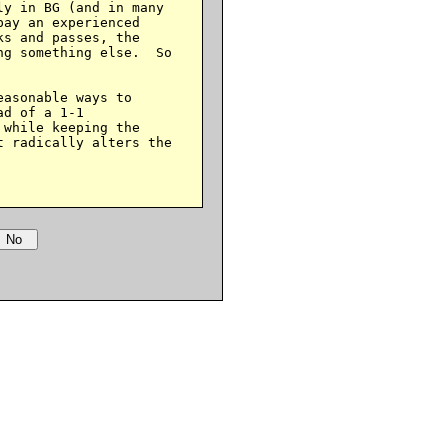
y in BG (and in many

ay an experienced

s and passes, the

g something else.  So

asonable ways to

d of a 1-1

while keeping the

 radically alters the
