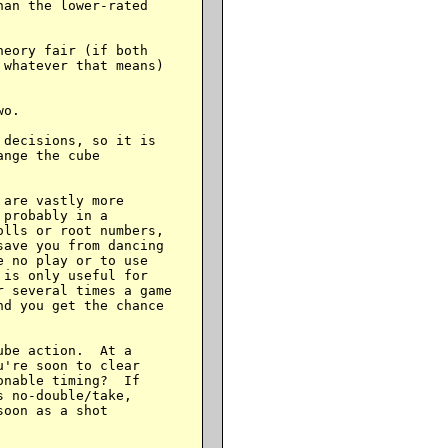
an the lower-rated

eory fair (if both

whatever that means)

o.

decisions, so it is

nge the cube

are vastly more

probably in a

lls or root numbers,

ave you from dancing

 no play or to use

is only useful for

 several times a game

d you get the chance

be action.  At a

're soon to clear

nable timing?  If

 no-double/take,

oon as a shot
