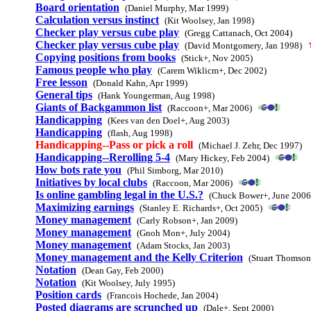
Board orientation
(Daniel Murphy, Mar 1999)
Calculation versus instinct
(Kit Woolsey, Jan 1998)
Checker play versus cube play
(Gregg Cattanach, Oct 2004)
Checker play versus cube play
(David Montgomery, Jan 1998)
Copying positions from books
(Stick+, Nov 2005)
Famous people who play
(Carem Wiklicm+, Dec 2002)
Free lesson
(Donald Kahn, Apr 1999)
General tips
(Hank Youngerman, Aug 1998)
Giants of Backgammon list
(Raccoon+, Mar 2006)
Handicapping
(Kees van den Doel+, Aug 2003)
Handicapping
(flash, Aug 1998)
Handicapping--Pass or pick a roll
(Michael J. Zehr, Dec 1997)
Handicapping--Rerolling 5-4
(Mary Hickey, Feb 2004)
How bots rate you
(Phil Simborg, Mar 2010)
Initiatives by local clubs
(Raccoon, Mar 2006)
Is online gambling legal in the U.S.?
(Chuck Bower+, June 2006
Maximizing earnings
(Stanley E. Richards+, Oct 2005)
Money management
(Carly Robson+, Jan 2009)
Money management
(Gnoh Mon+, July 2004)
Money management
(Adam Stocks, Jan 2003)
Money management and the Kelly Criterion
(Stuart Thomson
Notation
(Dean Gay, Feb 2000)
Notation
(Kit Woolsey, July 1995)
Position cards
(Francois Hochede, Jan 2004)
Posted diagrams are scrunched up
(Dale+, Sept 2000)