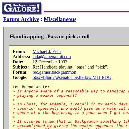
Forum Archive
:
Miscellaneous
Handicapping--Pass or pick a roll
From:
Michael J. Zehr
Address:
tada@athena.mit.edu
Date:
12 December 1997
Subject:
Re: Handicap playing: "pass" and "pick".
Forum:
rec.games.backgammon
Google:
66scvb$nq7@senator-bedfellow.MIT.EDU
> Is anyone aware of a reasonable way to handicap a
> playing a weaker opponent?

>

> In Chess, for example, I recall in my early days 
> superior opponents who would give me a material a
> queen at a the beginning to a pawn when I got bet
>

> It occured to me that in Backgammon something lik
> accomplished by giving the weaker opponent the ri