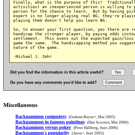
Finally, what is the purpose of this?  Traditionall
activities) an inexperienced person is willing to p
person for the chance to learn.  But by having pick
expert is no longer playing real BG, they're playin
playing them doesn't help you learn BG.

So, to answer your first question, yes there are re
handicap the stronger player, by paying odds instea
settlement.  This evens out the expected gain/loss 
game the same.  The handicapping method you suggest
nature of the game.

Did you find the information in this article useful?
Do you have any comments you'd like to add?
Miscellaneous
Backgammon computers
(Graham Bayne+, Mar 2005)
Backgammon in famous paintings
(Dan Scoones, Mar 2000)
Backgammon versus poker
(Peter Hallberg, June 2006)
Backgammon's popularity
(Anon+, Sept 2003)