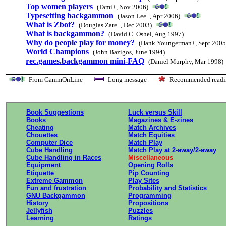
Top women players
(Tami+, Nov 2006)
Typesetting backgammon
(Jason Lee+, Apr 2006)
What is Zbot?
(Douglas Zare+, Dec 2003)
What is backgammon?
(David C. Oshel, Aug 1997)
Why do people play for money?
(Hank Youngerman+, Sept 2005
World Champions
(John Bazigos, June 1994)
rec.games.backgammon mini-FAQ
(Daniel Murphy, Mar 1998)
From GammOnLine
Long message
Recommended re
Book Suggestions
Luck versus Skill
Books
Magazines & E-zines
Cheating
Match Archives
Chouettes
Match Equities
Computer Dice
Match Play
Cube Handling
Match Play at 2-away/2-away
Cube Handling in Races
Miscellaneous
Equipment
Opening Rolls
Etiquette
Pip Counting
Extreme Gammon
Play Sites
Fun and frustration
Probability and Statistics
GNU Backgammon
Programming
History
Propositions
Jellyfish
Puzzles
Learning
Ratings