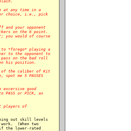
lain.

 at any time in a

r choice, i.e., pick

f and your opponent

kers on the 6 point.

; you would of course

to *forego* playing a

er to the opponent to

pass on the bad roll

n his position.

of the caliber of Kit

, spot me 5 PASSES

 excersise good

o PASS or PICK, as

 players of

ing out skill levels

work.  (When two

f the lower-rated
