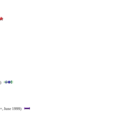
)
+, June 1999)