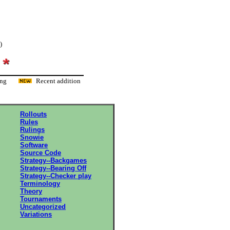
)
ading
Recent addition
Rollouts
Rules
Rulings
Snowie
Software
Source Code
Strategy--Backgames
Strategy--Bearing Off
Strategy--Checker play
Terminology
Theory
Tournaments
Uncategorized
Variations