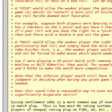
> favorable roll or PASS on a bad roll.  Let me exp
>

> A "PICK" would allow the weaker player the option
> game (or match) to *select* a dice roll of his/he
> any roll he/she deemed most favorable.

>

> For example, suppose both players were bearing of
> has 2 checkers on the 1 point and you have 3 chec
> It's your roll and you have the right to a "pick"
> then and there pick a double 6 and win the game.

>

> A "PASS" would allow the weaker player the right 
> particularly bad roll and simply hand the dice ov
> take his/her turn, i.e., the weaker player would 
> and not be forced to make moves which would weake
>

> Say I were playing a 10 point match with someone 
> Woolsey or Bill Robertie; they would, for example
> and 3 PICKS to make the match more competitive.

>

> Note that the inferior player would still have to
> judgment in deciding when during any given game t
> needed.

>

> Does this sound like a reasonable way to even out
Giving settlement odds is a more common way of even
in match play.  This is how most BG rating systems 
players of unequal rating play on FIBS, GG, etc., i