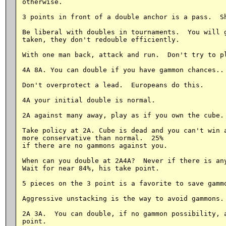
otherwise.

3 points in front of a double anchor is a pass.  Sh
Be liberal with doubles in tournaments.  You will g
taken, they don't redouble efficiently.

With one man back, attack and run.  Don't try to pl
4A 8A. You can double if you have gammon chances..

Don't overprotect a lead.  Europeans do this.

4A your initial double is normal.

2A against many away, play as if you own the cube.

Take policy at 2A. Cube is dead and you can't win a
more conservative than normal.  25%

if there are no gammons against you.

When can you double at 2A4A?  Never if there is any
Wait for near 84%, his take point.

5 pieces on the 3 point is a favorite to save gammo
Aggressive unstacking is the way to avoid gammons.

2A 3A.  You can double, if no gammon possibility, a
point.
