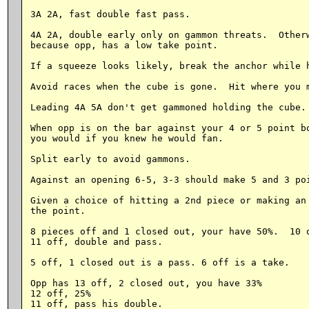
3A 2A, fast double fast pass.

4A 2A, double early only on gammon threats.  Otherw
because opp, has a low take point.

If a squeeze looks likely, break the anchor while h
Avoid races when the cube is gone.  Hit where you m
Leading 4A 5A don't get gammoned holding the cube. 
When opp is on the bar against your 4 or 5 point bo
you would if you knew he would fan.

Split early to avoid gammons.

Against an opening 6-5, 3-3 should make 5 and 3 poi
Given a choice of hitting a 2nd piece or making an 
the point.

8 pieces off and 1 closed out, your have 50%.  10 o
11 off, double and pass.

5 off, 1 closed out is a pass. 6 off is a take.

Opp has 13 off, 2 closed out, you have 33%

12 off, 25%

11 off, pass his double.
