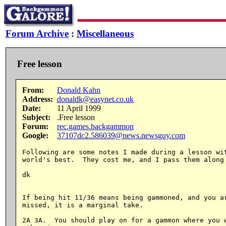
Forum Archive
:
Miscellaneous
Free lesson
From:
Donald Kahn
Address:
donaldk@easynet.co.uk
Date:
11 April 1999
Subject:
.Free lesson
Forum:
rec.games.backgammon
Google:
37107dc2.586039@news.newsguy.com
Following are some notes I made during a lesson wit
world's best.  They cost me, and I pass them along 
dk

If being hit 11/36 means being gammoned, and you ar
missed, it is a marginal take.

2A 3A.  You should play on for a gammon where you w