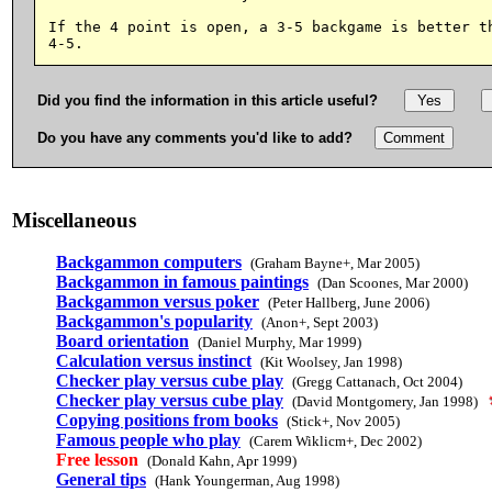
If the 4 point is open, a 3-5 backgame is better th
Did you find the information in this article useful?
Do you have any comments you'd like to add?
Miscellaneous
Backgammon computers
(Graham Bayne+, Mar 2005)
Backgammon in famous paintings
(Dan Scoones, Mar 2000)
Backgammon versus poker
(Peter Hallberg, June 2006)
Backgammon's popularity
(Anon+, Sept 2003)
Board orientation
(Daniel Murphy, Mar 1999)
Calculation versus instinct
(Kit Woolsey, Jan 1998)
Checker play versus cube play
(Gregg Cattanach, Oct 2004)
Checker play versus cube play
(David Montgomery, Jan 1998)
Copying positions from books
(Stick+, Nov 2005)
Famous people who play
(Carem Wiklicm+, Dec 2002)
Free lesson
(Donald Kahn, Apr 1999)
General tips
(Hank Youngerman, Aug 1998)