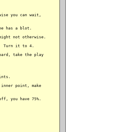
ise you can wait,

e has a blot.

ight not otherwise.

 Turn it to 4.

ard, take the play

nts.

inner point, make

ff, you have 75%.
