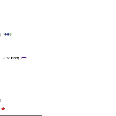
)
+, June 1999)
)