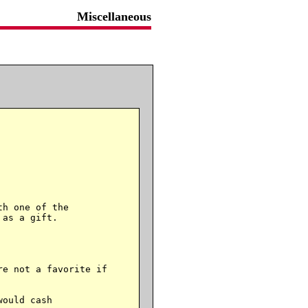
Miscellaneous
h one of the

as a gift.

e not a favorite if

ould cash
