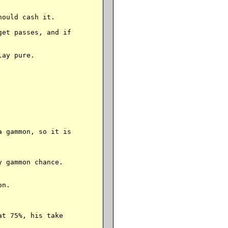
ould cash it.

et passes, and if

ay pure.

 gammon, so it is

 gammon chance.

n.

t 75%, his take
