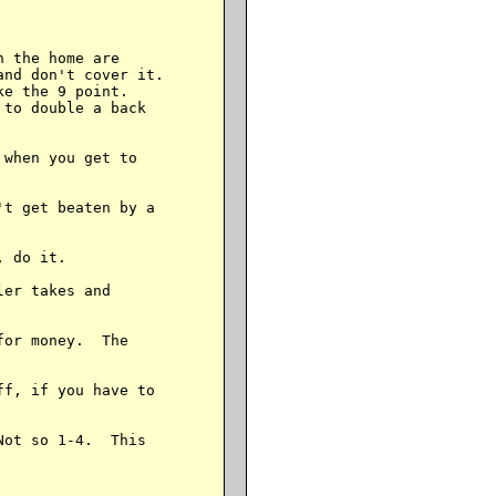
 the home are

nd don't cover it.

e the 9 point.

to double a back

when you get to

t get beaten by a

 do it.

er takes and

or money.  The

f, if you have to

ot so 1-4.  This
