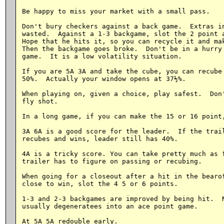
Be happy to miss your market with a small pass.

Don't bury checkers against a back game.  Extras in
wasted.  Against a 1-3 backgame, slot the 2 point a
Hope that he hits it, so you can recycle it and mak
Then the backgame goes broke.  Don't be in a hurry 
game.  It is a low volatility situation.

If you are 5A 3A and take the cube, you can recube 
50%.  Actually your window opens at 37½%.

When playing on, given a choice, play safest.  Don'
fly shot.

In a long game, if you can make the 15 or 16 point,
3A 6A is a good score for the leader.  If the trail
recubes and wins, leader still has 40%.

4A is a tricky score. You can take pretty much as f
trailer has to figure on passing or recubing.

When going for a closeout after a hit in the bearof
close to win, slot the 4 5 or 6 points.

1-3 and 2-3 backgames are improved by being hit.  N
usually degeneratees into an ace point game.

At 5A 5A redouble early.
