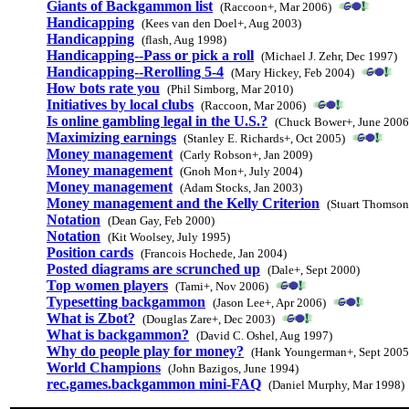
Giants of Backgammon list
(Raccoon+, Mar 2006)
Handicapping
(Kees van den Doel+, Aug 2003)
Handicapping
(flash, Aug 1998)
Handicapping--Pass or pick a roll
(Michael J. Zehr, Dec 1997)
Handicapping--Rerolling 5-4
(Mary Hickey, Feb 2004)
How bots rate you
(Phil Simborg, Mar 2010)
Initiatives by local clubs
(Raccoon, Mar 2006)
Is online gambling legal in the U.S.?
(Chuck Bower+, June 2006
Maximizing earnings
(Stanley E. Richards+, Oct 2005)
Money management
(Carly Robson+, Jan 2009)
Money management
(Gnoh Mon+, July 2004)
Money management
(Adam Stocks, Jan 2003)
Money management and the Kelly Criterion
(Stuart Thomson
Notation
(Dean Gay, Feb 2000)
Notation
(Kit Woolsey, July 1995)
Position cards
(Francois Hochede, Jan 2004)
Posted diagrams are scrunched up
(Dale+, Sept 2000)
Top women players
(Tami+, Nov 2006)
Typesetting backgammon
(Jason Lee+, Apr 2006)
What is Zbot?
(Douglas Zare+, Dec 2003)
What is backgammon?
(David C. Oshel, Aug 1997)
Why do people play for money?
(Hank Youngerman+, Sept 2005
World Champions
(John Bazigos, June 1994)
rec.games.backgammon mini-FAQ
(Daniel Murphy, Mar 1998)