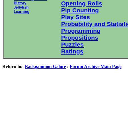
Opening Rolls
History
Jellyfish
Pip Counting
Learning
Play Sites
Probability and Statist
Programming
Propositions
Puzzles
Ratings
Return to:
Backgammon Galore
:
Forum Archive Main Page