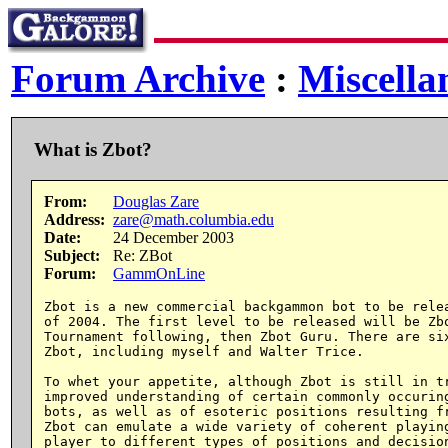
Forum Archive
:
Miscella
What is Zbot?
From:
Douglas Zare
Address:
zare@math.columbia.edu
Date:
24 December 2003
Subject:
Re: ZBot
Forum:
GammOnLine
Zbot is a new commercial backgammon bot to be relea
of 2004. The first level to be released will be Zbo
Tournament following, then Zbot Guru. There are six
Zbot, including myself and Walter Trice.

To whet your appetite, although Zbot is still in tr
improved understanding of certain commonly occuring
bots, as well as of esoteric positions resulting fr
Zbot can emulate a wide variety of coherent playing
player to different types of positions and decision