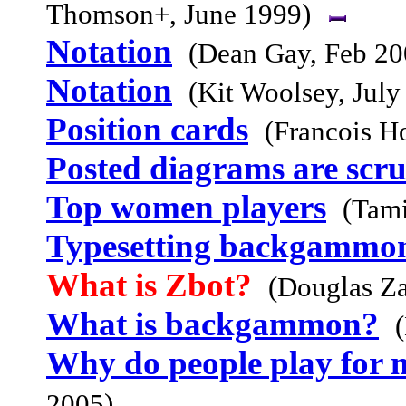
Thomson+, June 1999)
Notation
(Dean Gay, Feb 20
Notation
(Kit Woolsey, July
Position cards
(Francois H
Posted diagrams are scr
Top women players
(Tam
Typesetting backgammo
What is Zbot?
(Douglas Za
What is backgammon?
Why do people play for
2005)