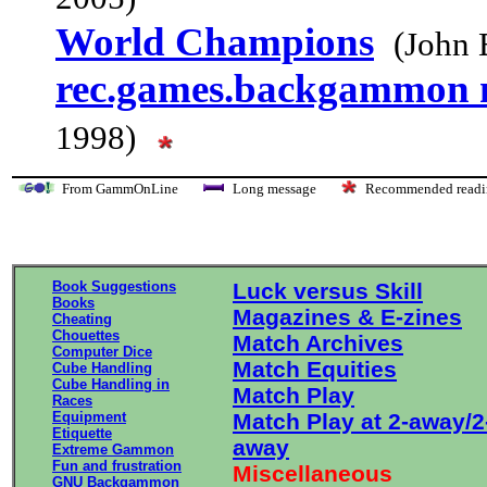
World Champions
(John 
rec.games.backgammon
1998)
From GammOnLine
Long message
Recommended re
Book Suggestions
Luck versus Skill
Books
Magazines & E-zines
Cheating
Chouettes
Match Archives
Computer Dice
Match Equities
Cube Handling
Cube Handling in
Match Play
Races
Equipment
Match Play at 2-away/2
Etiquette
away
Extreme Gammon
Fun and frustration
Miscellaneous
GNU Backgammon