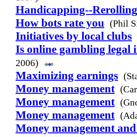
Handicapping--Rerolling
How bots rate you
(Phil 
Initiatives by local clubs
Is online gambling legal 
2006)
Maximizing earnings
(St
Money management
(Car
Money management
(Gn
Money management
(Ad
Money management and t