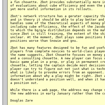
a fun chouette. Zbot provides substantially more in
of evaluations about cube efficiency and even the p
yet more useful information in its rollouts.

Zbot's network structure has a gerater capacity tha
and in theory it should be able to play better and 
handles some of the theoretical aspects of money pl
including cube efficiency, the effect of the Jacoby
to which the bg/g/w distribution depends on the mat
since Zbot is still training, the extent of the ski
unclear. At the moment, Zbot plays some positions b
positions worse than Snowie and gnu.

Zbot has many features designed to be fun and usefu
players from complete novices to world-class player
the name suggests, Zbot Chouette focuses on money p
and a consulting chouette. A new player can focus o
basic game plan in a prop, or play in permanent cre
chouette, letting the captain decide most decisions
player can try to figure out not just what is techn
what is likely to provoke errors from an opponent. 
information about why a play might be right. Zbot a
doesn't understand a position well, and when it had
a position out.

While there is a web page, the address may change s
the new address in early January rather than the cu