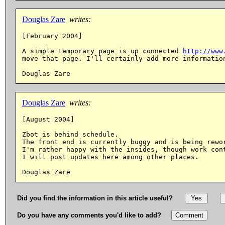
Douglas Zare
writes:
[February 2004]

A simple temporary page is up connected 
http://www
move that page. I'll certainly add more information
Douglas Zare
writes:
[August 2004]

Zbot is behind schedule.

The front end is currently buggy and is being rewor
I'm rather happy with the insides, though work cont
I will post updates here among other places.

Did you find the information in this article useful?
Do you have any comments you'd like to add?