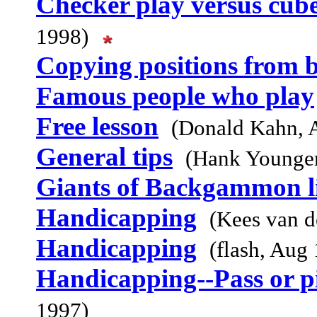
Checker play versus cub
1998)
Copying positions from 
Famous people who play
Free lesson
(Donald Kahn, 
General tips
(Hank Younge
Giants of Backgammon li
Handicapping
(Kees van 
Handicapping
(flash, Aug
Handicapping--Pass or pi
1997)