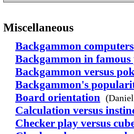
Miscellaneous
Backgammon computers
Backgammon in famous 
Backgammon versus pok
Backgammon's populari
Board orientation
(Danie
Calculation versus instin
Checker play versus cub